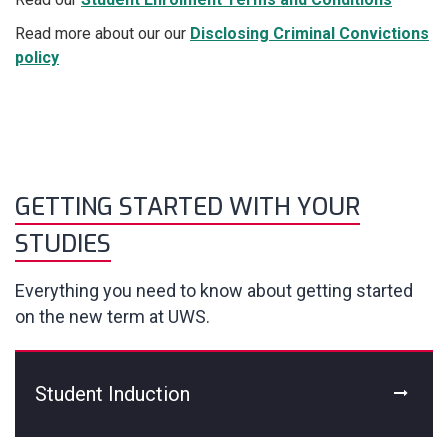
Read more about our our
Disclosing Criminal Convictions
policy
GETTING STARTED WITH YOUR
STUDIES
Everything you need to know about getting started
on the new term at UWS.
Student Induction