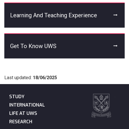
Learning And Teaching Experience
Get To Know UWS
Last updated:
18/06/2025
STUDY
INTERNATIONAL
LIFE AT UWS
RESEARCH