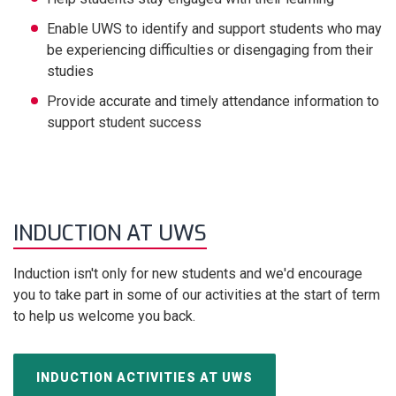
Enable UWS to identify and support students who may
be experiencing difficulties or disengaging from their
studies
Provide accurate and timely attendance information to
support student success
INDUCTION AT UWS
Induction isn't only for new students and we'd encourage
you to take part in some of our activities at the start of term
to help us welcome you back.
INDUCTION ACTIVITIES AT UWS