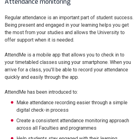
Attendance monitoring
Regular attendance is an important part of student success.
Being present and engaged in your learning helps you get
the most from your studies and allows the University to
offer support when it is needed.
AttendMe is a mobile app that allows you to check in to
your timetabled classes using your smartphone. When you
arrive for a class, you'll be able to record your attendance
quickly and easily through the app.
AttendMe has been introduced to:
Make attendance recording easier through a simple
digital check-in process
Create a consistent attendance monitoring approach
across all Faculties and programmes
Help students stay engaged with their learning