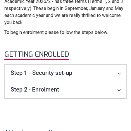
Academic Year 2026/27 has three terms (Terms 1, 2 and 3
respectively). These begin in September, January and May
each academic year and we are really thrilled to welcome
you back.
To begin enrolment please follow the steps below.
GETTING ENROLLED
Step 1 - Security set-up
Step 2 - Enrolment