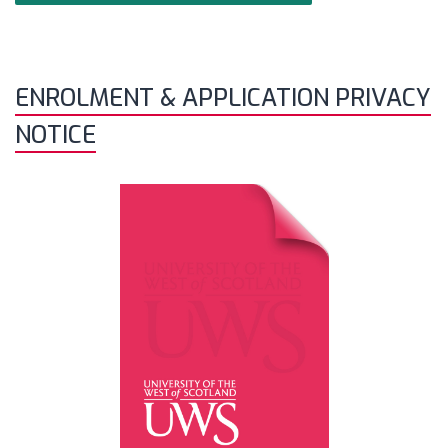
ENROLMENT & APPLICATION PRIVACY
NOTICE