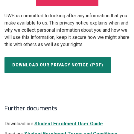
UWS is committed to looking after any information that you
make available to us. This privacy notice explains when and
why we collect personal information about you and how we
will use this information, keep it secure how we might share
this with others as well as your rights.
DOWNLOAD OUR PRIVACY NOTICE (PDF)
Further documents
Download our
Student Enrolment User Guide
Read our
Student Enrolment Terms and Conditions