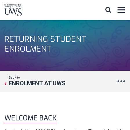
RETURNING STUDENT
ENROLMENT
Back to
ENROLMENT AT UWS
WELCOME BACK