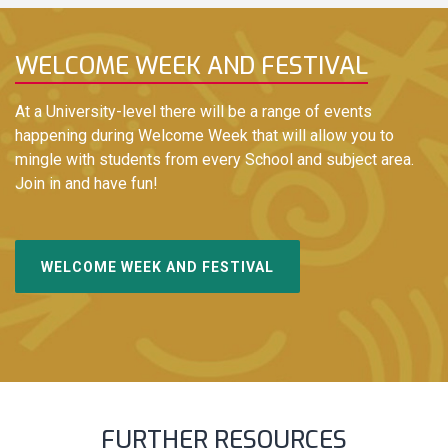
WELCOME WEEK AND FESTIVAL
At a University-level there will be a range of events
happening during Welcome Week that will allow you to
mingle with students from every School and subject area.
Join in and have fun!
WELCOME WEEK AND FESTIVAL
FURTHER RESOURCES