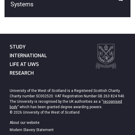
Systems
STUDY
INTERNATIONAL
LIFE AT UWS
RESEARCH
University of the West of Scotland is a Registered Scottish Charity.
Charity number SC002520. VAT Registration Number GB 263 824 940.
The University is recognised by the UK authorities as a “
recognised
body
” which has been granted degree awarding powers.
© 2026 University of the West of Scotland
About our website
Modern Slavery Statement