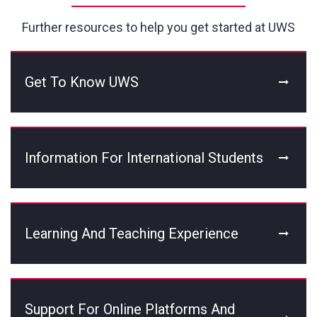
Further resources to help you get started at UWS
Get To Know UWS
Information For International Students
Learning And Teaching Experience
Support For Online Platforms And