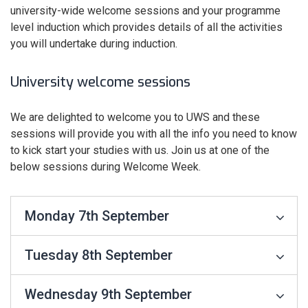
university-wide welcome sessions and your programme
level induction which provides details of all the activities
you will undertake during induction.
University welcome sessions
We are delighted to welcome you to UWS and these
sessions will provide you with all the info you need to know
to kick start your studies with us. Join us at one of the
below sessions during Welcome Week.
Monday 7th September
Tuesday 8th September
Wednesday 9th September