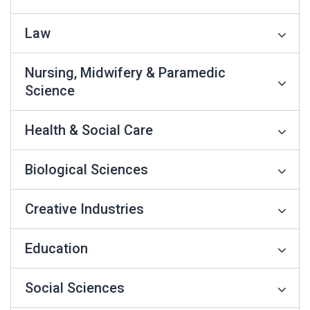
Law
Nursing, Midwifery & Paramedic
Science
Health & Social Care
Biological Sciences
Creative Industries
Education
Social Sciences