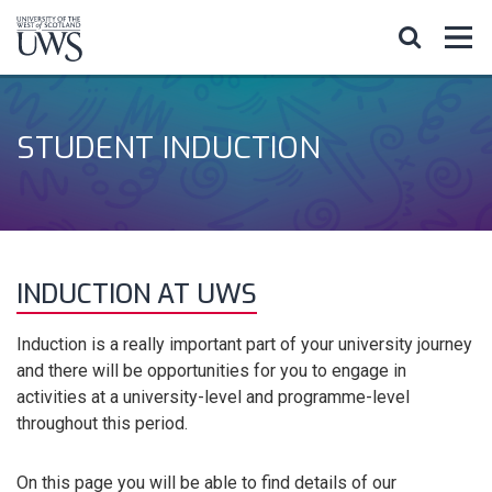
STUDENT INDUCTION
INDUCTION AT UWS
Induction is a really important part of your university journey
and there will be opportunities for you to engage in
activities at a university-level and programme-level
throughout this period.
On this page you will be able to find details of our