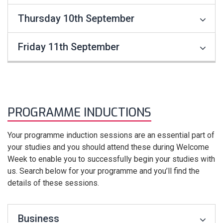
Thursday 10th September
Friday 11th September
PROGRAMME INDUCTIONS
Your programme induction sessions are an essential part of
your studies and you should attend these during Welcome
Week to enable you to successfully begin your studies with
us. Search below for your programme and you’ll find the
details of these sessions.
Business