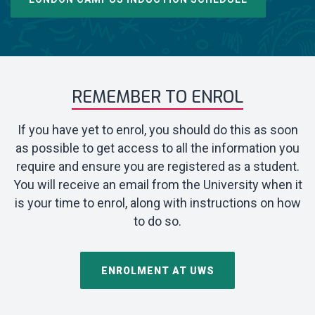
REMEMBER TO ENROL
If you have yet to enrol, you should do this as soon
as possible to get access to all the information you
require and ensure you are registered as a student.
You will receive an email from the University when it
is your time to enrol, along with instructions on how
to do so.
ENROLMENT AT UWS