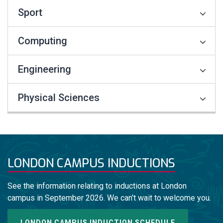
Sport
Computing
Engineering
Physical Sciences
LONDON CAMPUS INDUCTIONS
See the information relating to inductions at London
campus in September 2026. We can’t wait to welcome you.
LONDON CAMPUS INDUCTION SCHEDULE