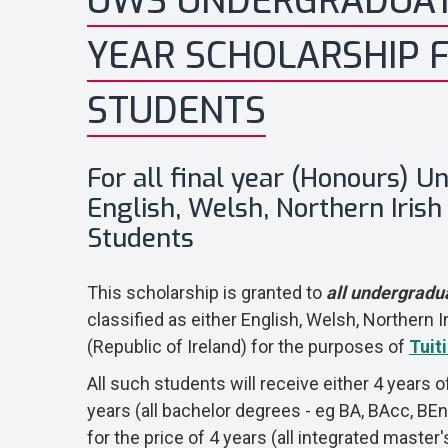
UWS UNDERGRADUA
YEAR SCHOLARSHIP 
STUDENTS
For all final year (Honours) 
English, Welsh, Northern Irish 
Students
This scholarship is granted to
all undergradu
classified as either English, Welsh, Northern Ir
(Republic of Ireland) for the purposes of
Tuit
All such students will receive either 4 years o
years (all bachelor degrees - eg BA, BAcc, BEn
for the price of 4 years (all integrated maste