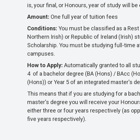
is, your final, or Honours, year of study will b
Amount:
O
ne full year of tuition fees
Conditions:
You must be classified as a Rest 
Northern Irish) or Republic of Ireland (Irish) st
Scholarship. You must be studying full-time a
campuses.
How to Apply:
A
utomatically granted to all st
4 of a bachelor degree (BA (Hons) / BAcc (H
(Hons)) or Year 5 of an integrated master's 
This means that if you are studying for a bach
master's degree you will receive your Honour
either three or four years respectively (as op
five years respectively).