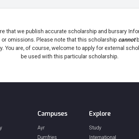
re that we publish accurate scholarship and bursary Info
s or omissions. Please note that this scholarship
cannot
b
y. You are, of course, welcome to apply for external sch
be used with this particular scholarship.
Campuses
Explore
y
Ayr
Study
Dumfries
International