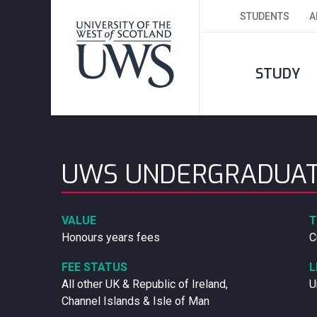
STUDENTS
A
STUDY
UWS UNDERGRADUAT
VALUE
T
Honours years fees
C
FEE STATUS
L
All other UK & Republic of Ireland,
U
Channel Islands & Isle of Man