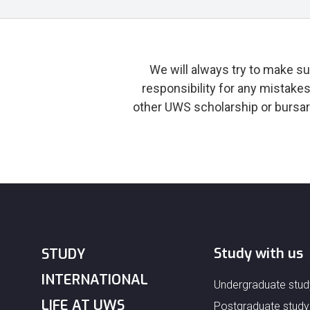
We will always try to make su
responsibility for any mistake
other UWS scholarship or bursar
Study with us
STUDY
INTERNATIONAL
Undergraduate stud
LIFE AT UWS
Postgraduate study