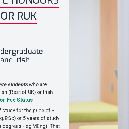
TE HONOURS
FOR RUK
Undergraduate
and Irish
ate students
who are
ish (Rest of UK) or Irish
ion Fee Status
.
f study for the price of 3
g, BSc) or 5 years of study
r's degrees - eg MEng). That