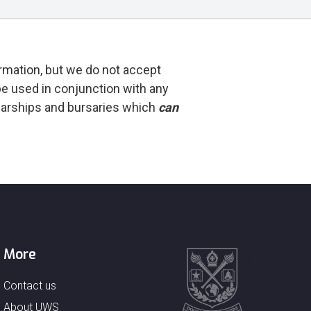
rmation, but we do not accept
e used in conjunction with any
olarships and bursaries which
can
More
Contact us
About UWS