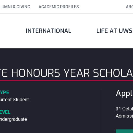
LUMNI & GIVING
ACADEMIC PROFILES
AB
INTERNATIONAL
LIFE AT UWS
E HONOURS YEAR SCHOLA
Appl
YPE
urrent Student
31 Octob
EVEL
Admissi
ndergraduate