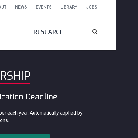
OUT
NEWS
EVENTS
LIBRARY
JOBS
RESEARCH
RSHIP
ication Deadline
er each year. Automatically applied by
ons.