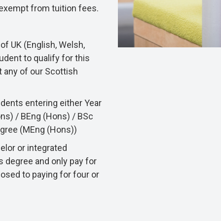
e exempt from tuition fees.
of UK (English, Welsh,
udent to qualify for this
t any of our Scottish
udents entering either Year
ons) / BEng (Hons) / BSc
degree (MEng (Hons))
elor or integrated
s degree and only pay for
posed to paying for four or