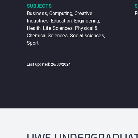
SUBJECTS
S
Business, Computing, Creative
F
Industries, Education, Engineering,
Health, Life Sciences, Physical &
Chemical Sciences, Social sciences,
Sport
Last updated:
26/03/2024