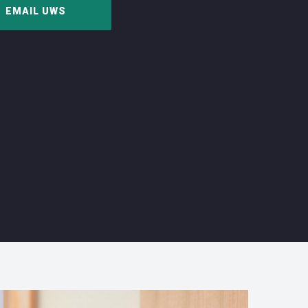
EMAIL UWS