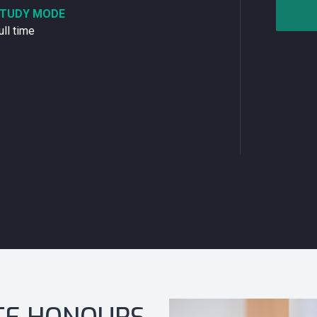
TUDY MODE
ull time