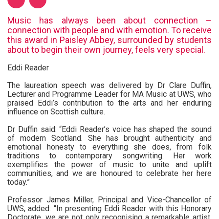
Music has always been about connection –
connection with people and with emotion. To receive
this award in Paisley Abbey, surrounded by students
about to begin their own journey, feels very special.
Eddi Reader
The laureation speech was delivered by Dr Clare Duffin,
Lecturer and Programme Leader for MA Music at UWS, who
praised Eddi’s contribution to the arts and her enduring
influence on Scottish culture.
Dr Duffin said: “Eddi Reader’s voice has shaped the sound
of modern Scotland. She has brought authenticity and
emotional honesty to everything she does, from folk
traditions to contemporary songwriting. Her work
exemplifies the power of music to unite and uplift
communities, and we are honoured to celebrate her here
today.”
Professor James Miller, Principal and Vice-Chancellor of
UWS, added: “In presenting Eddi Reader with this Honorary
Doctorate, we are not only recognising a remarkable artist,