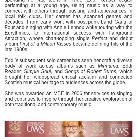
performing at a young age, using music as a way to
connect with others through busking and appearances in
local folk clubs. Her career has spanned genres and
decades. From early work with post-punk band Gang of
Four and singing with Annie Lennox while touring with the
Eurythmics, to international success with Fairground
Attraction, whose chart-topping single
Perfect
and debut
album
First of a Million Kisses
became defining hits of the
late 1980s.
Eddi’s subsequent solo career has seen her craft a diverse
body of work across albums such as
Mirmama
, Eddi
Reader,
Simple Soul
, and
Songs of Robert Burns
, which
brought her widespread critical acclaim and connected
Scottish musical heritage to audiences across the globe.
She was awarded an MBE in 2006 for services to singing
and continues to inspire through her creative exploration of
both traditional and contemporary music.