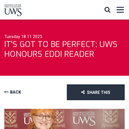
Tuesday 18 11 2025
IT'S GOT TO BE PERFECT: UWS
HONOURS EDDI READER
BACK
SHARE THIS