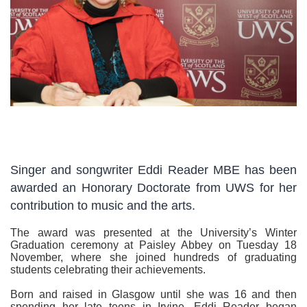
Singer and songwriter Eddi Reader MBE has been
awarded an Honorary Doctorate from UWS for her
contribution to music and the arts.
The award was presented at the University’s Winter
Graduation ceremony at Paisley Abbey on Tuesday 18
November, where she joined hundreds of graduating
students celebrating their achievements.
Born and raised in Glasgow until she was 16 and then
spending her late teens in Irvine, Eddi Reader began