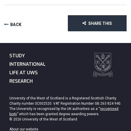
SHARE THIS
BACK
STUDY
INTERNATIONAL
LIFE AT UWS
RESEARCH
University of the West of Scotland is a Registered Scottish Charity.
Charity number SC002520. VAT Registration Number GB 263 824 940.
The University is recognised by the UK authorities as a “
recognised
body
” which has been granted degree awarding powers.
© 2026 University of the West of Scotland
About our website