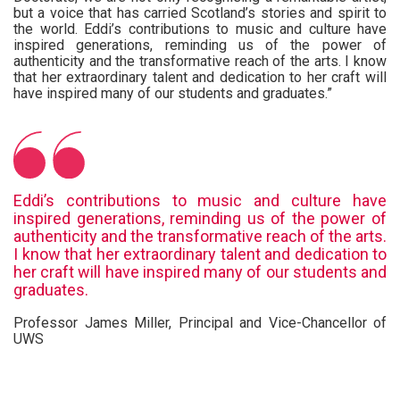
but a voice that has carried Scotland’s stories and spirit to
the world. Eddi’s contributions to music and culture have
inspired generations, reminding us of the power of
authenticity and the transformative reach of the arts. I know
that her extraordinary talent and dedication to her craft will
have inspired many of our students and graduates.”
Eddi’s contributions to music and culture have
inspired generations, reminding us of the power of
authenticity and the transformative reach of the arts.
I know that her extraordinary talent and dedication to
her craft will have inspired many of our students and
graduates.
Professor James Miller, Principal and Vice-Chancellor of
UWS