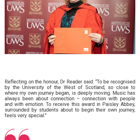
Reflecting on the honour, Dr Reader said: “To be recognised
by the University of the West of Scotland, so close to
where my own journey began, is deeply moving. Music has
always been about connection – connection with people
and with emotion. To receive this award in Paisley Abbey,
surrounded by students about to begin their own journey,
feels very special.”