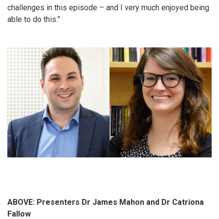
challenges in this episode – and I very much enjoyed being
able to do this.”
ABOVE: Presenters Dr James Mahon and Dr Catriona
Fallow