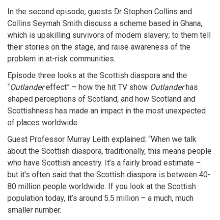
In the second episode, guests Dr Stephen Collins and
Collins Seymah Smith discuss a scheme based in Ghana,
which is upskilling survivors of modern slavery; to them tell
their stories on the stage, and raise awareness of the
problem in at-risk communities.
Episode three looks at the Scottish diaspora and the
“
Outlander
effect” – how the hit TV show
Outlander
has
shaped perceptions of Scotland, and how Scotland and
Scottishness has made an impact in the most unexpected
of places worldwide.
Guest Professor Murray Leith explained: “When we talk
about the Scottish diaspora, traditionally, this means people
who have Scottish ancestry. It’s a fairly broad estimate –
but it’s often said that the Scottish diaspora is between 40-
80 million people worldwide. If you look at the Scottish
population today, it’s around 5.5 million – a much, much
smaller number.