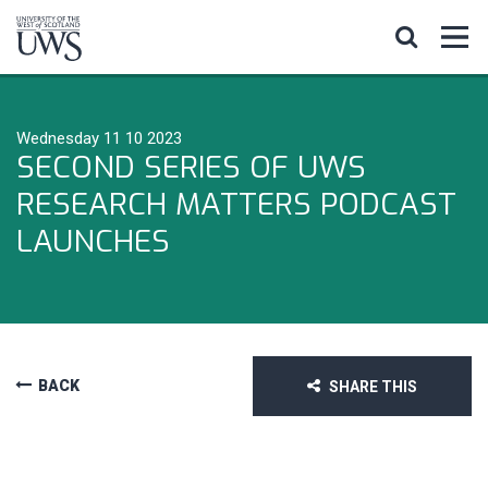
Wednesday 11 10 2023
SECOND SERIES OF UWS
RESEARCH MATTERS PODCAST
LAUNCHES
BACK
SHARE THIS