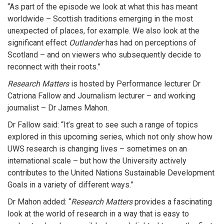
“As part of the episode we look at what this has meant
worldwide – Scottish traditions emerging in the most
unexpected of places, for example. We also look at the
significant effect
Outlander
has had on perceptions of
Scotland – and on viewers who subsequently decide to
reconnect with their roots.”
Research Matters
is hosted by Performance lecturer Dr
Catriona Fallow and Journalism lecturer – and working
journalist – Dr James Mahon.
Dr Fallow said: “It’s great to see such a range of topics
explored in this upcoming series, which not only show how
UWS research is changing lives – sometimes on an
international scale – but how the University actively
contributes to the United Nations Sustainable Development
Goals in a variety of different ways.”
Dr Mahon added: “
Research Matters
provides a fascinating
look at the world of research in a way that is easy to