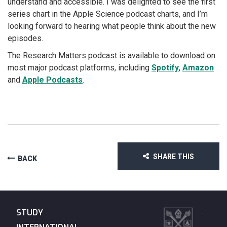
understand and accessible. I was delighted to see the first
series chart in the Apple Science podcast charts, and I’m
looking forward to hearing what people think about the new
episodes.
The Research Matters podcast is available to download on
most major podcast platforms, including
Spotify
,
Amazon
and
Apple Podcasts
.
SHARE THIS
BACK
STUDY