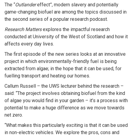
The “
Outlander
effect”, modern slavery and potentially
game-changing biofuel are among the topics discussed in
the second series of a popular research podcast.
Research Matters
explores the impactful research
conducted at University of the West of Scotland and how it
affects every day lives.
The first episode of the new series looks at an innovative
project in which environmentally-friendly fuel is being
extracted from algae; in the hope that it can be used, for
fuelling transport and heating our homes.
Callum Russell – the UWS lecturer behind the research –
said: “The project involves obtaining biofuel from the kind
of algae you would find in your garden – it’s a process with
potential to make a huge difference as we move towards
net zero.
“What makes this particularly exciting is that it can be used
in non-electric vehicles. We explore the pros, cons and