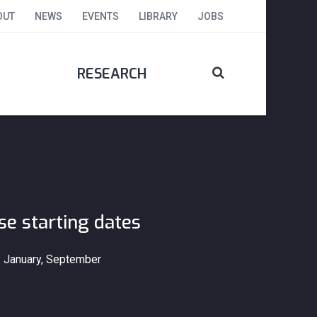
OUT
NEWS
EVENTS
LIBRARY
JOBS
RESEARCH
se starting dates
:
January, September