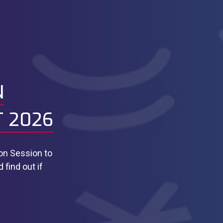
N
T 2026
ion Session to
find out if