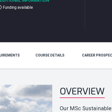
DDITIONAL INFORMATION
Funding available
QUIREMENTS
COURSE DETAILS
CAREER PROSPE
OVERVIEW
Our MSc Sustainable