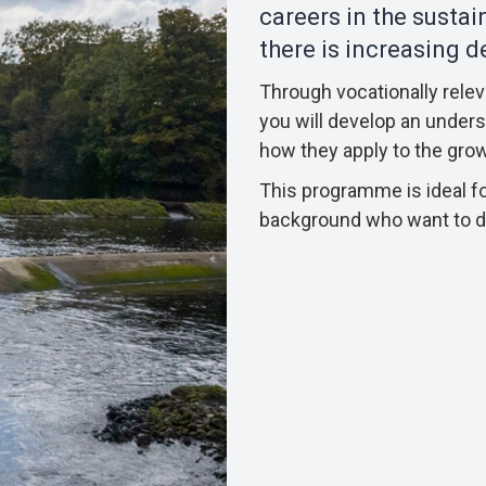
careers in the susta
there is increasing 
Through vocationally rele
you will develop an underst
how they apply to the gro
This programme is ideal fo
background who want to de