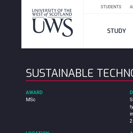
STUDENTS
A
STUDY
SUSTAINABLE TECH
AWARD
D
MSc
S
t
i
2