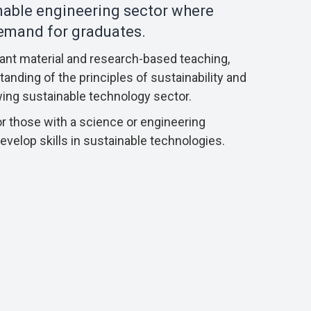
inable engineering sector where
demand for graduates.
vant material and research-based teaching,
anding of the principles of sustainability and
wing sustainable technology sector.
r those with a science or engineering
velop skills in sustainable technologies.