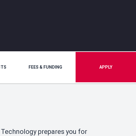
CTS
FEES & FUNDING
APPLY
 Technology prepares you for