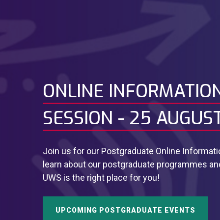
ONLINE INFORMATIO
SESSION - 25 AUGUS
Join us for our Postgraduate Online Informat
learn about our postgraduate programmes and 
UWS is the right place for you!
UPCOMING POSTGRADUATE EVENTS