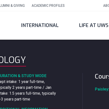
LUMNI & GIVING
ACADEMIC PROFILES
AB
INTERNATIONAL
LIFE AT UWS
NOLOGY
Cour
URATION & STUDY MODE
ept intake: 1 year full-time,
ypically 2 years part-time / Jan
Paisley
ntake: 1.5 years full-time, typically
-3 years part-time