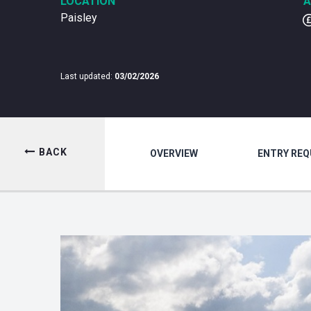
LOCATION
A
Paisley
Last updated:
03/02/2026
BACK
OVERVIEW
ENTRY RE