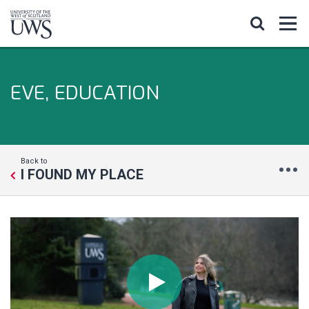
EVE, EDUCATION
Back to
I FOUND MY PLACE