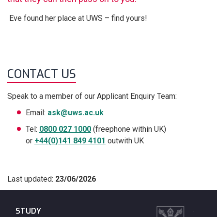
Eve found her place at UWS – find yours!
CONTACT US
Speak to a member of our Applicant Enquiry Team:
Email:
ask@uws.ac.uk
Tel:
0800 027 1000
(freephone within UK)
or
+44(0)141 849 4101
outwith UK
Last updated:
23/06/2026
STUDY