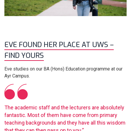
EVE FOUND HER PLACE AT UWS –
FIND YOURS
Eve studies on our BA (Hons) Education programme at our
Ayr Campus.
The academic staff and the lecturers are absolutely
fantastic. Most of them have come from primary
teaching backgrounds and they have all this wisdom
that they can then pass on to you.”