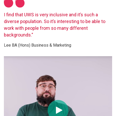
I find that UWS is very inclusive and it’s such a
diverse population. So it’s interesting to be able to
work with people from so many different
backgrounds.”
Lee BA (Hons) Business & Marketing