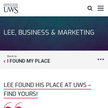
LEE, BUSINESS & MARKETING
Back to
I FOUND MY PLACE
LEE FOUND HIS PLACE AT UWS –
FIND YOURS!