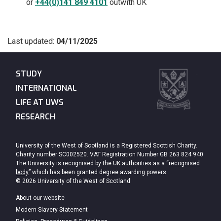
or
+44(0)141 849 4101
outwith UK
Last updated:
04/11/2025
STUDY
INTERNATIONAL
LIFE AT UWS
RESEARCH
University of the West of Scotland is a Registered Scottish Charity.
Charity number SC002520. VAT Registration Number GB 263 824 940.
The University is recognised by the UK authorities as a “
recognised
body
” which has been granted degree awarding powers.
© 2026 University of the West of Scotland
About our website
Modern Slavery Statement