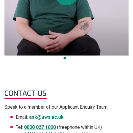
CONTACT US
Speak to a member of our Applicant Enquiry Team:
Email:
ask@uws.ac.uk
Tel:
0800 027 1000
(freephone within UK)