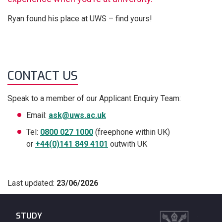
Ryan found his place at UWS – find yours!
CONTACT US
Speak to a member of our Applicant Enquiry Team:
Email:
ask@uws.ac.uk
Tel:
0800 027 1000
(freephone within UK)
or
+44(0)141 849 4101
outwith UK
Last updated:
23/06/2026
STUDY