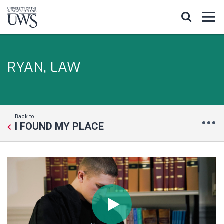
RYAN, LAW
Back to
I FOUND MY PLACE