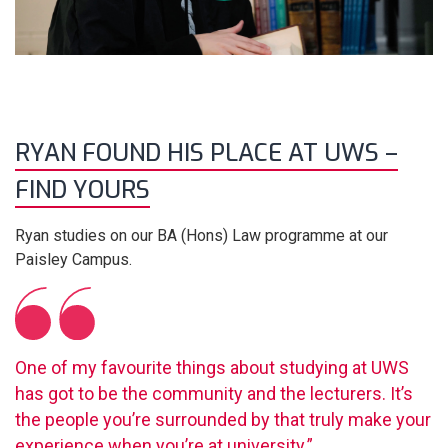
RYAN FOUND HIS PLACE AT UWS –
FIND YOURS
Ryan studies on our BA (Hons) Law programme at our
Paisley Campus.
One of my favourite things about studying at UWS
has got to be the community and the lecturers. It’s
the people you’re surrounded by that truly make your
experience when you’re at university.”