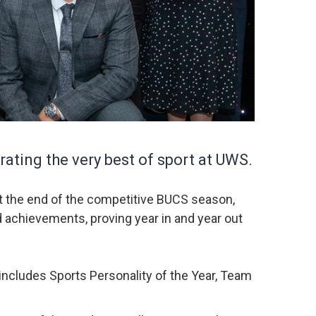
ating the very best of sport at UWS.
at the end of the competitive BUCS season,
d achievements, proving year in and year out
includes Sports Personality of the Year, Team