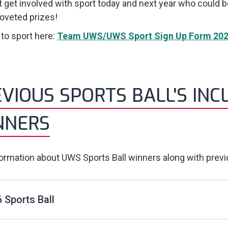
 get involved with sport today and next year who could 
veted prizes!
 to sport here:
Team UWS/UWS Sport Sign Up Form 202
VIOUS SPORTS BALL'S INC
NNERS
formation about UWS Sports Ball winners along with prev
 Sports Ball