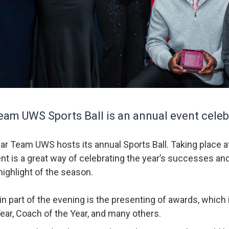
am UWS Sports Ball is an annual event celebr
ar Team UWS hosts its annual Sports Ball. Taking place 
ent is a great way of celebrating the year’s successes an
highlight of the season.
n part of the evening is the presenting of awards, which 
Year, Coach of the Year, and many others.