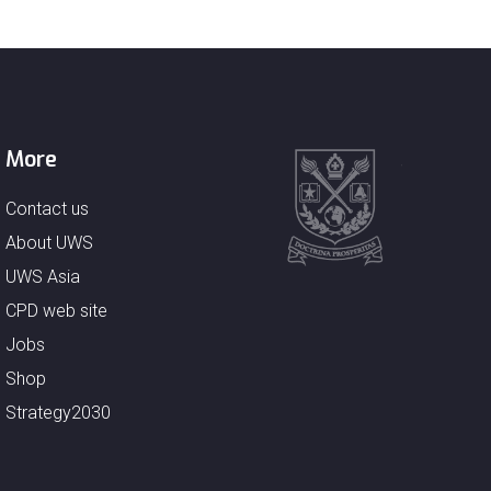
More
Contact us
About UWS
UWS Asia
CPD web site
Jobs
Shop
Strategy2030