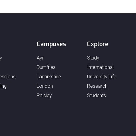
Campuses
Explore
y
Ayr
Study
Dumfries
International
essions
Lanarkshire
University Life
ing
London
Research
Paisley
Students