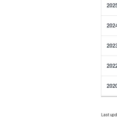
2025
2024
2023
2022
2020
Last upd