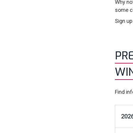
Why not
some co
Sign up
PRE
WI
Find in
2026