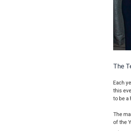
The Te
Each ye
this ev
to be a 
The mai
of the 