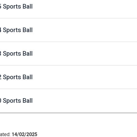
 Sports Ball
 Sports Ball
 Sports Ball
 Sports Ball
 Sports Ball
ated:
14/02/2025