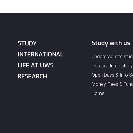
Study with us
STUDY
INTERNATIONAL
Undergraduate stud
LIFE AT UWS
Postgraduate study
Open Days & Info S
RESEARCH
Money, Fees & Fund
Home