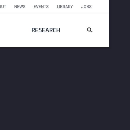
OUT
NEWS
EVENTS
LIBRARY
JOBS
RESEARCH