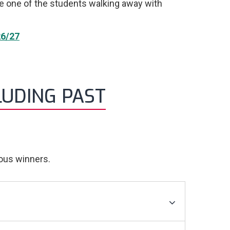
be one of the students walking away with
6/27
LUDING PAST
ious winners.