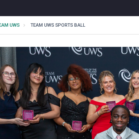
EAM UWS
TEAM UWS SPORTS BALL