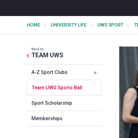
HOME
UNIVERSITY LIFE
UWS SPORT
T
Back to
TEAM UWS
A-Z Sport Clubs
Team UWS Sports Ball
Sport Scholarship
Memberships