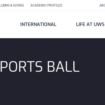
LUMNI & GIVING
ACADEMIC PROFILES
AB
INTERNATIONAL
LIFE AT UWS
PORTS BALL