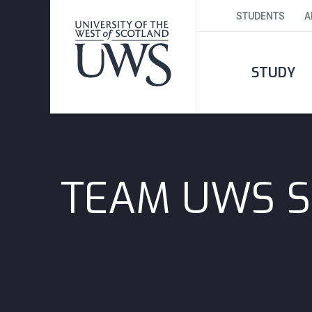
STUDENTS
A
STUDY
TEAM UWS S