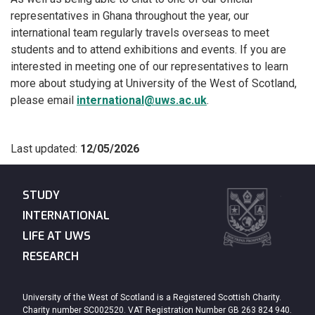
representatives in Ghana throughout the year, our
international team regularly travels overseas to meet
students and to attend exhibitions and events. If you are
interested in meeting one of our representatives to learn
more about studying at University of the West of Scotland,
please email
international@uws.ac.uk
.
Last updated:
12/05/2026
STUDY
INTERNATIONAL
LIFE AT UWS
RESEARCH
University of the West of Scotland is a Registered Scottish Charity.
Charity number SC002520. VAT Registration Number GB 263 824 940.