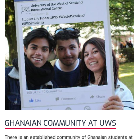
GHANAIAN COMMUNITY AT UWS
There is an established community of Ghanaian students at