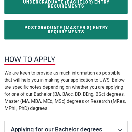
UNDERGRADUATE (BACHELOR) ENTRY
REQUIREMENTS
POSTGRADUATE (MASTER'S) ENTRY
REQUIREMENTS
HOW TO APPLY
We are keen to provide as much information as possible
that will help you in making your application to UWS. Below
are specific notes depending on whether you are applying
for one of our Bachelor (BA, BAcc, BD, BEng, BSc) degrees,
Master (MA, MBA, MEd, MSc) degrees or Research (MRes,
MPhil, PhD) degrees.
Applying for our Bachelor degrees