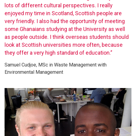
lots of different cultural perspectives. I really
enjoyed my time in Scotland, Scottish people are
very friendly. I also had the opportunity of meeting
some Ghanaians studying at the University as well
as people outside. I think overseas students should
look at Scottish universities more often, because
they offer a very high standard of education.”
Samuel Cudjoe, MSc in Waste Management with
Environmental Management