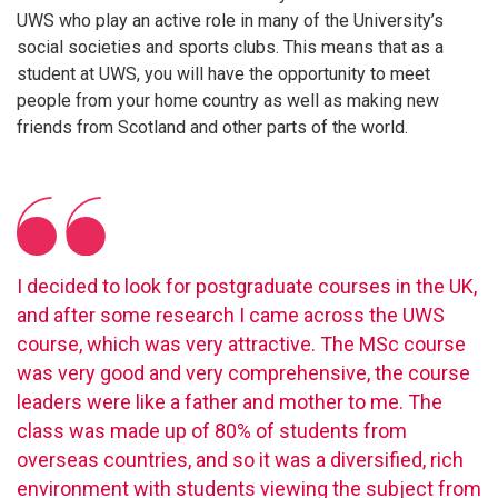
UWS who play an active role in many of the University’s
social societies and sports clubs. This means that as a
student at UWS, you will have the opportunity to meet
people from your home country as well as making new
friends from Scotland and other parts of the world.
I decided to look for postgraduate courses in the UK,
and after some research I came across the UWS
course, which was very attractive. The MSc course
was very good and very comprehensive, the course
leaders were like a father and mother to me. The
class was made up of 80% of students from
overseas countries, and so it was a diversified, rich
environment with students viewing the subject from