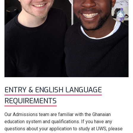
ENTRY & ENGLISH LANGUAGE
REQUIREMENTS
Our Admissions team are familiar with the Ghanaian
education system and qualifications. If you have any
questions about your application to study at UWS, please