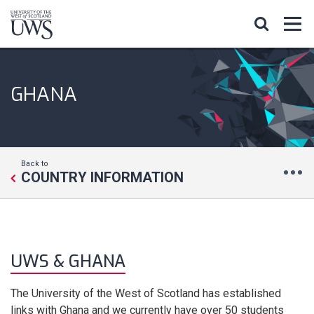
GHANA
Back to
COUNTRY INFORMATION
UWS & GHANA
The University of the West of Scotland has established
links with Ghana and we currently have over 50 students