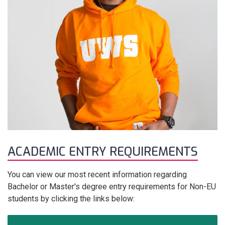
ACADEMIC ENTRY REQUIREMENTS
You can view our most recent information regarding
Bachelor or Master's degree entry requirements for Non-EU
students by clicking the links below: