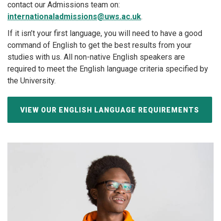
contact our Admissions team on:
internationaladmissions@uws.ac.uk
.
If it isn’t your first language, you will need to have a good
command of English to get the best results from your
studies with us. All non-native English speakers are
required to meet the English language criteria specified by
the University.
VIEW OUR ENGLISH LANGUAGE REQUIREMENTS