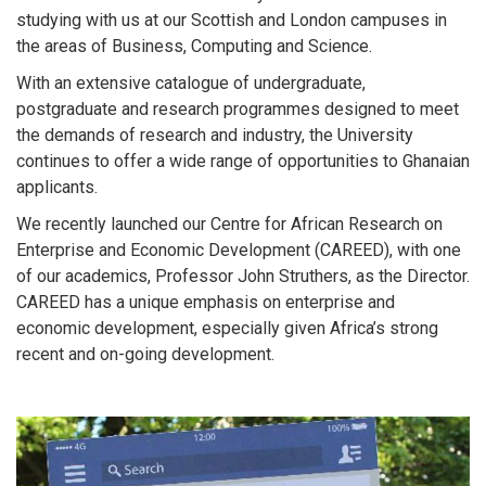
studying with us at our Scottish and London campuses in
the areas of Business, Computing and Science.
With an extensive catalogue of undergraduate,
postgraduate and research programmes designed to meet
the demands of research and industry, the University
continues to offer a wide range of opportunities to Ghanaian
applicants.
We recently launched our Centre for African Research on
Enterprise and Economic Development (CAREED), with one
of our academics, Professor John Struthers, as the Director.
CAREED has a unique emphasis on enterprise and
economic development, especially given Africa’s strong
recent and on-going development.