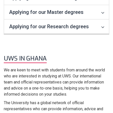
Applying for our Master degrees
Applying for our Research degrees
UWS IN GHANA
We are keen to meet with students from around the world
who are interested in studying at UWS. Our international
team and official representatives can provide information
and advice on a one-to-one basis, helping you to make
informed decisions on your studies.
The University has a global network of official
representatives who can provide information, advice and