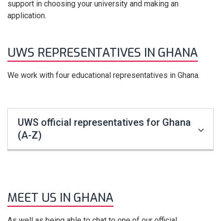
support in choosing your university and making an
application.
UWS REPRESENTATIVES IN GHANA
We work with four educational representatives in Ghana.
UWS official representatives for Ghana
(A-Z)
MEET US IN GHANA
As well as being able to chat to one of our official