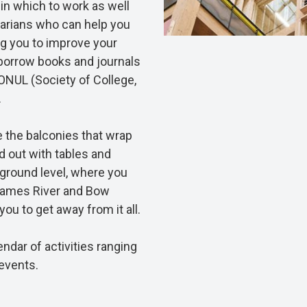
 in which to work as well
brarians who can help you
ng you to improve your
 borrow books and journals
CONUL (Society of College,
.
 the balconies that wrap
d out with tables and
 ground level, where you
hames River and Bow
ou to get away from it all.
dar of activities ranging
events.