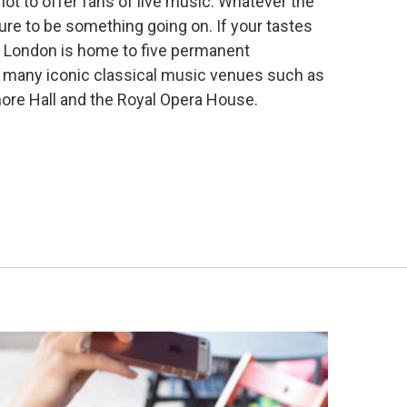
ot to offer fans of live music. Whatever the
sure to be something going on. If your tastes
l, London is home
to five permanent
many iconic classical music venues such as
more Hall and the Royal Opera House.