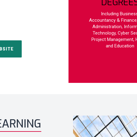
DEGREE
Including Business
Accountancy & Finance,
Administration, Infor
Technology, Cyber Sec
Project Management, 
and Education
BSITE
EARNING