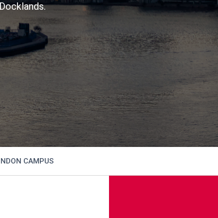
Docklands.
NDON CAMPUS