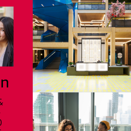
on
&
-
D