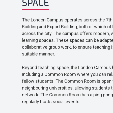
SPACE
The London Campus operates across the 7th f
Building and Export Building, both of which o
across the city. The campus offers modern, 
learning spaces. These spaces can be adapted
collaborative group work, to ensure teaching i
suitable manner.
Beyond teaching space, the London Campus h
including a Common Room where you can rela
fellow students. The Common Room is open 
neighbouring universities, allowing students t
network. The Common Room has a ping pong 
regularly hosts social events.