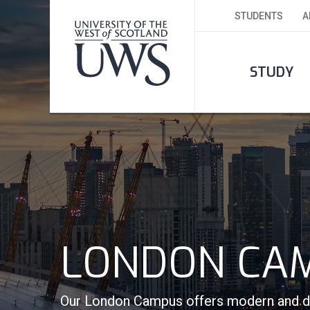
STUDENTS
A
STUDY
LONDON CA
Our London Campus offers modern and dyn