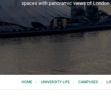
spaces with panoramic views of London 
HOME
UNIVERSITY LIFE
CAMPUSES
LO