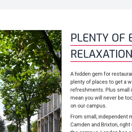
PLENTY OF 
RELAXATION
A hidden gem for restauran
plenty of places to get a w
refreshments. Plus small
mean you will never be too
on our campus.
From small, independent m
Camden and Brixton, right 