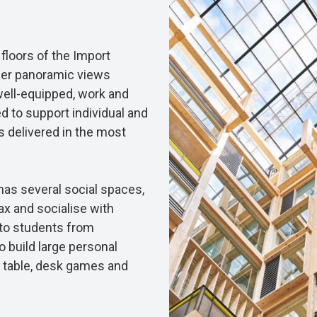
loors of the Import
ffer panoramic views
well-equipped, work and
 to support individual and
s delivered in the most
as several social spaces,
x and socialise with
to students from
o build large personal
table, desk games and