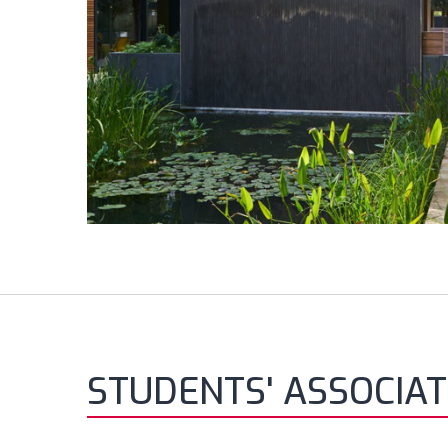
STUDENTS' ASSOCIAT