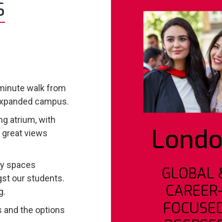
S
-minute walk from
y expanded campus.
g atrium, with
Lond
d great views
dy spaces
GLOBAL 
st our students.
CAREER
g.
FOCUSE
 and the options