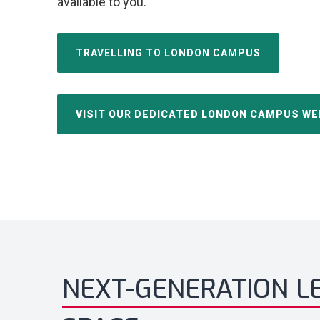
available to you.
TRAVELLING TO LONDON CAMPUS
VISIT OUR DEDICATED LONDON CAMPUS WE
NEXT-GENERATION L