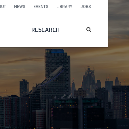
OUT
NEWS
EVENTS
LIBRARY
JOBS
RESEARCH