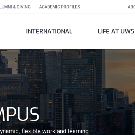
LUMNI & GIVING
ACADEMIC PROFILES
AB
INTERNATIONAL
LIFE AT UWS
MPUS
amic, flexible work and learning