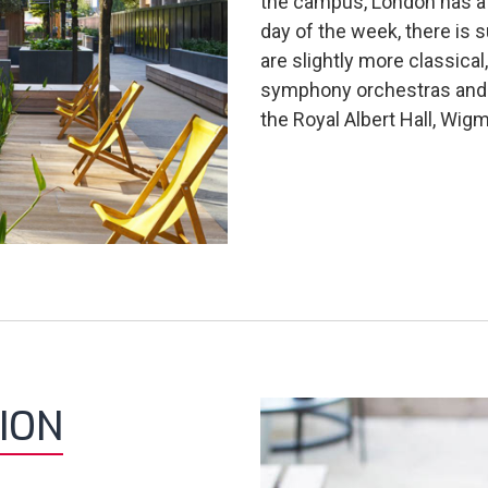
the campus, London has a l
day of the week, there is 
are slightly more classica
symphony orchestras and 
the Royal Albert Hall, Wig
ION