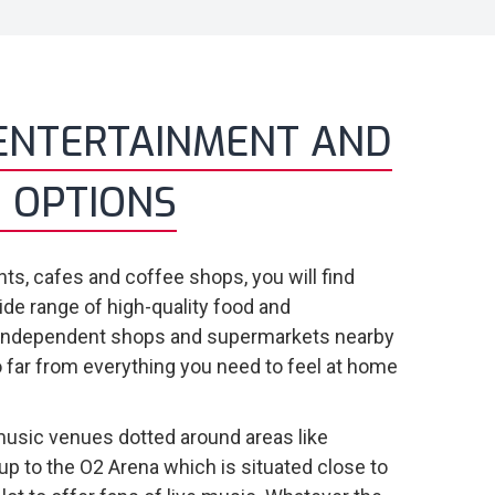
ENTERTAINMENT AND
 OPTIONS
ts, cafes and coffee shops, you will find
ide range of high-quality food and
 independent shops and supermarkets nearby
 far from everything you need to feel at home
usic venues dotted around areas like
up to the O2 Arena which is situated close to