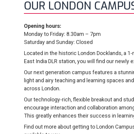
OUR LONDON CAMPU
Opening hours:
Monday to Friday: 8.30am – 7pm
Saturday and Sunday: Closed
Located in the historic London Docklands, a 1
East India DLR station, you will find our newl
Our next generation campus features a stunnin
light and airy teaching and learning spaces an
across London.
Our technology-rich, flexible breakout and stu
encourage interaction and collaboration among
This greatly enhances their success in learnin
Find out more about getting to London Campus