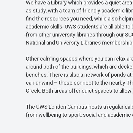
We have a Library which provides a quiet area
as study, with a team of friendly academic li
find the resources you need, while also helpi
academic skills. UWS students are all able to
from other university libraries through our S
National and University Libraries membership
Other calming spaces where you can relax are
around both of the buildings, which are decke
benches. There is also a network of ponds at
can unwind – these connect to the nearby T
Creek. Both areas offer quiet spaces to allow y
The UWS London Campus hosts a regular calen
from wellbeing to sport, social and academic 