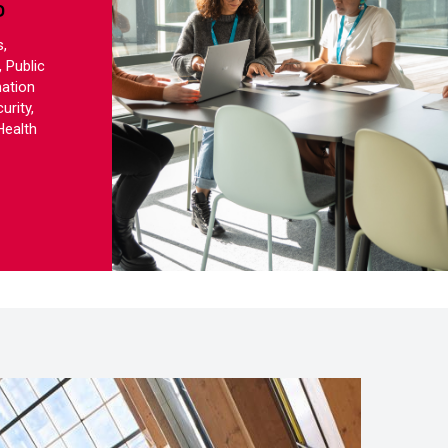
S
,
 Public
mation
urity,
Health