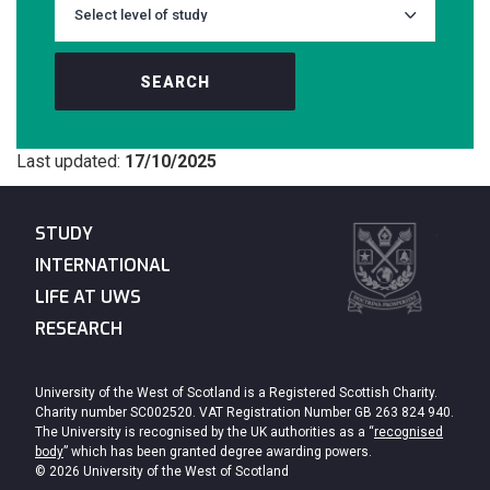
SEARCH
Last updated:
17/10/2025
STUDY
INTERNATIONAL
LIFE AT UWS
RESEARCH
University of the West of Scotland is a Registered Scottish Charity.
Charity number SC002520. VAT Registration Number GB 263 824 940.
The University is recognised by the UK authorities as a “
recognised
body
” which has been granted degree awarding powers.
© 2026 University of the West of Scotland