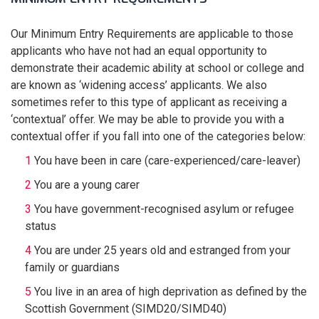
Our Minimum Entry Requirements are applicable to those
applicants who have not had an equal opportunity to
demonstrate their academic ability at school or college and
are known as ‘widening access’ applicants. We also
sometimes refer to this type of applicant as receiving a
‘contextual’ offer. We may be able to provide you with a
contextual offer if you fall into one of the categories below:
You have been in care (care-experienced/care-leaver)
You are a young carer
You have government-recognised asylum or refugee
status
You are under 25 years old and estranged from your
family or guardians
You live in an area of high deprivation as defined by the
Scottish Government (SIMD20/SIMD40)