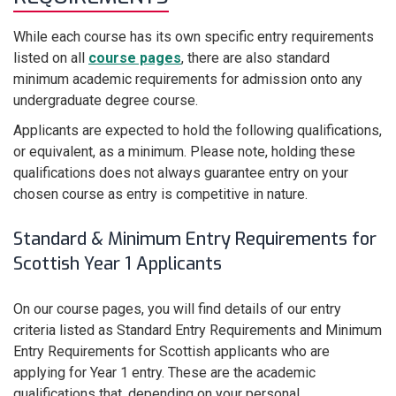
While each course has its own specific entry requirements
listed on all
course pages
, there are also standard
minimum academic requirements for admission onto any
undergraduate degree course.
Applicants are expected to hold the following qualifications,
or equivalent, as a minimum. Please note, holding these
qualifications does not always guarantee entry on your
chosen course as entry is competitive in nature.
Standard & Minimum Entry Requirements for
Scottish Year 1 Applicants
On our course pages, you will find details of our entry
criteria listed as Standard Entry Requirements and Minimum
Entry Requirements for Scottish applicants who are
applying for Year 1 entry. These are the academic
qualifications that, depending on your personal