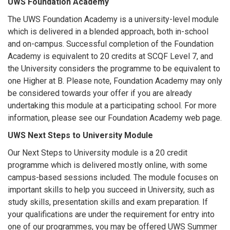
UWS Foundation Academy
The UWS Foundation Academy is a university-level module
which is delivered in a blended approach, both in-school
and on-campus. Successful completion of the Foundation
Academy is equivalent to 20 credits at SCQF Level 7, and
the University considers the programme to be equivalent to
one Higher at B. Please note, Foundation Academy may only
be considered towards your offer if you are already
undertaking this module at a participating school. For more
information, please see our Foundation Academy web page.
UWS Next Steps to University Module
Our Next Steps to University module is a 20 credit
programme which is delivered mostly online, with some
campus-based sessions included. The module focuses on
important skills to help you succeed in University, such as
study skills, presentation skills and exam preparation. If
your qualifications are under the requirement for entry into
one of our programmes, you may be offered UWS Summer