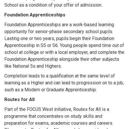
School as a condition of your offer of admission.
Foundation Apprenticeships
Foundation Apprenticeships are a work-based learning
opportunity for senior-phase secondary school pupils.
Lasting one or two years, pupils begin their Foundation
Apprenticeship in S5 or S6. Young people spend time out of
school at college or with a local employer, and complete the
Foundation Apprenticeship alongside their other subjects
like National 5s and Highers.
Completion leads to a qualification at the same level of
learning as a Higher and can lead to progression on to a job,
such as a Modern or Graduate Apprenticeship.
Routes for All
Part of the FOCUS West initiative, Routes for All is a
programme that concentrates on study skills and
preparation for exams, academic courses and careers.