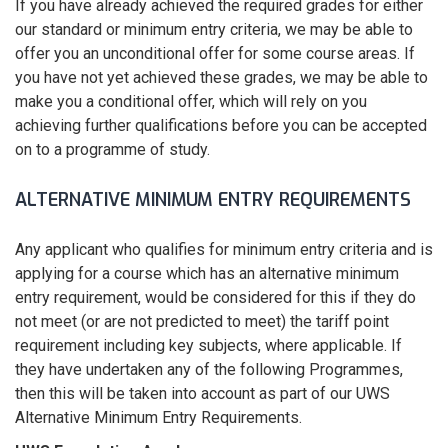
If you have already achieved the required grades for either
our standard or minimum entry criteria, we may be able to
offer you an unconditional offer for some course areas. If
you have not yet achieved these grades, we may be able to
make you a conditional offer, which will rely on you
achieving further qualifications before you can be accepted
on to a programme of study.
ALTERNATIVE MINIMUM ENTRY REQUIREMENTS
Any applicant who qualifies for minimum entry criteria and is
applying for a course which has an alternative minimum
entry requirement, would be considered for this if they do
not meet (or are not predicted to meet) the tariff point
requirement including key subjects, where applicable. If
they have undertaken any of the following Programmes,
then this will be taken into account as part of our UWS
Alternative Minimum Entry Requirements.