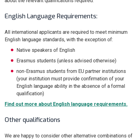
about the relevant qualifications required.
English Language Requirements:
All international applicants are required to meet minimum
English language standards, with the exception of:
Native speakers of English
Erasmus students (unless advised otherwise)
non-Erasmus students from EU partner institutions
(your institution must provide confirmation of your
English language ability in the absence of a formal
qualification)
Find out more about English language requirements.
Other qualifications
We are happy to consider other alternative combinations of