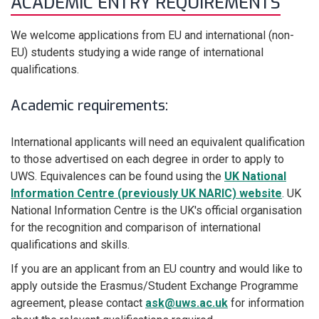
ACADEMIC ENTRY REQUIREMENTS
We welcome applications from EU and international (non-
EU) students studying a wide range of international
qualifications.
Academic requirements:
International applicants will need an equivalent qualification
to those advertised on each degree in order to apply to
UWS. Equivalences can be found using the
UK National
Information Centre (previously UK NARIC) website
. UK
National Information Centre is the UK's official organisation
for the recognition and comparison of international
qualifications and skills.
If you are an applicant from an EU country and would like to
apply outside the Erasmus
/Student Exchange
Programme
agreement, please contact
ask@uws.ac.uk
for information