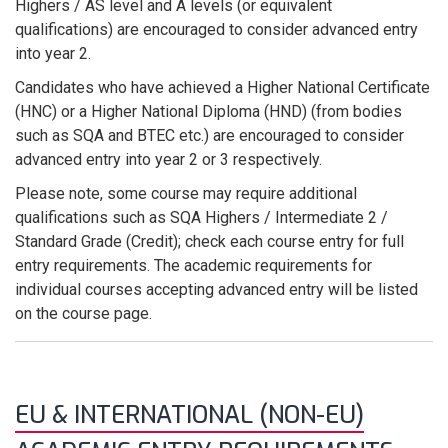
Highers / AS level and A levels (or equivalent
qualifications) are encouraged to consider advanced entry
into year 2.
Candidates who have achieved a Higher National Certificate
(HNC) or a Higher National Diploma (HND) (from bodies
such as SQA and BTEC etc.) are encouraged to consider
advanced entry into year 2 or 3 respectively.
Please note, some course may require additional
qualifications such as SQA Highers / Intermediate 2 /
Standard Grade (Credit); check each course entry for full
entry requirements. The academic requirements for
individual courses accepting advanced entry will be listed
on the course page.
EU & INTERNATIONAL (NON-EU)