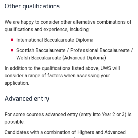
Other qualifications
We are happy to consider other alternative combinations of
qualifications and experience, including:
International Baccalaureate Diploma
Scottish Baccalaureate / Professional Baccalaureate /
Welsh Baccalaureate (Advanced Diploma)
In addition to the qualifications listed above, UWS will
consider a range of factors when assessing your
application.
Advanced entry
For some courses advanced entry (entry into Year 2 or 3) is
possible.
Candidates with a combination of Highers and Advanced