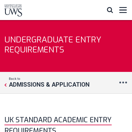
UNDERGRADUATE ENTRY
REQUIREMENTS
Back to
ADMISSIONS & APPLICATION
UK STANDARD ACADEMIC ENTRY
REQUIREMENTS