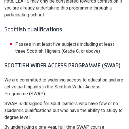
note, LEAPS may only be considered towards admission if
you are already undertaking this programme through a
participating school.
Scottish qualifications
Passes in at least five subjects including at least
three Scottish Highers (Grade C, or above)
SCOTTISH WIDER ACCESS PROGRAMME (SWAP)
We are committed to widening access to education and are
active participants in the Scottish Wider Access
Programme (SWAP).
SWAP is designed for adult learners who have few or no
academic qualifications but who have the ability to study to
degree level.
By undertaking a one-year, full-time SWAP course