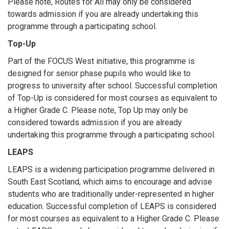
Please note, Routes for All may only be considered
towards admission if you are already undertaking this
programme through a participating school.
Top-Up
Part of the FOCUS West initiative, this programme is
designed for senior phase pupils who would like to
progress to university after school. Successful completion
of Top-Up is considered for most courses as equivalent to
a Higher Grade C. Please note, Top Up may only be
considered towards admission if you are already
undertaking this programme through a participating school.
LEAPS
LEAPS is a widening participation programme delivered in
South East Scotland, which aims to encourage and advise
students who are traditionally under-represented in higher
education. Successful completion of LEAPS is considered
for most courses as equivalent to a Higher Grade C. Please