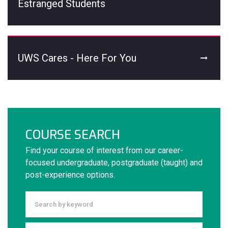
Estranged Students
UWS Cares - Here For You
COURSE SEARCH
Find your course of interest from our career-
focused undergraduate, postgraduate (taught) and
post-experience options.