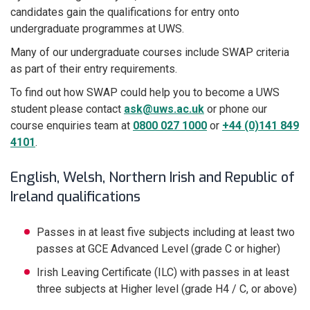
candidates gain the qualifications for entry onto
undergraduate programmes at UWS.
Many of our undergraduate courses include SWAP criteria
as part of their entry requirements.
To find out how SWAP could help you to become a UWS
student please contact
ask@uws.ac.uk
or phone our
course enquiries team at
0800 027 1000
or
+44 (0)141 849
4101
.
English, Welsh, Northern Irish and Republic of
Ireland qualifications
Passes in at least five subjects including at least two
passes at GCE Advanced Level (grade C or higher)
Irish Leaving Certificate (ILC) with passes in at least
three subjects at Higher level (grade H4 / C, or above)