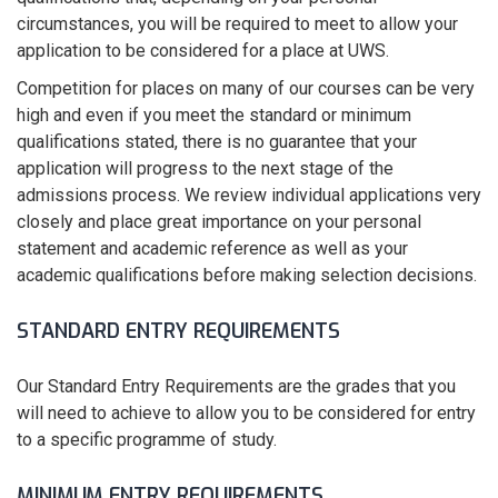
circumstances, you will be required to meet to allow your
application to be considered for a place at UWS.
Competition for places on many of our courses can be very
high and even if you meet the standard or minimum
qualifications stated, there is no guarantee that your
application will progress to the next stage of the
admissions process. We review individual applications very
closely and place great importance on your personal
statement and academic reference as well as your
academic qualifications before making selection decisions.
STANDARD ENTRY REQUIREMENTS
Our Standard Entry Requirements are the grades that you
will need to achieve to allow you to be considered for entry
to a specific programme of study.
MINIMUM ENTRY REQUIREMENTS