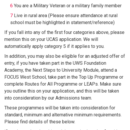
You are a Military Veteran or a military family member
Live in rural area (Please ensure attendance at rural
school must be highlighted in statement/reference)
If you fall into any of the first four categories above, please
mention this on your UCAS application. We will
automatically apply category 5 if it applies to you.
In addition, you may also be eligible for an adjusted offer of
entry, if you have taken part in the UWS Foundation
Academy, the Next Steps to University Module, attend a
FOCUS West School, take part in the Top Up Programme or
complete Routes for All Programme or LEAPs. Make sure
you outline this on your application, and this will be taken
into consideration by our Admissions team.
These programmes will be taken into consideration for
standard, minimum and alternative minimum requirements.
Please find details of these below.