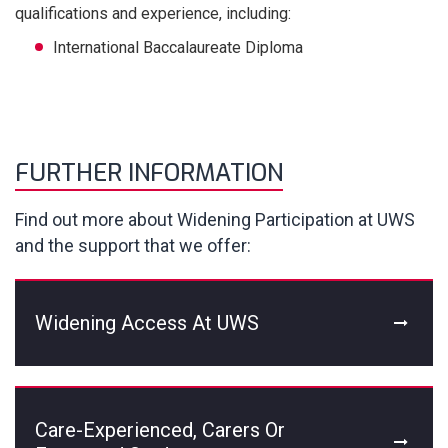
qualifications and experience, including:
International Baccalaureate Diploma
FURTHER INFORMATION
Find out more about Widening Participation at UWS
and the support that we offer:
Widening Access At UWS
Care-Experienced, Carers Or