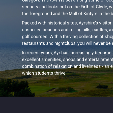
scenery and looks out on the Firth of Clyde, w
the foreground and the Mull of Kintyre in the
Packed with historical sites, Ayrshire’s visitor
unspoiled beaches and rolling hills, castles,
golf courses. With a thriving collection of sho
restaurants and nightclubs, you will never be
In recent years, Ayr has increasingly become
excellent amenities, shops and entertainment.
combination of relaxation and liveliness - an 
which students thrive.