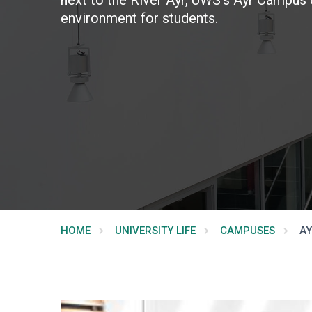
environment for students.
HOME
UNIVERSITY LIFE
CAMPUSES
AY