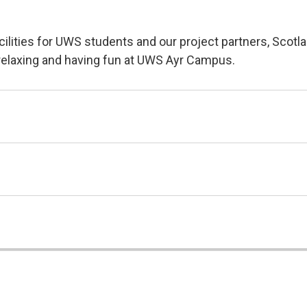
lities for UWS students and our project partners, Scotla
g, relaxing and having fun at UWS Ayr Campus.