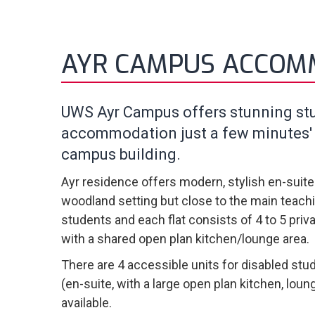
AYR CAMPUS ACCOM
UWS Ayr Campus offers stunning st
accommodation just a few minutes'
campus building.
Ayr residence offers modern, stylish en-suit
woodland setting but close to the main teachi
students and each flat consists of 4 to 5 pri
with a shared open plan kitchen/lounge area.
There are 4 accessible units for disabled stud
(en-suite, with a large open plan kitchen, loun
available.