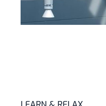
LEARN & RELAX