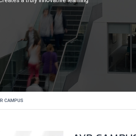
R CAMPUS