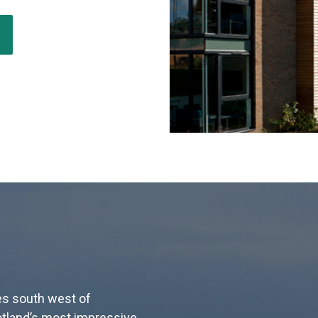
les south west of
tland’s most impressive