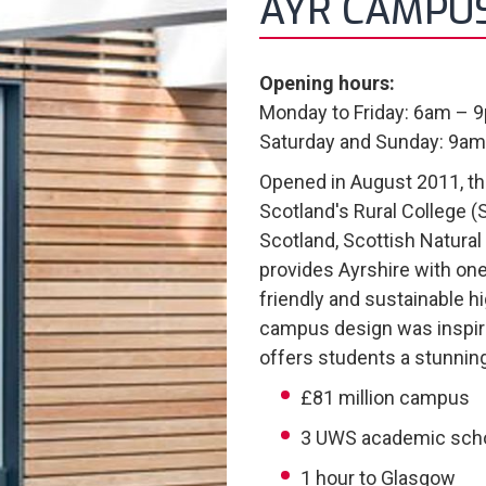
AYR CAMPU
Opening hours:
Monday to Friday: 6am – 
Saturday and Sunday: 9a
Opened in August 2011, t
Scotland's Rural College (
Scotland, Scottish Natural 
provides Ayrshire with on
friendly and sustainable hi
campus design was inspir
offers students a stunnin
£81 million campus
3 UWS academic sch
1 hour to Glasgow