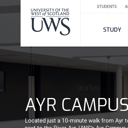
STUDENTS
A
STUDY
AYR CAMPU
Located just a 10-minute walk from Ayr t
next to the River Ayr, UWS's Ayr Campus c