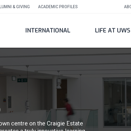
LUMNI & GIVING
ACADEMIC PROFILES
AB
INTERNATIONAL
LIFE AT UWS
S
own centre on the Craigie Estate
reates a truly innovative learning