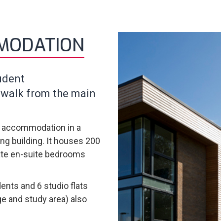
MODATION
udent
 walk from the main
e accommodation in a
ng building. It houses 200
vate en-suite bedrooms
ents and 6 studio flats
ge and study area) also