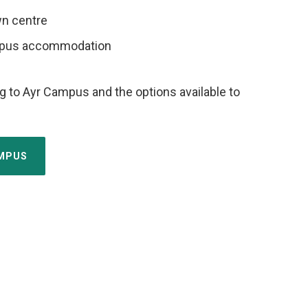
wn centre
mpus accommodation
g to Ayr Campus and the options available to
AMPUS