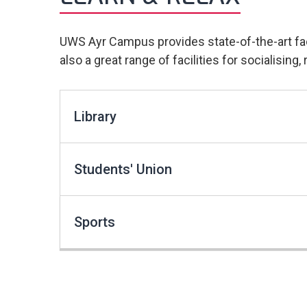
UWS Ayr Campus provides state-of-the-art faci
also a great range of facilities for socialisin
Library
Students' Union
Sports