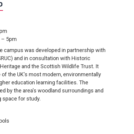
S
9pm
m – 5pm
he campus was developed in partnership with
SRUC) and in consultation with Historic
Heritage and the Scottish Wildlife Trust. It
e of the UK's most modern, environmentally
gher education learning facilities. The
ed by the area's woodland surroundings and
g space for study.
ools