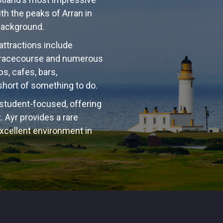
ith the peaks of Arran in
 background.
 attractions include
 a racecourse and numerous
ps, cafes, bars,
 short of something to do.
 student-focused, offering
 Ayr provides a rare
excellent environment in