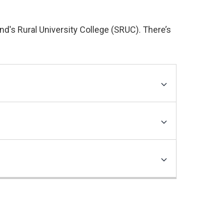
nd's Rural University College (SRUC). There’s