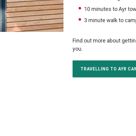
10 minutes to Ayr to
3 minute walk to ca
Find out more about gettin
you.
TRAVELLING TO AYR C