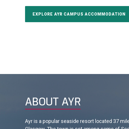
EXPLORE AYR CAMPUS ACCOMMODATION
ABOUT AYR
Ayr is a popular seaside resort located 37 mi
Glasgow.
The town is set among some of Sco