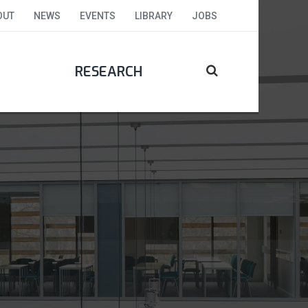
OUT
NEWS
EVENTS
LIBRARY
JOBS
RESEARCH