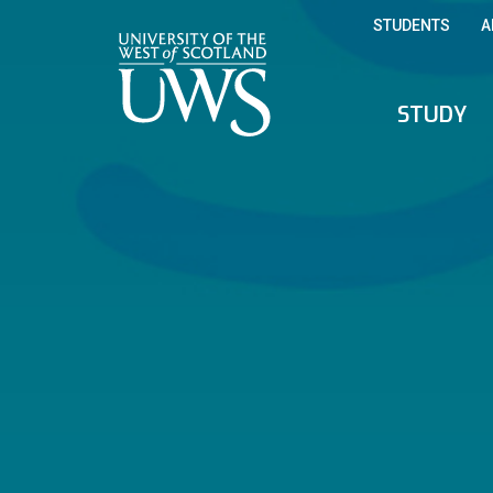
STUDENTS
A
STUDY