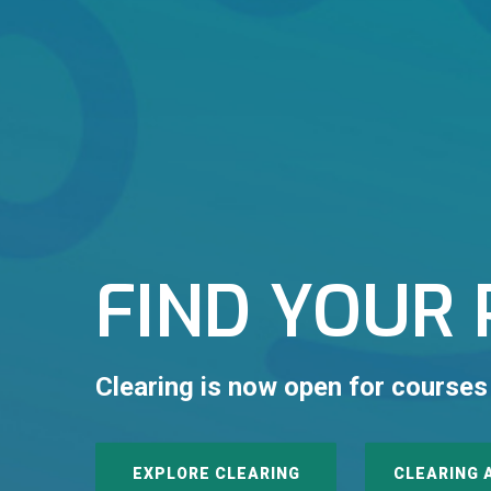
FIND YOUR 
Clearing is now open for courses
EXPLORE CLEARING
CLEARING 