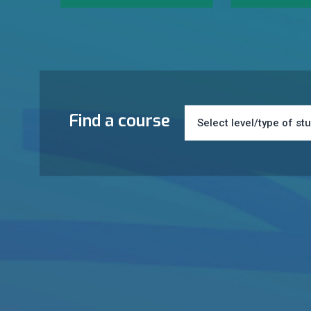
Find a course