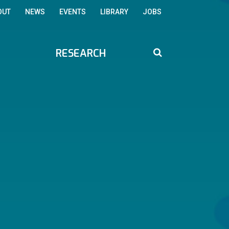
OUT
NEWS
EVENTS
LIBRARY
JOBS
RESEARCH