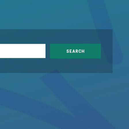
SEARCH