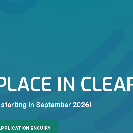
PLACE IN CLEA
 starting in September 2026!
APPLICATION ENQUIRY