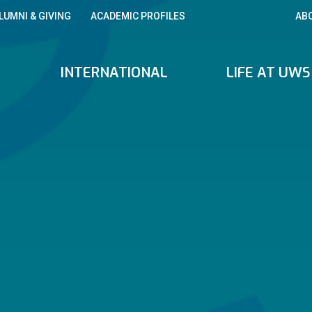
LUMNI & GIVING
ACADEMIC PROFILES
AB
INTERNATIONAL
LIFE AT UWS