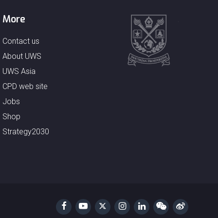
More
Contact us
About UWS
UWS Asia
CPD web site
Jobs
Shop
Strategy2030