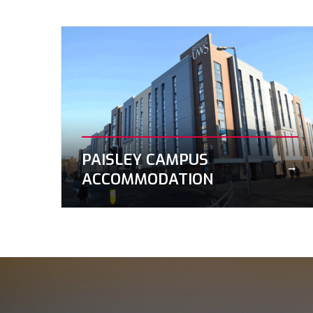
PAISLEY CAMPUS
ACCOMMODATION