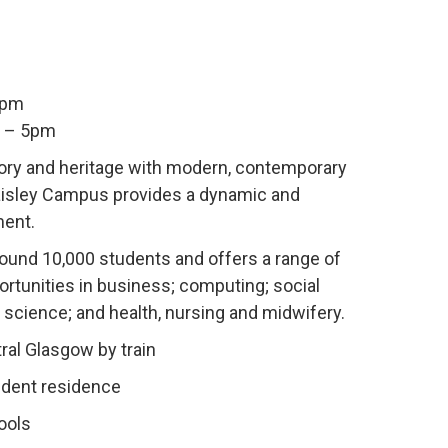
9pm
m – 5pm
ory and heritage with modern, contemporary
Paisley Campus provides a dynamic and
ment.
round
10,000 students and offers a range of
rtunities in business; computing; social
 science; and health, nursing and midwifery.
ral Glasgow by train
udent residence
ools