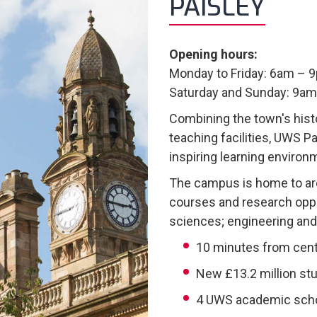
PAISLEY
Opening hours:
Monday to Friday: 6am – 
Saturday and Sunday: 9a
Combining the town's hist
teaching facilities, UWS 
inspiring learning environ
The campus is home to a
courses and research oppo
sciences; engineering and
10 minutes from cent
New £13.2 million st
4 UWS academic sch