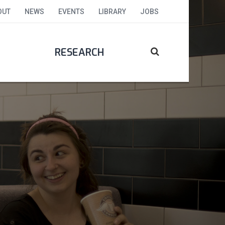
OUT
NEWS
EVENTS
LIBRARY
JOBS
RESEARCH