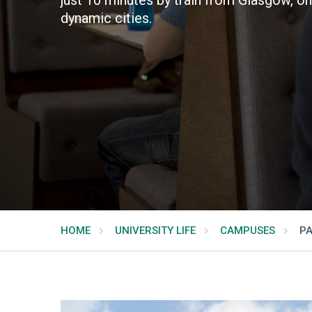
dynamic cities.
HOME
UNIVERSITY LIFE
CAMPUSES
PA