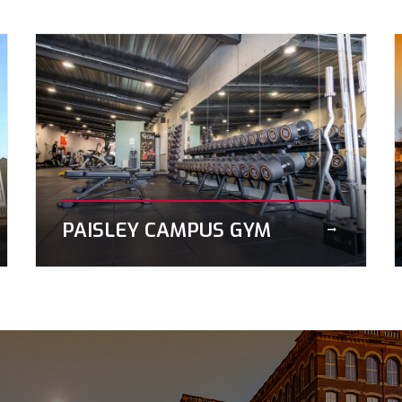
PAISLEY CAMPUS GYM