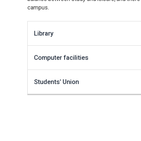
campus.
Library
Computer facilities
Students' Union