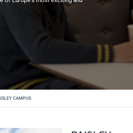
ISLEY CAMPUS