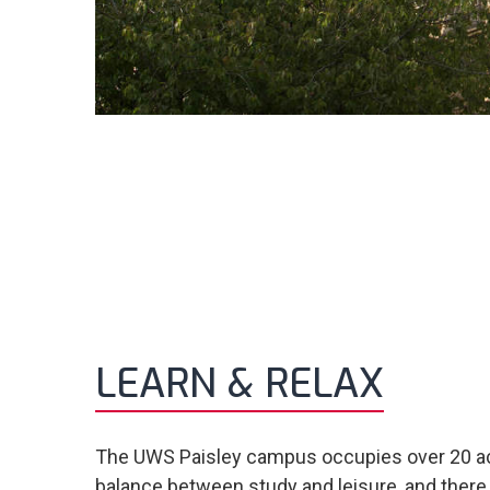
LEARN & RELAX
The UWS Paisley campus occupies over 20 acres
balance between study and leisure, and there 