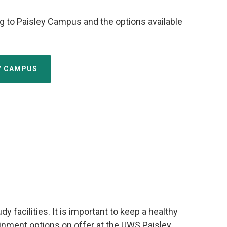
g to Paisley Campus and the options available
EY CAMPUS
facilities. It is important to keep a healthy
tainment options on offer at the UWS Paisley