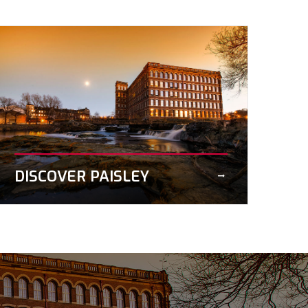
DISCOVER PAISLEY