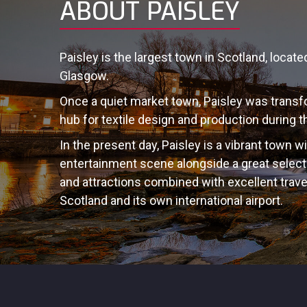
ABOUT PAISLEY
Paisley is the largest town in Scotland, locat
Glasgow.
Once a quiet market town, Paisley was transfo
hub for textile design and production during th
In the present day, Paisley is a vibrant town w
entertainment scene alongside a great sele
and attractions combined with excellent trav
Scotland and its own international airport.