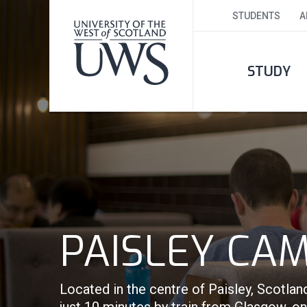
STUDENTS
A
STUDY
PAISLEY CA
Located in the centre of Paisley, Scotlan
just 10 minutes by train from Glasgow, o