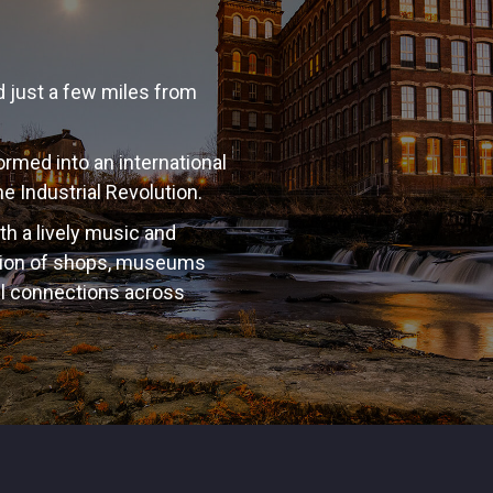
ed just a few miles from
rmed into an international
e Industrial Revolution.
ith a lively music and
ction of shops, museums
el connections across