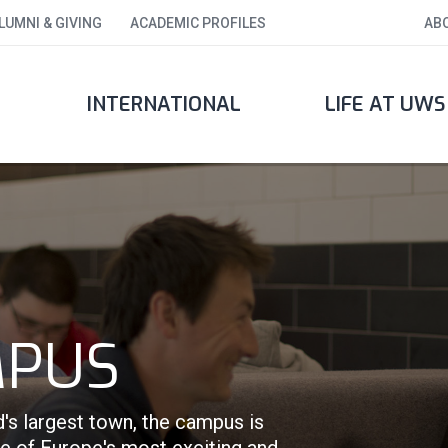
LUMNI & GIVING
ACADEMIC PROFILES
AB
INTERNATIONAL
LIFE AT UWS
MPUS
d's largest town, the campus is
ne of Europe's most exciting and