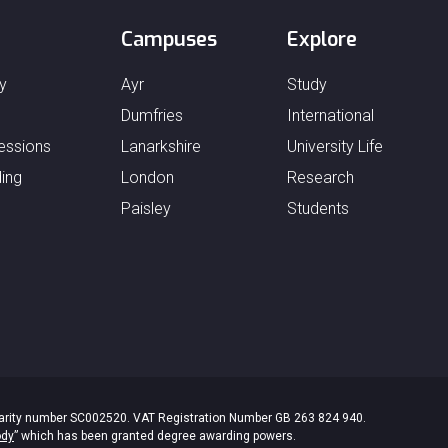
Campuses
Explore
y
Ayr
Study
Dumfries
International
essions
Lanarkshire
University Life
ing
London
Research
Paisley
Students
 Charity number SC002520. VAT Registration Number GB 263 824 940.
ody
” which has been granted degree awarding powers.