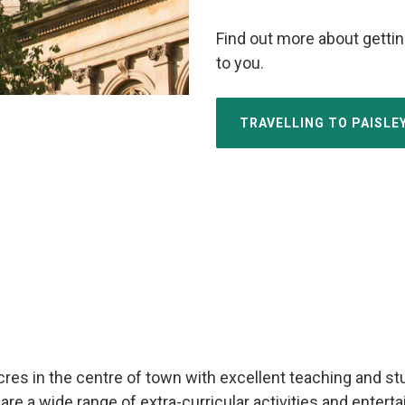
Find out more about gettin
to you.
TRAVELLING TO PAISL
 in the centre of town with excellent teaching and study 
are a wide range of extra-curricular activities and enter