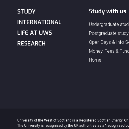
Study with us
STUDY
INTERNATIONAL
Undergraduate stud
LIFE AT UWS
Postgraduate study
Open Days & Info S
RESEARCH
Money, Fees & Fund
Home
University of the West of Scotland is a Registered Scottish Charity.
The University is recognised by the UK authorities as a “
recognised b