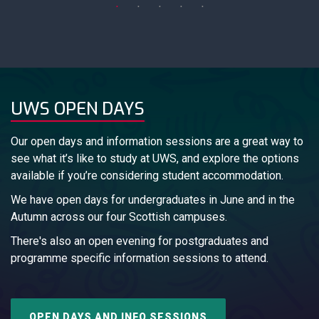
UWS OPEN DAYS
Our open days and information sessions are a great way to
see what it’s like to study at UWS, and explore the options
available if you’re considering student accommodation.
We have open days for undergraduates in June and in the
Autumn across our four Scottish campuses.
There's also an open evening for postgraduates and
programme specific information sessions to attend.
OPEN DAYS AND INFO SESSIONS