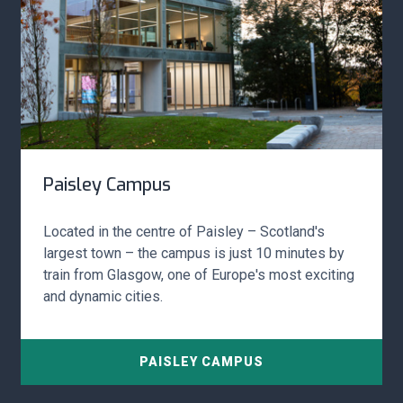
Paisley Campus
Located in the centre of Paisley – Scotland's
largest town – the campus is just 10 minutes by
train from Glasgow, one of Europe's most exciting
and dynamic cities.
PAISLEY CAMPUS