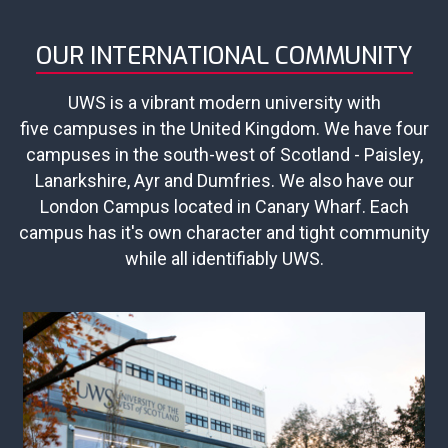
OUR INTERNATIONAL COMMUNITY
UWS is a vibrant modern university with
five campuses in the United Kingdom. We have four
campuses in the south-west of Scotland - Paisley,
Lanarkshire, Ayr and Dumfries. We also have our
London Campus located in Canary Wharf. Each
campus has it's own character and tight community
while all identifiably UWS.