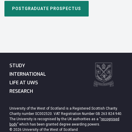
POSTGRADUATE PROSPECTUS
STUDY
INTERNATIONAL
LIFE AT UWS
RESEARCH
University of the West of Scotland is a Registered Scottish Charity.
Charity number SC002520. VAT Registration Number GB 263 824 940.
The University is recognised by the UK authorities as a “
recognised
body
” which has been granted degree awarding powers.
© 2026 University of the West of Scotland