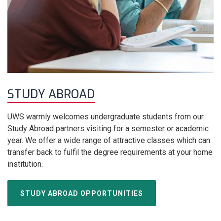
STUDY ABROAD
UWS warmly welcomes undergraduate students from our
Study Abroad partners visiting for a semester or academic
year. We offer a wide range of attractive classes which can
transfer back to fulfil the degree requirements at your home
institution.
STUDY ABROAD OPPORTUNITIES