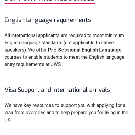
English language requirements
All international applicants are required to meet minimum
English language standards (not applicable to native
speakers). We offer
Pre-Sessional English
Language
courses to enable students to meet the English language
entry requirements at UWS.
Visa Support and international arrivals
We have key resources to support you with applying for a
visa from overseas and to help prepare you for living in the
UK.