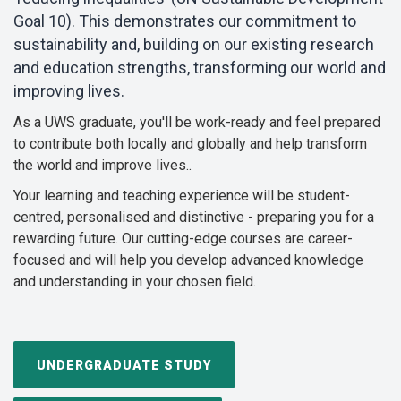
Goal 10). This demonstrates our commitment to
sustainability and, building on our existing research
and education strengths, transforming our world and
improving lives.
As a UWS graduate, you'll be work-ready and feel prepared
to contribute both locally and globally and help transform
the world and improve lives..
Your learning and teaching experience will be student-
centred, personalised and distinctive - preparing you for a
rewarding future. Our cutting-edge courses are
career-
focused and will help you develop advanced knowledge
and understanding in your chosen field.
UNDERGRADUATE STUDY