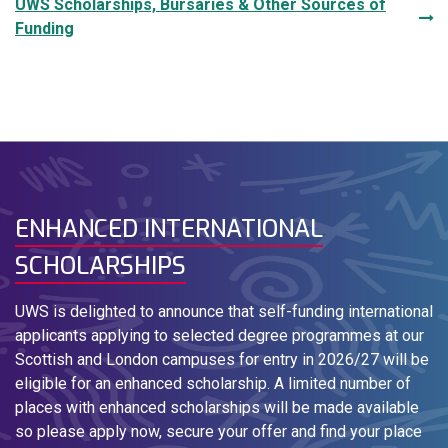
UWS Scholarships, Bursaries & Other Sources of
Funding
ENHANCED INTERNATIONAL
SCHOLARSHIPS
UWS is delighted to announce that self-funding international
applicants applying to selected degree programmes at our
Scottish and London campuses for entry in 2026/27 will be
eligible for an enhanced scholarship. A limited number of
places with enhanced scholarships will be made available
so please apply now, secure your offer and find your place