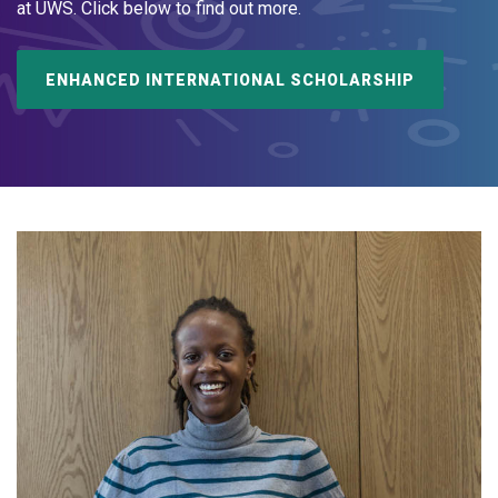
at UWS. Click below to find out more.
ENHANCED INTERNATIONAL SCHOLARSHIP