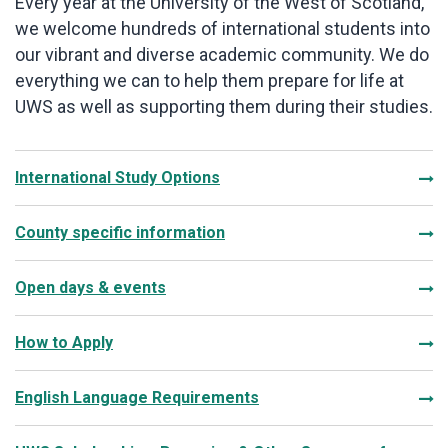
Every year at the University of the West of Scotland,
we welcome hundreds of international students into
our vibrant and diverse academic community. We do
everything we can to help them prepare for life at
UWS as well as supporting them during their studies.
International Study Options
County specific information
Open days & events
How to Apply
English Language Requirements