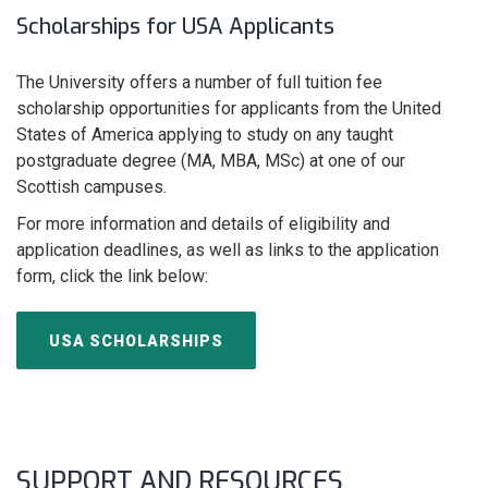
Scholarships for USA Applicants
The University offers a number of full tuition fee
scholarship opportunities for applicants from the United
States of America applying to study on any taught
postgraduate degree (MA, MBA, MSc) at one of our
Scottish campuses.
For more information and details of eligibility and
application deadlines, as well as links to the application
form, click the link below:
USA SCHOLARSHIPS
SUPPORT AND RESOURCES