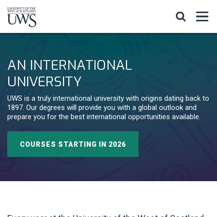
AN INTERNATIONAL
UNIVERSITY
UWS is a truly international university with origins dating back to
1897. Our degrees will provide you with a global outlook and
prepare you for the best international opportunities available.
COURSES STARTING IN 2026