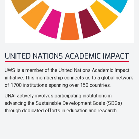
UNITED NATIONS ACADEMIC IMPACT
UWS is a member of the United Nations Academic Impact
initiative. This membership connects us to a global network
of 1700 institutions spanning over 150 countries.
UNAI actively involves participating institutions in
advancing the Sustainable Development Goals (SDGs)
through dedicated efforts in education and research.