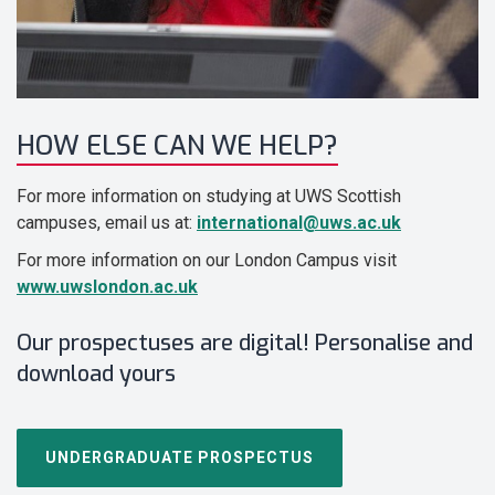
HOW ELSE CAN WE HELP?
For more information on studying at UWS Scottish
campuses, email us at:
international@uws.ac.uk
For more information on our London Campus visit
www.uwslondon.ac.uk
Our prospectuses are digital! Personalise and
download yours
UNDERGRADUATE PROSPECTUS