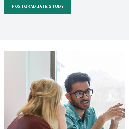
POSTGRADUATE STUDY