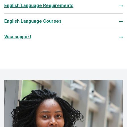
English Language Requirements
English Language Courses
Visa support