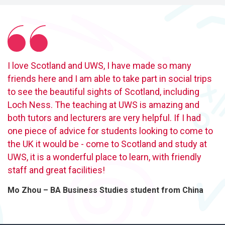
I love Scotland and UWS, I have made so many
friends here and I am able to take part in social trips
to see the beautiful sights of Scotland, including
Loch Ness. The teaching at UWS is amazing and
both tutors and lecturers are very helpful. If I had
one piece of advice for students looking to come to
the UK it would be - come to Scotland and study at
UWS, it is a wonderful place to learn, with friendly
staff and great facilities!
Mo Zhou – BA Business Studies student from China