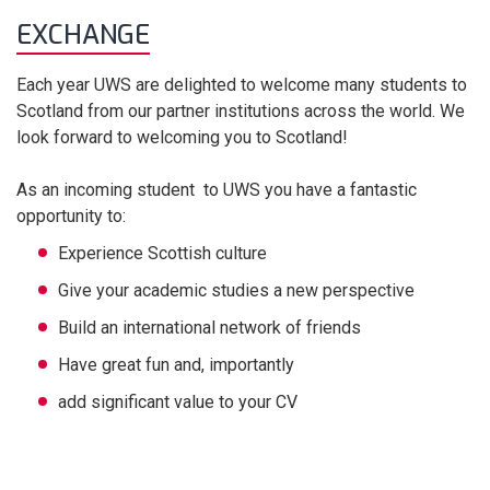
EXCHANGE
Each year UWS are delighted to welcome many students to
Scotland from our partner institutions across the world. We
look forward to welcoming you to Scotland!
As an incoming student to UWS you have a fantastic
opportunity to:
Experience Scottish culture
Give your academic studies a new perspective
Build an international network of friends
Have great fun and, importantly
add significant value to your CV