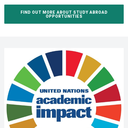
FIND OUT MORE ABOUT STUDY ABROAD
OPPORTUNITIES