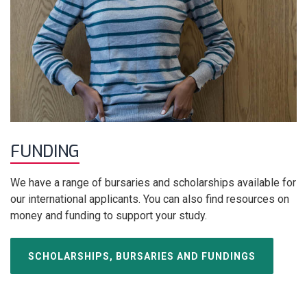
FUNDING
We have a range of bursaries and scholarships available for
our international applicants. You can also find resources on
money and funding to support your study.
SCHOLARSHIPS, BURSARIES AND FUNDINGS