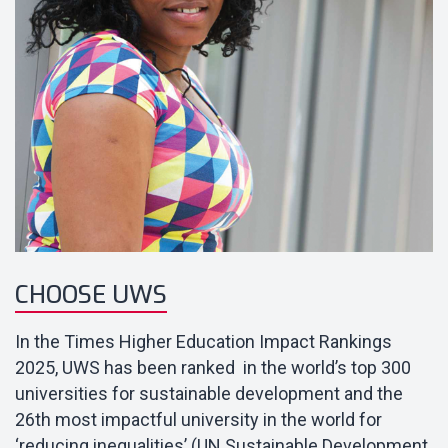
CHOOSE UWS
In the Times Higher Education Impact Rankings
2025, UWS has been ranked in the world’s top 300
universities for sustainable development and
the
26th most impactful university in the world for
‘reducing inequalities’ (UN Sustainable Development