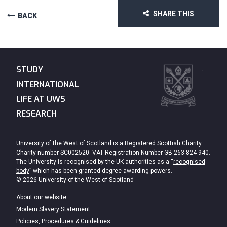
SHARE THIS
BACK
STUDY
INTERNATIONAL
LIFE AT UWS
RESEARCH
University of the West of Scotland is a Registered Scottish Charity.
Charity number SC002520. VAT Registration Number GB 263 824 940.
The University is recognised by the UK authorities as a “
recognised
body
” which has been granted degree awarding powers.
© 2026 University of the West of Scotland
About our website
Modern Slavery Statement
Policies, Procedures & Guidelines