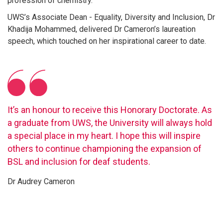
profession of chemistry.
UWS’s Associate Dean - Equality, Diversity and Inclusion, Dr
Khadija Mohammed, delivered Dr Cameron’s laureation
speech, which touched on her inspirational career to date.
It’s an honour to receive this Honorary Doctorate. As
a graduate from UWS, the University will always hold
a special place in my heart. I hope this will inspire
others to continue championing the expansion of
BSL and inclusion for deaf students.
Dr Audrey Cameron