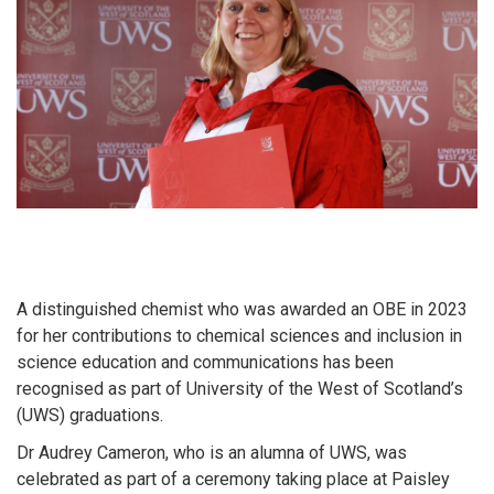
A distinguished chemist who was awarded an OBE in 2023
for her contributions to chemical sciences and inclusion in
science education and communications has been
recognised as part of University of the West of Scotland’s
(UWS) graduations.
Dr Audrey Cameron, who is an alumna of UWS, was
celebrated as part of a ceremony taking place at Paisley