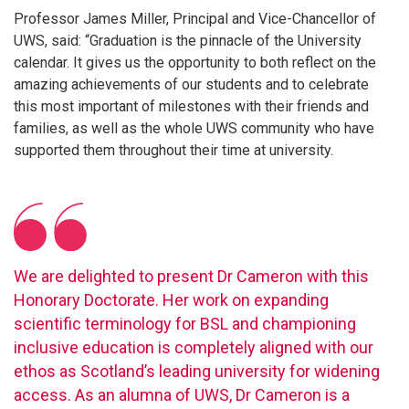
Professor James Miller, Principal and Vice-Chancellor of
UWS, said: “Graduation is the pinnacle of the University
calendar. It gives us the opportunity to both reflect on the
amazing achievements of our students and to celebrate
this most important of milestones with their friends and
families, as well as the whole UWS community who have
supported them throughout their time at university.
We are delighted to present Dr Cameron with this
Honorary Doctorate. Her work on expanding
scientific terminology for BSL and championing
inclusive education is completely aligned with our
ethos as Scotland’s leading university for widening
access. As an alumna of UWS, Dr Cameron is a