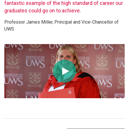
fantastic example of the high standard of career our
graduates could go on to achieve.
Professor James Miller, Principal and Vice-Chancellor of
UWS