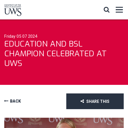
Friday 05 07 2024
EDUCATION AND BSL
CHAMPION CELEBRATED AT
UWS
BACK
SHARE THIS