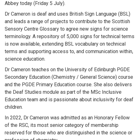
Abbey today (Friday 5 July).
Dr Cameron is deaf and uses British Sign Language (BSL)
and leads a range of projects to contribute to the Scottish
Sensory Centre Glossary to agree new signs for science
terminology. A repository of 5,000 signs for technical terms
is now available, extending BSL vocabulary on technical
terms and supporting access to, and communication within,
science education.
Dr Cameron teaches on the University of Edinburgh PGDE
Secondary Education (Chemistry / General Science) course
and the PGDE Primary Education course. She also delivers
the Deaf Studies module as part of the MSc Inclusive
Education team and is passionate about inclusivity for deaf
children.
In 2022, Dr Cameron was admitted as an Honorary Fellow
of the RSC, its most senior category of membership
reserved for those who are distinguished in the science or