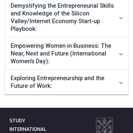
Demystifying the Entrepreneurial Skills
and Knowledge of the Silicon
Valley/Internet Economy Start-up
Playbook:
Empowering Women in Business: The
Near, Next and Future (International
Women’s Day):
Exploring Entrepreneurship and the
Future of Work:
STUDY
INTERNATIONAL