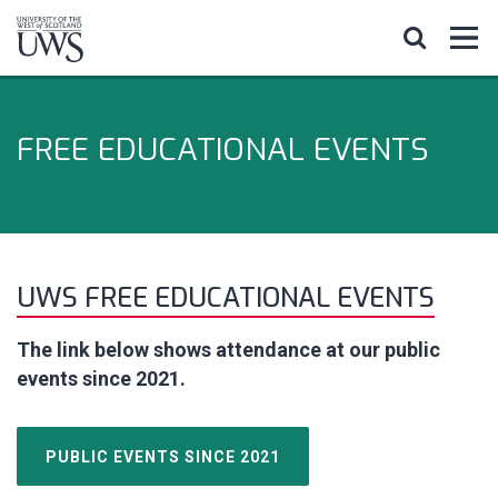
FREE EDUCATIONAL EVENTS
UWS FREE EDUCATIONAL EVENTS
The link below shows attendance at our public
events since 2021.
PUBLIC EVENTS SINCE 2021