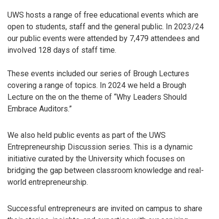
UWS hosts a range of free educational events which are
open to students, staff and the general public. In 2023/24
our public events were attended by 7,479 attendees and
involved 128 days of staff time.
These events included our series of Brough Lectures
covering a range of topics. In 2024 we held a Brough
Lecture on the on the theme of “Why Leaders Should
Embrace Auditors.”
We also held public events as part of the UWS
Entrepreneurship Discussion series. This is a dynamic
initiative curated by the University which focuses on
bridging the gap between classroom knowledge and real-
world entrepreneurship.
Successful entrepreneurs are invited on campus to share