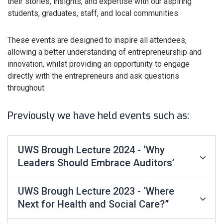
their stories, insights, and expertise with our aspiring
students, graduates, staff, and local communities.
These events are designed to inspire all attendees,
allowing a better understanding of entrepreneurship and
innovation, whilst providing an opportunity to engage
directly with the entrepreneurs and ask questions
throughout.
Previously we have held events such as:
UWS Brough Lecture 2024 - ‘Why
Leaders Should Embrace Auditors’
UWS Brough Lecture 2023 - ‘Where
Next for Health and Social Care?”