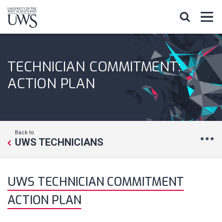
TECHNICIAN COMMITMENT:
ACTION PLAN
Back to
UWS TECHNICIANS
UWS TECHNICIAN COMMITMENT
ACTION PLAN