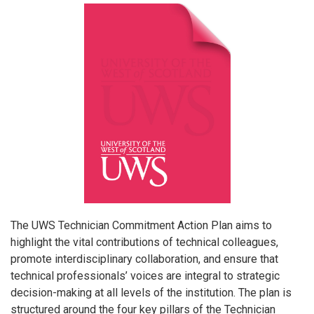
The UWS Technician Commitment Action Plan aims to
highlight the vital contributions of technical colleagues,
promote interdisciplinary collaboration, and ensure that
technical professionals’ voices are integral to strategic
decision-making at all levels of the institution. The plan is
structured around the four key pillars of the Technician