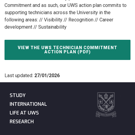
Commitment and as such, our UWS action plan commits to
supporting technicians across the University in the
following areas: // Visibility // Recognition // Career
development // Sustainability
VIEW THE UWS TECHNICIAN COMMITMENT
ACTION PLAN (PDF)
Last updated:
27/01/2026
STUDY
INTERNATIONAL
LIFE AT UWS
RESEARCH