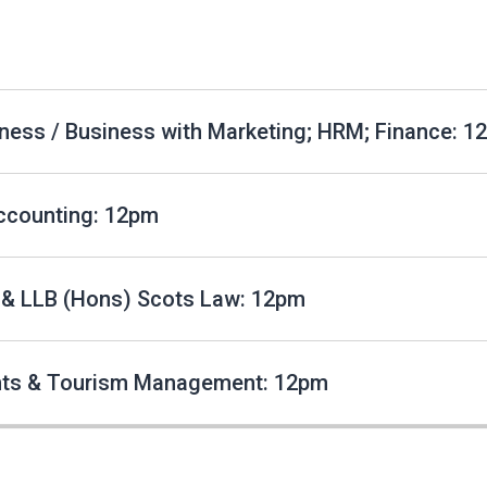
ness / Business with Marketing; HRM; Finance: 1
ccounting: 12pm
 & LLB (Hons) Scots Law: 12pm
nts & Tourism Management: 12pm