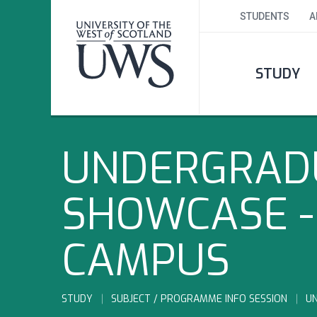
STUDENTS
A
STUDY
UNDERGRADU
SHOWCASE -
CAMPUS
STUDY
SUBJECT / PROGRAMME INFO SESSION
U