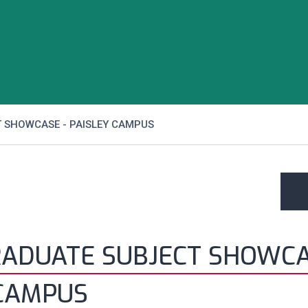
 SHOWCASE - PAISLEY CAMPUS
ADUATE SUBJECT SHOWCA
 CAMPUS