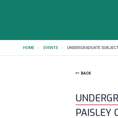
HOME
EVENTS
UNDERGRADUATE SUBJECT
BACK
UNDERGR
PAISLEY