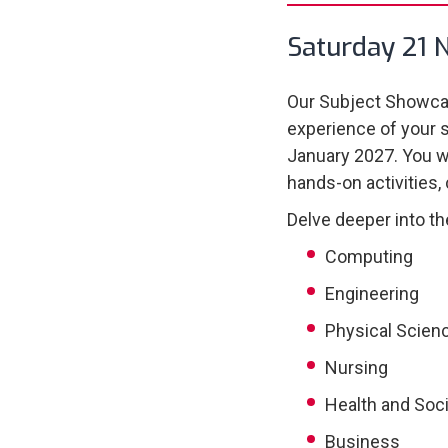
Saturday 21 
Our Subject Showcas
experience of your 
January 2027. You wi
hands-on activities,
Delve deeper into th
Computing
Engineering
Physical Scien
Nursing
Health and Soci
Business