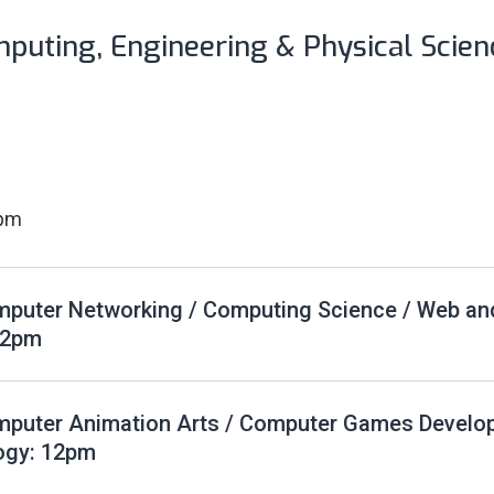
mputing, Engineering & Physical Scien
2pm
puter Networking / Computing Science / Web an
12pm
mputer Animation Arts / Computer Games Develo
ogy: 12pm