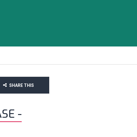
SHARE THIS
SE -