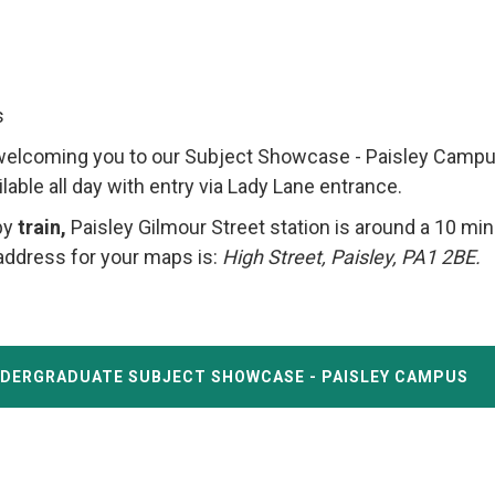
s
welcoming you to our Subject Showcase - Paisley Campu
ailable all day with entry via Lady Lane entrance.
by
train,
Paisley Gilmour Street station is around a 10 mi
address for your maps is:
High Street, Paisley, PA1 2BE.
NDERGRADUATE SUBJECT SHOWCASE - PAISLEY CAMPUS