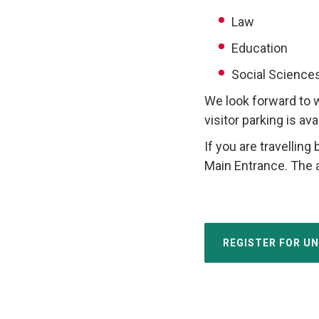
Law
Education
Social Science
We look forward to 
visitor parking is av
If you are travelling 
Main Entrance. The 
REGISTER FOR U