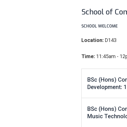
School of Co
SCHOOL WELCOME
Location:
D143
Time:
11:45am - 1
BSc (Hons) Com
Development: 
BSc (Hons) Co
Music Technol