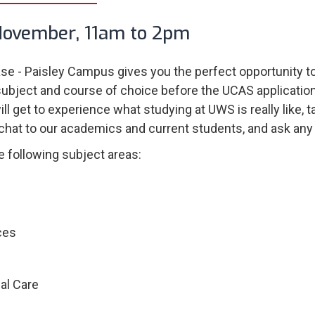
November, 11am to 2pm
e - Paisley Campus gives you the perfect opportunity to
subject and course of choice before the UCAS applicatio
ll get to experience what studying at UWS is really like, 
 chat to our academics and current students, and ask any
e following subject areas:
ces
al Care