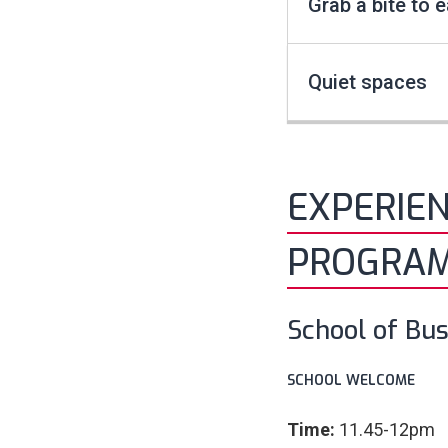
Grab a bite to e
Quiet spaces
EXPERIE
PROGRA
School of Bus
SCHOOL WELCOME
Time:
11.45-12pm