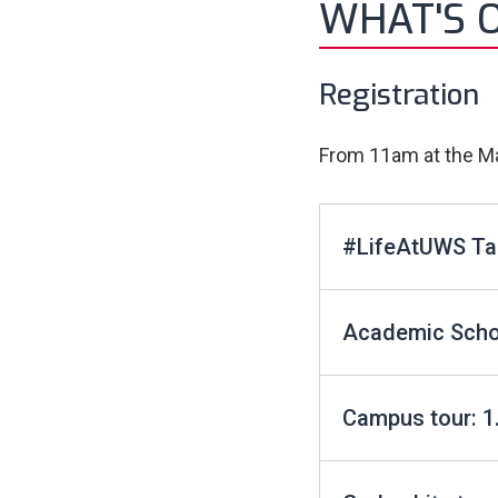
WHAT'S 
Registration
From 11am at the Ma
#LifeAtUWS Ta
Academic Schoo
Campus tour: 