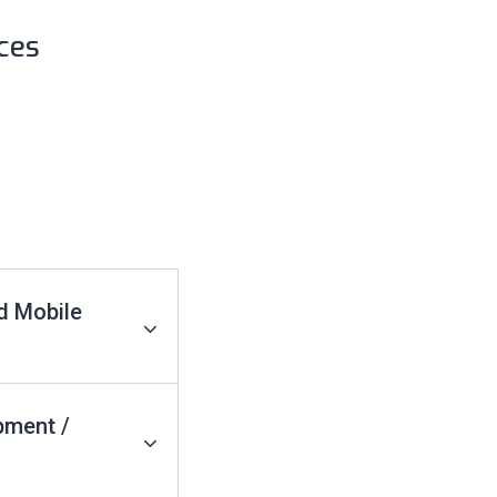
ces
d Mobile
pment /