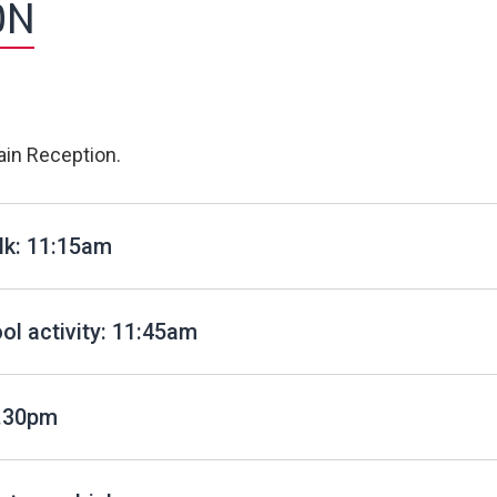
ON
in Reception.
lk: 11:15am
l activity: 11:45am
1.30pm