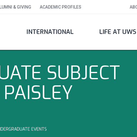
LUMNI & GIVING
ACADEMIC PROFILES
AB
INTERNATIONAL
LIFE AT UWS
ATE SUBJECT
 PAISLEY
NDERGRADUATE EVENTS