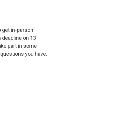
 get in-person
n deadline on 13
take part in some
 questions you have.