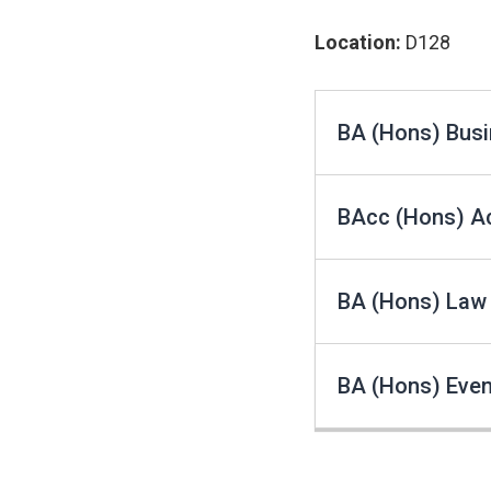
Location:
D128
BA (Hons) Busi
BAcc (Hons) A
BA (Hons) Law
BA (Hons) Eve