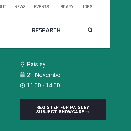
OUT
NEWS
EVENTS
LIBRARY
JOBS
RESEARCH
Paisley
21 November
11:00 - 14:00
REGISTER FOR PAISLEY
SUBJECT SHOWCASE