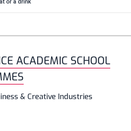
at or a drink
NCE ACADEMIC SCHOOL
MMES
iness & Creative Industries