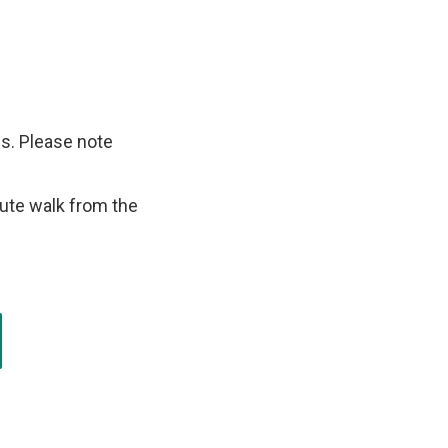
s. Please note
nute walk from the