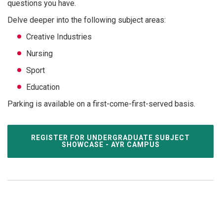
questions you have.
Delve deeper into the following subject areas:
Creative Industries
Nursing
Sport
Education
Parking is available on a first-come-first-served basis.
REGISTER FOR UNDERGRADUATE SUBJECT
SHOWCASE - AYR CAMPUS