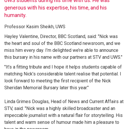
UWS students during his time with us. He was
generous with his expertise, his time, and his
humanity.
Professor Kasim Sheikh, UWS
Hayley Valentine, Director, BBC Scotland, said: "Nick was
the heart and soul of the BBC Scotland newsroom, and we
miss him every day. I’m delighted we’re able to announce
this bursary in his name with our partners at STV and UWS."
"It’s a fitting tribute and I hope it helps students capable of
matching Nick’s considerable talent realise that potential. I
look forward to meeting the first recipient of the Nick
Sheridan Memorial Bursary later this year."
Linda Grimes Douglas, Head of News and Current Affairs at
STV, said: "Nick was a highly skilled broadcaster and an
impeccable journalist with a natural flair for storytelling. His
talent and warm sense of humour made him a pleasure to