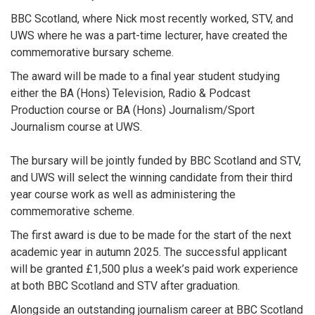
BBC Scotland, where Nick most recently worked, STV, and
UWS where he was a part-time lecturer, have created the
commemorative bursary scheme.
The award will be made to a final year student studying
either the BA (Hons) Television, Radio & Podcast
Production course or BA (Hons) Journalism/Sport
Journalism course at UWS.
The bursary will be jointly funded by BBC Scotland and STV,
and UWS will select the winning candidate from their third
year course work as well as administering the
commemorative scheme.
The first award is due to be made for the start of the next
academic year in autumn 2025. The successful applicant
will be granted £1,500 plus a week’s paid work experience
at both BBC Scotland and STV after graduation.
Alongside an outstanding journalism career at BBC Scotland