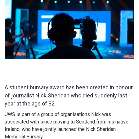
A student bursary award has been created in honour
of journalist Nick Sheridan who died suddenly last
year at the age of 32.
UWS is part of a group of organisations Nick was
associated with since moving to Scotland from his native
Ireland, who have jointly launched the Nick Sheridan
Memorial Bursary.