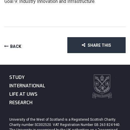
Goal 9: Industry Innovation and Infrastructure.
SHARE THIS
BACK
STUDY
INTERNATIONAL
LIFE AT UWS
RESEARCH
University of the West of Scotland is a Registered Scottish Charity.
Charity number SC002520. VAT Registration Number GB 263 824 940.