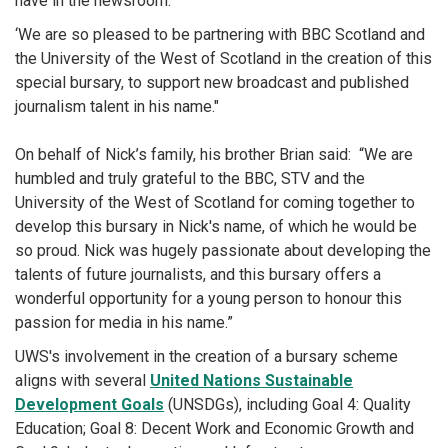
have in the newsroom.
‘We are so pleased to be partnering with BBC Scotland and
the University of the West of Scotland in the creation of this
special bursary, to support new broadcast and published
journalism talent in his name."
On behalf of Nick’s family, his brother Brian said: “We are
humbled and truly grateful to the BBC, STV and the
University of the West of Scotland for coming together to
develop this bursary in Nick's name, of which he would be
so proud. Nick was hugely passionate about developing the
talents of future journalists, and this bursary offers a
wonderful opportunity for a young person to honour this
passion for media in his name.”
UWS's involvement in the creation of a bursary scheme
aligns with several
United Nations Sustainable
Development Goals
(UNSDGs), including Goal 4: Quality
Education; Goal 8: Decent Work and Economic Growth and