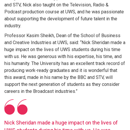
and STV, Nick also taught on the Television, Radio &
Podcast production course at UWS, and he was passionate
about supporting the development of future talent in the
industry.
Professor Kasim Sheikh, Dean of the School of Business
and Creative Industries at UWS, said: “Nick Sheridan made a
huge impact on the lives of UWS students during his time
with us. He was generous with his expertise, his time, and
his humanity. The University has an excellent track record of
producing work-ready graduates and it is wonderful that
this award, made in his name by the BBC and STV, will
support the next generation of students as they consider
careers in the Broadcast industries.”
Nick Sheridan made a huge impact on the lives of