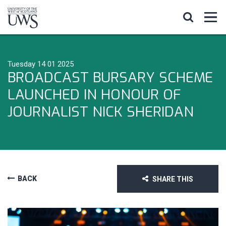
Tuesday 14 01 2025
BROADCAST BURSARY SCHEME
LAUNCHED IN HONOUR OF
JOURNALIST NICK SHERIDAN
BACK
SHARE THIS