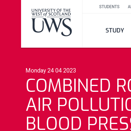
STUDENTS
A
STUDY
Monday 24 04 2023
COMBINED R
AIR POLLUTI
BLOOD PRES