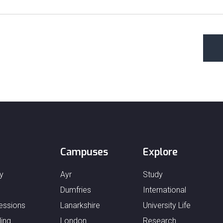
Campuses
Explore
y
Ayr
Study
Dumfries
International
essions
Lanarkshire
University Life
ing
London
Research