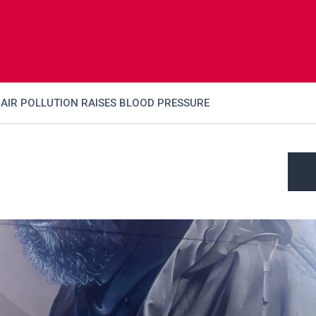
AIR POLLUTION RAISES BLOOD PRESSURE