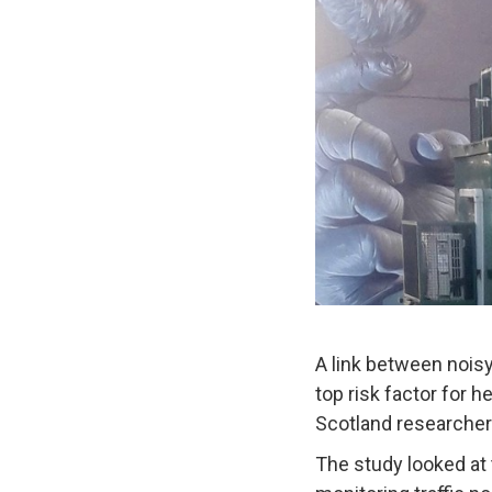
A link between noisy
top risk factor for h
Scotland researcher
The study looked at 