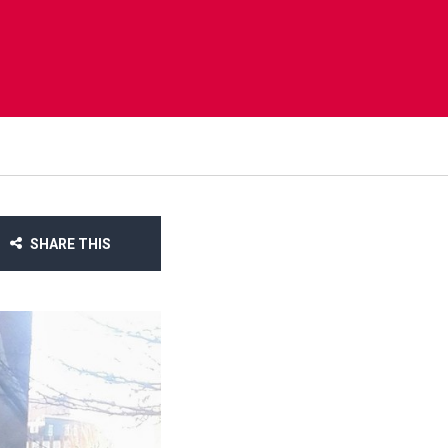
SHARE THIS