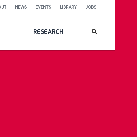
OUT
NEWS
EVENTS
LIBRARY
JOBS
RESEARCH