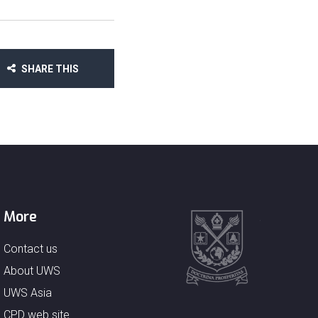
SHARE THIS
More
Contact us
About UWS
UWS Asia
CPD web site