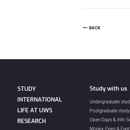
BACK
Study with us
STUDY
INTERNATIONAL
Undergraduate stud
LIFE AT UWS
Postgraduate study
Open Days & Info S
RESEARCH
Money, Fees & Fund