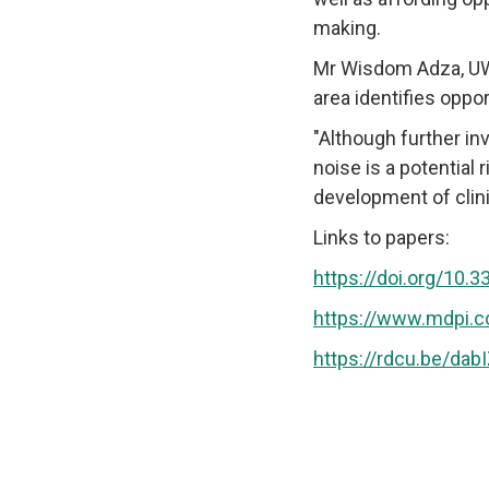
making.
Mr Wisdom Adza, UWS
area identifies oppor
"Although further inv
noise is a potential 
development of clini
Links to papers:
https://doi.org/10.
https://www.mdpi.
https://rdcu.be/dab