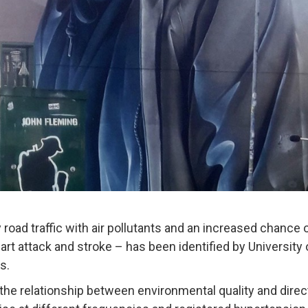
 road traffic with air pollutants and an increased chance 
eart attack and stroke – has been identified by University
s.
the relationship between environmental quality and direc