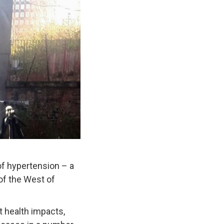
of hypertension – a
 of the West of
t health impacts,