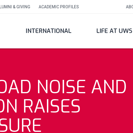
LUMNI & GIVING
ACADEMIC PROFILES
AB
INTERNATIONAL
LIFE AT UWS
OAD NOISE AND
ON RAISES
SURE