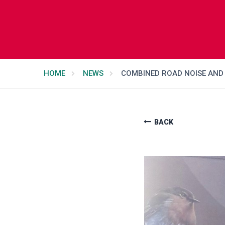
HOME
NEWS
COMBINED ROAD NOISE AND 
BACK