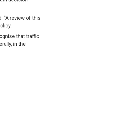
 “A review of this
olicy.
gnise that traffic
ally, in the