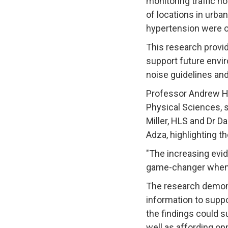
monitoring traffic n
of locations in urban
hypertension were ob
This research provid
support future envir
noise guidelines an
Professor Andrew Hu
Physical Sciences, sa
Miller, HLS and Dr D
Adza, highlighting th
"The increasing evid
game-changer when it
The research demons
information to suppo
the findings could s
well as affording op