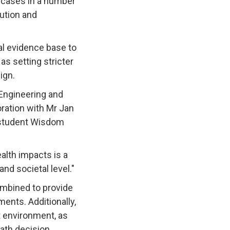
n cases in a number
lution and
al evidence base to
s setting stricter
ign.
Engineering and
oration with Mr Jan
D student Wisdom
alth impacts is a
nd societal level."
ombined to provide
ents. Additionally,
t environment, as
eath decision