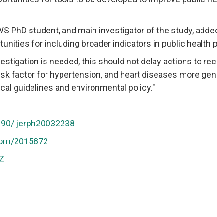
 PhD student, and main investigator of the study, added:
tunities for including broader indicators in public health p
estigation is needed, this should not delay actions to reco
risk factor for hypertension, and heart diseases more gener
cal guidelines and environmental policy."
3390/ijerph20032238
com/2015872
IZ