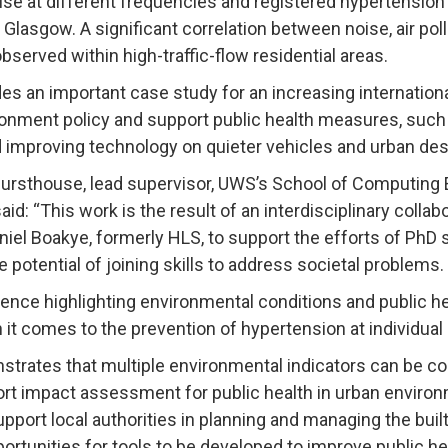
oise at different frequencies and registered hypertensio
 Glasgow. A significant correlation between noise, air pol
served within high-traffic-flow residential areas.
es an important case study for an increasing internation
onment policy and support public health measures, such a
d improving technology on quieter vehicles and urban des
rsthouse, lead supervisor, UWS’s School of Computing 
id: “This work is the result of an interdisciplinary collab
aniel Boakye, formerly HLS, to support the efforts of Ph
e potential of joining skills to address societal problems.
ence highlighting environmental conditions and public he
 comes to the prevention of hypertension at individual a
trates that multiple environmental indicators can be c
rt impact assessment for public health in urban environm
upport local authorities in planning and managing the buil
portunities for tools to be developed to improve public h