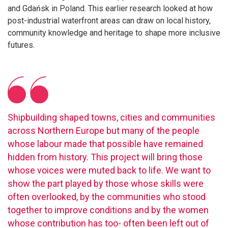
and Gdańsk in Poland. This earlier research looked at how
post-industrial waterfront areas can draw on local history,
community knowledge and heritage to shape more inclusive
futures.
Shipbuilding shaped towns, cities and communities
across Northern Europe but many of the people
whose labour made that possible have remained
hidden from history. This project will bring those
whose voices were muted back to life. We want to
show the part played by those whose skills were
often overlooked, by the communities who stood
together to improve conditions and by the women
whose contribution has too- often been left out of