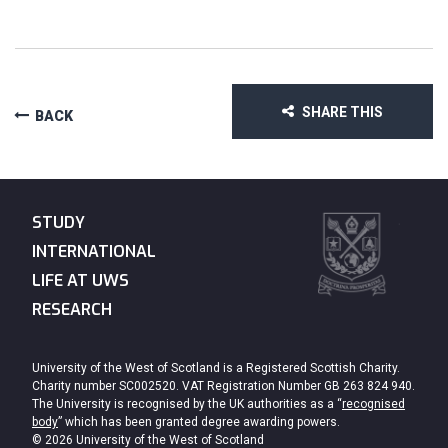
SHARE THIS
BACK
STUDY
INTERNATIONAL
LIFE AT UWS
RESEARCH
University of the West of Scotland is a Registered Scottish Charity.
Charity number SC002520. VAT Registration Number GB 263 824 940.
The University is recognised by the UK authorities as a “
recognised
body
” which has been granted degree awarding powers.
© 2026 University of the West of Scotland