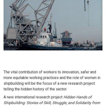
The vital contribution of workers to innovation, safer and
more equitable working practices and the role of women in
shipbuilding will be the focus of a new research project
telling the hidden history of the sector.
A new international research project
Hidden Hands of
Shipbuilding: Stories of Skill, Struggle, and Solidarity from