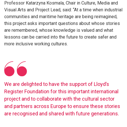
Professor Katarzyna Kosmala, Chair in Culture, Media and
Visual Arts and Project Lead, said: “At a time when industrial
communities and maritime heritage are being reimagined,
this project asks important questions about whose stories
are remembered, whose knowledge is valued and what
lessons can be carried into the future to create safer and
more inclusive working cultures.
We are delighted to have the support of Lloyd’s
Register Foundation for this important international
project and to collaborate with the cultural sector
and partners across Europe to ensure these stories
are recognised and shared with future generations.