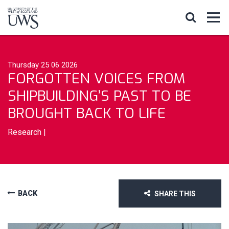
Thursday 25 06 2026
FORGOTTEN VOICES FROM
SHIPBUILDING’S PAST TO BE
BROUGHT BACK TO LIFE
Research
|
BACK
SHARE THIS