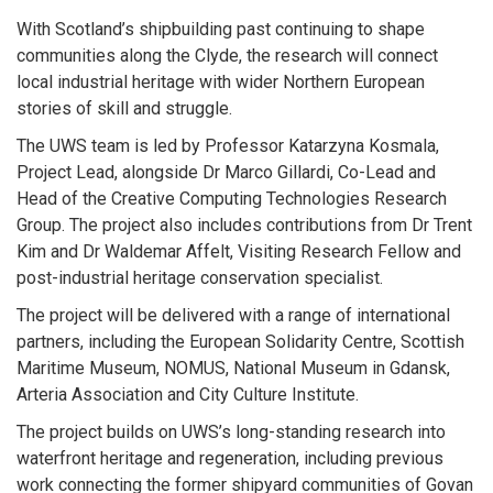
With Scotland’s shipbuilding past continuing to shape
communities along the Clyde, the research will connect
local industrial heritage with wider Northern European
stories of skill and struggle.
The UWS team is led by Professor Katarzyna Kosmala,
Project Lead, alongside Dr Marco Gillardi, Co-Lead and
Head of the Creative Computing Technologies Research
Group. The project also includes contributions from Dr Trent
Kim and Dr Waldemar Affelt, Visiting Research Fellow and
post-industrial heritage conservation specialist.
The project will be delivered with a range of international
partners, including the European Solidarity Centre, Scottish
Maritime Museum, NOMUS, National Museum in Gdansk,
Arteria Association and City Culture Institute.
The project builds on UWS’s long-standing research into
waterfront heritage and regeneration, including previous
work connecting the former shipyard communities of Govan