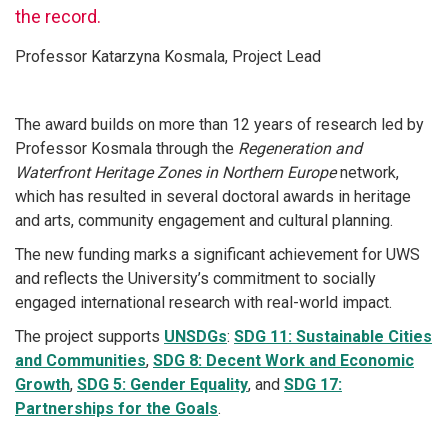
the record.
Professor Katarzyna Kosmala, Project Lead
The award builds on more than 12 years of research led by
Professor Kosmala through the
Regeneration and
Waterfront Heritage Zones in Northern Europe
network,
which has resulted in several doctoral awards in heritage
and arts, community engagement and cultural planning.
The new funding marks a significant achievement for UWS
and reflects the University’s commitment to socially
engaged international research with real-world impact.
The project supports
UNSDGs
:
SDG 11: Sustainable Cities
and Communities
,
SDG 8: Decent Work and Economic
Growth
,
SDG 5: Gender Equality
, and
SDG 17:
Partnerships for the Goals
.