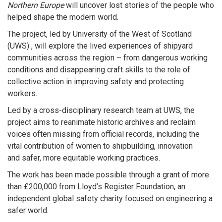
Northern Europe
will uncover lost stories of the people who
helped shape the modern world.
The project, led by University of the West of Scotland
(UWS) , will explore the lived experiences of shipyard
communities across the region – from dangerous working
conditions and disappearing craft skills to the role of
collective action in improving safety and protecting
workers.
Led by a cross-disciplinary research team at UWS, the
project aims to reanimate historic archives and reclaim
voices often missing from official records, including the
vital contribution of women to shipbuilding, innovation
and safer, more equitable working practices.
The work has been made possible through a grant of more
than £200,000 from Lloyd’s Register Foundation, an
independent global safety charity focused on engineering a
safer world.