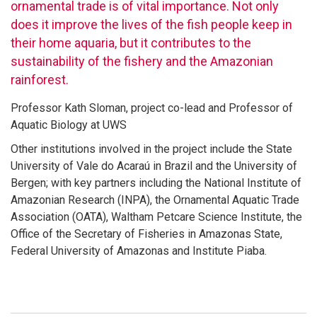
ornamental trade is of vital importance. Not only
does it improve the lives of the fish people keep in
their home aquaria, but it contributes to the
sustainability of the fishery and the Amazonian
rainforest.
Professor Kath Sloman, project co-lead and Professor of
Aquatic Biology at UWS
Other institutions involved in the project include the State
University of Vale do Acaraú in Brazil and the University of
Bergen; with key partners including the National Institute of
Amazonian Research (INPA), the Ornamental Aquatic Trade
Association (OATA), Waltham Petcare Science Institute, the
Office of the Secretary of Fisheries in Amazonas State,
Federal University of Amazonas and Institute Piaba.