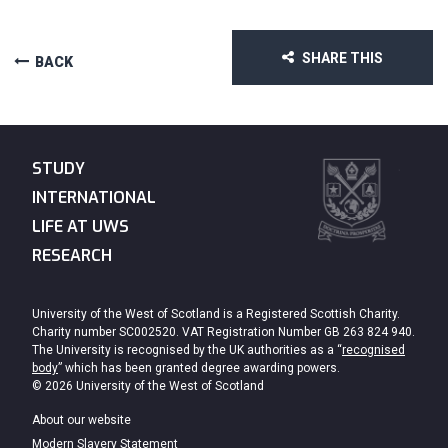
SHARE THIS
BACK
STUDY
INTERNATIONAL
LIFE AT UWS
RESEARCH
University of the West of Scotland is a Registered Scottish Charity.
Charity number SC002520. VAT Registration Number GB 263 824 940.
The University is recognised by the UK authorities as a “
recognised
body
” which has been granted degree awarding powers.
© 2026 University of the West of Scotland
About our website
Modern Slavery Statement