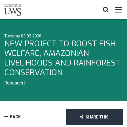
Tuesday 03 02 2026
NEW PROJECT TO BOOST FISH
WELFARE, AMAZONIAN
LIVELIHOODS AND RAINFOREST
CONSERVATION
Research
|
BACK
SHARE THIS