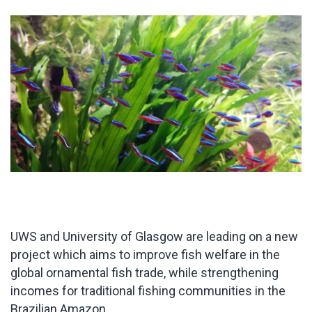
UWS and University of Glasgow are leading on a new
project which aims to improve fish welfare in the
global ornamental fish trade, while strengthening
incomes for traditional fishing communities in the
Brazilian Amazon.