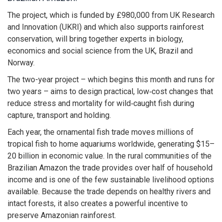
The project, which is funded by £980,000 from UK Research
and Innovation (UKRI) and which also supports rainforest
conservation, will bring together experts in biology,
economics and social science from the UK, Brazil and
Norway.
The two-year project – which begins this month and runs for
two years – aims to design practical, low‑cost changes that
reduce stress and mortality for wild‑caught fish during
capture, transport and holding.
Each year, the ornamental fish trade moves millions of
tropical fish to home aquariums worldwide, generating $15–
20 billion in economic value. In the rural communities of the
Brazilian Amazon the trade provides over half of household
income and is one of the few sustainable livelihood options
available. Because the trade depends on healthy rivers and
intact forests, it also creates a powerful incentive to
preserve Amazonian rainforest.