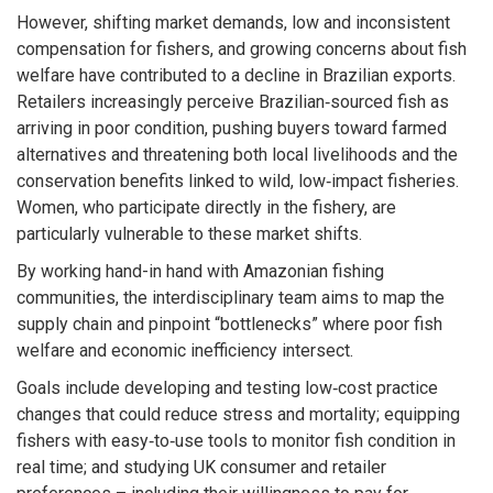
However, shifting market demands, low and inconsistent
compensation for fishers, and growing concerns about fish
welfare have contributed to a decline in Brazilian exports.
Retailers increasingly perceive Brazilian‑sourced fish as
arriving in poor condition, pushing buyers toward farmed
alternatives and threatening both local livelihoods and the
conservation benefits linked to wild, low‑impact fisheries.
Women, who participate directly in the fishery, are
particularly vulnerable to these market shifts.
By working hand-in hand with Amazonian fishing
communities, the interdisciplinary team aims to map the
supply chain and pinpoint “bottlenecks” where poor fish
welfare and economic inefficiency intersect.
Goals include developing and testing low‑cost practice
changes that could reduce stress and mortality; equipping
fishers with easy‑to‑use tools to monitor fish condition in
real time; and studying UK consumer and retailer