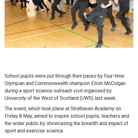
School pupils were put through their paces by four-time
Olympian and Commonwealth champion Eilish McColgan
during a sport science outreach visit organised by
University of the West of Scotland (UWS) last week.
The event, which took place at Strathaven Academy on
Friday 8 May, aimed to inspire school pupils, teachers and
the wider public by showcasing the breadth and impact of
sport and exercise science.