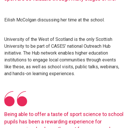
Eilish McColgan discussing her time at the school.
University of the West of Scotland is the only Scottish
University to be part of CASES’ national Outreach Hub
initiative. The Hub network enables higher education
institutions to engage local communities through events
like these, as well as school visits, public talks, webinars,
and hands-on learning experiences.
Being able to offer a taste of sport science to school
pupils has been a rewarding experience for