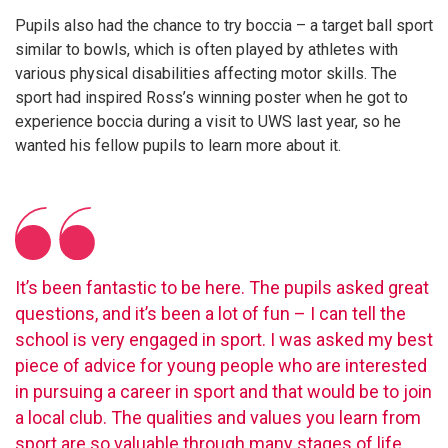
Pupils also had the chance to try boccia – a target ball sport
similar to bowls, which is often played by athletes with
various physical disabilities affecting motor skills. The
sport had inspired Ross’s winning poster when he got to
experience boccia during a visit to UWS last year, so he
wanted his fellow pupils to learn more about it.
It’s been fantastic to be here. The pupils asked great
questions, and it’s been a lot of fun – I can tell the
school is very engaged in sport. I was asked my best
piece of advice for young people who are interested
in pursuing a career in sport and that would be to join
a local club. The qualities and values you learn from
sport are so valuable through many stages of life.