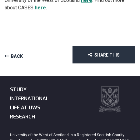
University of the West of Scotland
here
. Find out more
about CASES
here
.
SHARE THIS
BACK
STUDY
INTERNATIONAL
LIFE AT UWS
RESEARCH
University of the West of Scotland is a Registered Scottish Charity.