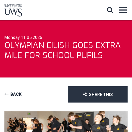
Monday 11 05 2026
OLYMPIAN EILISH GOES EXTRA
MILE FOR SCHOOL PUPILS
BACK
SHARE THIS