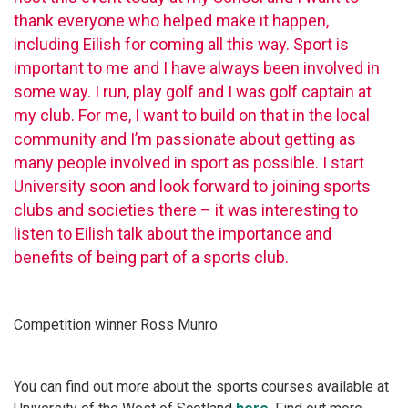
thank everyone who helped make it happen,
including Eilish for coming all this way. Sport is
important to me and I have always been involved in
some way. I run, play golf and I was golf captain at
my club. For me, I want to build on that in the local
community and I’m passionate about getting as
many people involved in sport as possible. I start
University soon and look forward to joining sports
clubs and societies there – it was interesting to
listen to Eilish talk about the importance and
benefits of being part of a sports club.
Competition winner Ross Munro
You can find out more about the sports courses available at