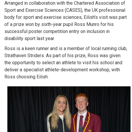
Arranged in collaboration with the Chartered Association of
Sport and Exercise Sciences (CASES), the UK professional
body for sport and exercise sciences, Eilish’s visit was part
of a prize won by sixth-year pupil Ross Munro for his
successful poster competition entry on inclusion in
disability sport last year.
Ross is a keen runner and is a member of local running club,
Strathaven Striders. As part of his prize, Ross was given
the opportunity to select an athlete to visit his school and
deliver a specialist athlete-development workshop, with
Ross choosing Eilish.