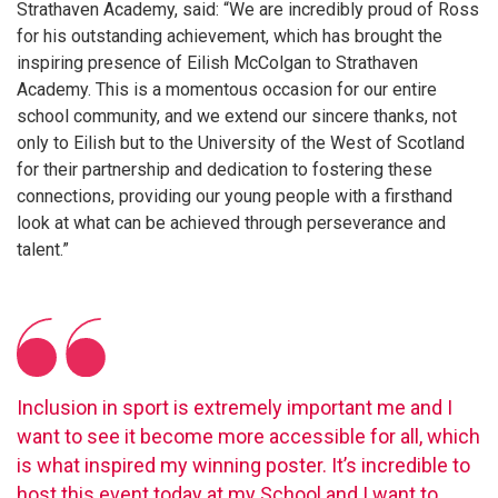
Strathaven Academy, said: “We are incredibly proud of Ross
for his outstanding achievement, which has brought the
inspiring presence of Eilish McColgan to Strathaven
Academy. This is a momentous occasion for our entire
school community, and we extend our sincere thanks, not
only to Eilish but to the University of the West of Scotland
for their partnership and dedication to fostering these
connections, providing our young people with a firsthand
look at what can be achieved through perseverance and
talent.”
Inclusion in sport is extremely important me and I
want to see it become more accessible for all, which
is what inspired my winning poster. It’s incredible to
host this event today at my School and I want to