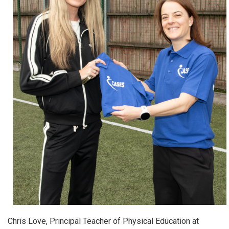
Chris Love, Principal Teacher of Physical Education at