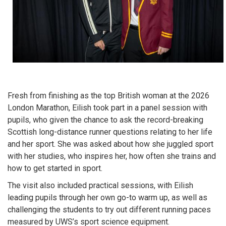
Fresh from finishing as the top British woman at the 2026
London Marathon, Eilish took part in a panel session with
pupils, who given the chance to ask the record-breaking
Scottish long-distance runner questions relating to her life
and her sport. She was asked about how she juggled sport
with her studies, who inspires her, how often she trains and
how to get started in sport.
The visit also included practical sessions, with Eilish
leading pupils through her own go-to warm up, as well as
challenging the students to try out different running paces
measured by UWS’s sport science equipment.