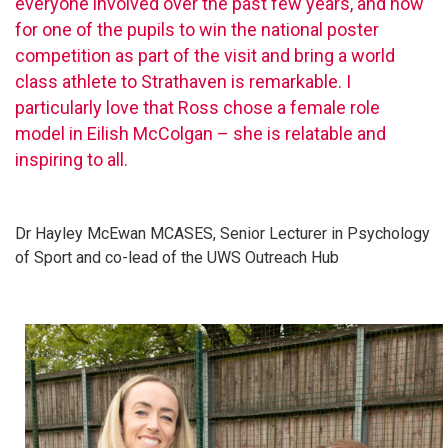
everyone involved over the past few years, and now
for one of the pupils to win the national poster
competition as part of the visit and bring a world
class athlete to Strathaven is remarkable. I
particularly love that Ross chose a female role
model in Eilish McColgan – she is relatable and
inspiring to all.
Dr Hayley McEwan MCASES, Senior Lecturer in Psychology
of Sport and co-lead of the UWS Outreach Hub