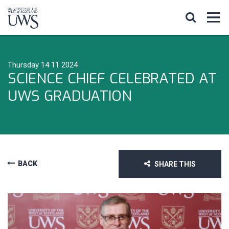
Thursday 14 11 2024
SCIENCE CHIEF CELEBRATED AT
UWS GRADUATION
BACK
SHARE THIS