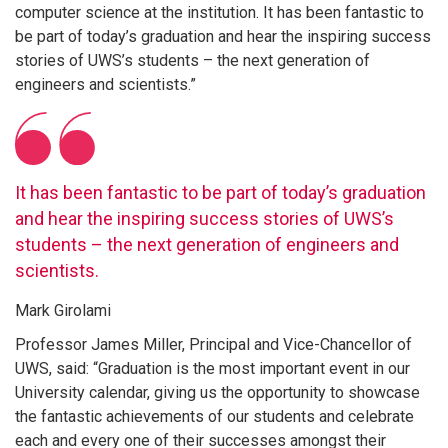
computer science at the institution. It has been fantastic to
be part of today’s graduation and hear the inspiring success
stories of UWS’s students – the next generation of
engineers and scientists.”
It has been fantastic to be part of today’s graduation
and hear the inspiring success stories of UWS’s
students – the next generation of engineers and
scientists.
Mark Girolami
Professor James Miller, Principal and Vice-Chancellor of
UWS, said: “Graduation is the most important event in our
University calendar, giving us the opportunity to showcase
the fantastic achievements of our students and celebrate
each and every one of their successes amongst their