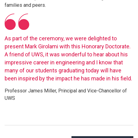
families and peers.
As part of the ceremony, we were delighted to
present Mark Girolami with this Honorary Doctorate.
A friend of UWS, it was wonderful to hear about his
impressive career in engineering and I know that
many of our students graduating today will have
been inspired by the impact he has made in his field.
Professor James Miller, Principal and Vice-Chancellor of
UWS