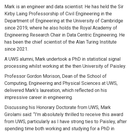
Mark is an engineer and data scientist. He has held the Sir
Kirby Laing Professorship of Civil Engineering in the
Department of Engineering at the University of Cambridge
since 2019, where he also holds the Royal Academy of
Engineering Research Chair in Data Centric Engineering. He
has been the chief scientist of the Alan Turing Institute
since 2021.
A UWS alumni, Mark undertook a PhD in statistical signal
processing whilst working at the then University of Paisley.
Professor Gordon Morison, Dean of the School of
Computing, Engineering and Physical Sciences at UWS,
delivered Mark’s laureation, which reflected on his
impressive career in engineering.
Discussing his Honorary Doctorate from UWS, Mark
Girolami said: “I’m absolutely thrilled to receive this award
from UWS, particularly as I have strong ties to Paisley, after
spending time both working and studying for a PhD in