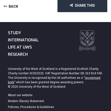
SHARE THIS
BACK
STUDY
INTERNATIONAL
LIFE AT UWS
RESEARCH
University of the West of Scotland is a Registered Scottish Charity.
Charity number SC002520. VAT Registration Number GB 263 824 940.
The University is recognised by the UK authorities as a “
recognised
body
” which has been granted degree awarding powers.
© 2026 University of the West of Scotland
About our website
Modern Slavery Statement
Policies, Procedures & Guidelines