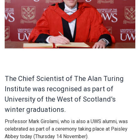
The Chief Scientist of The Alan Turing
Institute was recognised as part of
University of the West of Scotland’s
winter graduations.
Professor Mark Girolami, who is also a UWS alumni, was
celebrated as part of a ceremony taking place at Paisley
Abbey today (Thursday 14 November).