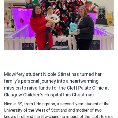
Midwifery student Nicole Stirrat has turned her
family’s personal journey into a heartwarming
mission to raise funds for the Cleft Palate Clinic at
Glasgow Children’s Hospital this Christmas.
Nicole, 39, from Uddingston, a second-year student at the
University of the West of Scotland and mother of two,
knows firsthand the life-changing impact of the cleft team’s