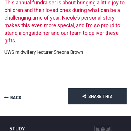
This annual fundraiser is about bringing a little joy to
children and their loved ones during what can be a
challenging time of year. Nicole’s personal story
makes this even more special, and I’m so proud to
stand alongside her and our team to deliver these
gifts.
UWS midwifery lecturer Sheona Brown
SHARE THIS
BACK
STUDY