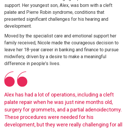
support. Her youngest son, Alex, was born with a cleft
palate and Pierre Robin syndrome, conditions that
presented significant challenges for his hearing and
development.
Moved by the specialist care and emotional support her
family received, Nicole made the courageous decision to
leave her 18-year career in banking and finance to pursue
midwifery, driven by a desire to make a meaningful
difference in people's lives.
Alex has had a lot of operations, including a cleft
palate repair when he was just nine months old,
surgery for grommets, and a partial adenoidectomy.
These procedures were needed for his
development, but they were really challenging for all