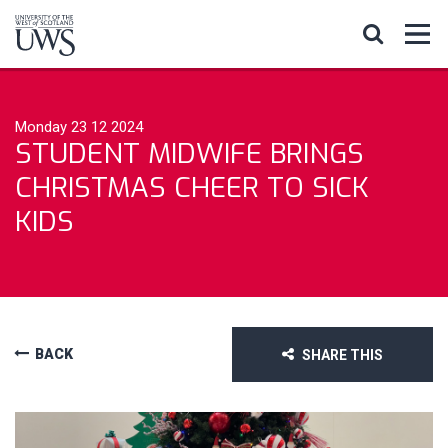
Monday 23 12 2024
STUDENT MIDWIFE BRINGS
CHRISTMAS CHEER TO SICK
KIDS
BACK
SHARE THIS