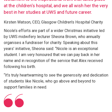
at the children's hospital, and we all wish her the very
best in her studies at UWS and future career.
Kirsten Watson, CEO, Glasgow Children's Hospital Charity
Nicole’s efforts are part of a wider Christmas initiative led
by UWS midwifery lecturer Sheona Brown, who annually
organises a fundraiser for charity. Speaking about this
years’ initiative, Sheona said: “Nicole is an exceptional
student. I am very honoured that we can pay back in her
name and in recognition of the service that Alex received
following his birth.
“It’s truly heartwarming to see the generosity and dedication
of students like Nicole, who go above and beyond to
support families in need.