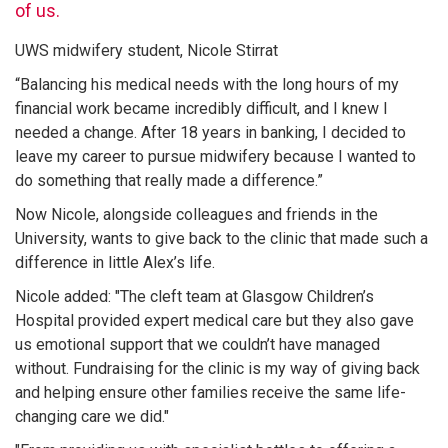
of us.
UWS midwifery student, Nicole Stirrat
“Balancing his medical needs with the long hours of my
financial work became incredibly difficult, and I knew I
needed a change. After 18 years in banking, I decided to
leave my career to pursue midwifery because I wanted to
do something that really made a difference.”
Now Nicole, alongside colleagues and friends in the
University, wants to give back to the clinic that made such a
difference in little Alex’s life.
Nicole added: "The cleft team at Glasgow Children’s
Hospital provided expert medical care but they also gave
us emotional support that we couldn’t have managed
without. Fundraising for the clinic is my way of giving back
and helping ensure other families receive the same life-
changing care we did."