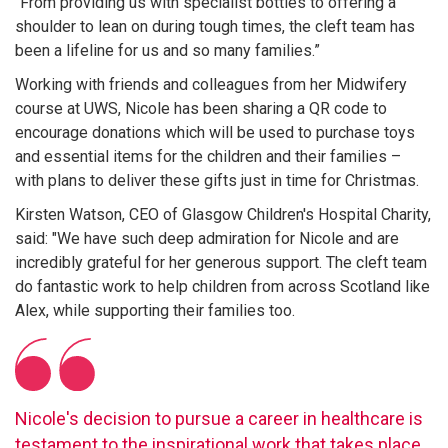
"From providing us with specialist bottles to offering a
shoulder to lean on during tough times, the cleft team has
been a lifeline for us and so many families.”
Working with friends and colleagues from her Midwifery
course at UWS, Nicole has been sharing a QR code to
encourage donations which will be used to purchase toys
and essential items for the children and their families –
with plans to deliver these gifts just in time for Christmas.
Kirsten Watson, CEO of Glasgow Children's Hospital Charity,
said: "We have such deep admiration for Nicole and are
incredibly grateful for her generous support. The cleft team
do fantastic work to help children from across Scotland like
Alex, while supporting their families too.
Nicole's decision to pursue a career in healthcare is
testament to the inspirational work that takes place