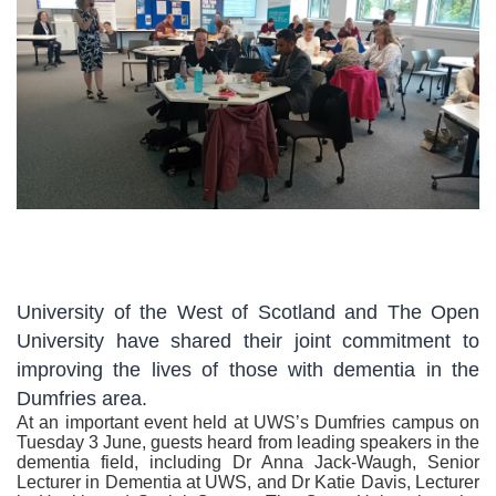
University of the West of Scotland and The Open
University have shared their joint commitment to
improving the lives of those with dementia in the
Dumfries area.
At an important event held at UWS’s Dumfries campus on
Tuesday 3 June, guests heard from leading speakers in the
dementia field, including Dr Anna Jack-Waugh, Senior
Lecturer in Dementia at UWS, and Dr Katie Davis, Lecturer