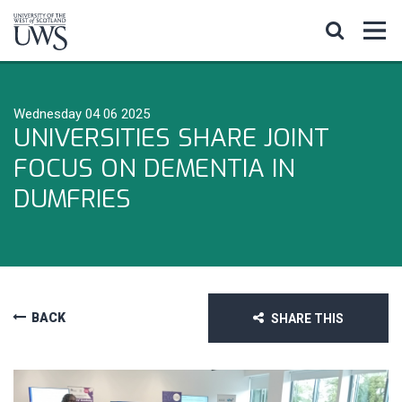
Wednesday 04 06 2025
UNIVERSITIES SHARE JOINT
FOCUS ON DEMENTIA IN
DUMFRIES
BACK
SHARE THIS