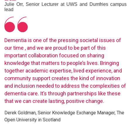
Julie Orr, Senior Lecturer at UWS and Dumfries campus
lead
Dementia is one of the pressing societal issues of
our time , and we are proud to be part of this
important collaboration focused on sharing
knowledge that matters to people’s lives. Bringing
together academic expertise, lived experience, and
community support creates the kind of innovation
and inclusion needed to address the complexities of
dementia care. It’s through partnerships like these
that we can create lasting, positive change.
Derek Goldman, Senior Knowledge Exchange Manager, The
Open University in Scotland