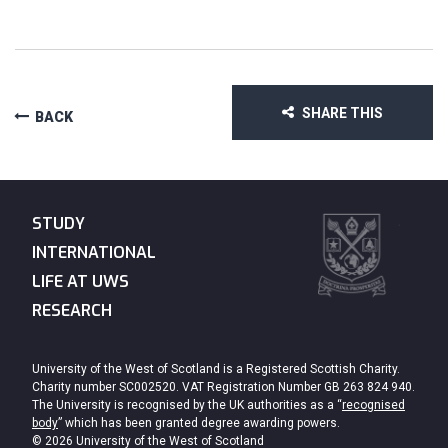
SHARE THIS
BACK
STUDY
INTERNATIONAL
LIFE AT UWS
RESEARCH
University of the West of Scotland is a Registered Scottish Charity.
Charity number SC002520. VAT Registration Number GB 263 824 940.
The University is recognised by the UK authorities as a “
recognised
body
” which has been granted degree awarding powers.
© 2026 University of the West of Scotland