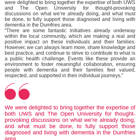
were delighted to bring together the expertise of both UWS
and The Open University for thought-provoking
discussions on what we’re already doing, and what must
be done, to fully support those diagnosed and living with
dementia in the Dumfries area.
“There are some fantastic initiatives already underway
within the local community, which are making a real and
positive impact on these individuals and their families.
However, we can always learn more, share knowledge and
best practice, and continue to strive to contribute to what is
a public health challenge. Events like these provide an
environment to foster meaningful collaboration, ensuring
people with dementia and their families feel valued,
respected, and supported in their individual journeys.”
We were delighted to bring together the expertise of
both UWS and The Open University for thought-
provoking discussions on what we’re already doing,
and what must be done, to fully support those
diagnosed and living with dementia in the Dumfries
area.