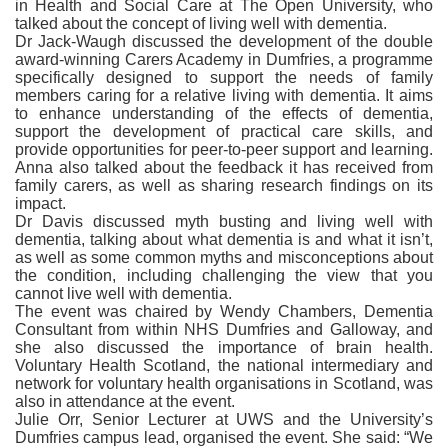
in Health and Social Care at The Open University, who
talked about the concept of living well with dementia.
Dr Jack-Waugh discussed the development of the double
award-winning Carers Academy in Dumfries, a programme
specifically designed to support the needs of family
members caring for a relative living with dementia. It aims
to enhance understanding of the effects of dementia,
support the development of practical care skills, and
provide opportunities for peer-to-peer support and learning.
Anna also talked about the feedback it has received from
family carers, as well as sharing research findings on its
impact.
Dr Davis discussed myth busting and living well with
dementia, talking about what dementia is and what it isn’t,
as well as some common myths and misconceptions about
the condition, including challenging the view that you
cannot live well with dementia.
The event was chaired by Wendy Chambers, Dementia
Consultant from within NHS Dumfries and Galloway, and
she also discussed the importance of brain health.
Voluntary Health Scotland, the national intermediary and
network for voluntary health organisations in Scotland, was
also in attendance at the event.
Julie Orr, Senior Lecturer at UWS and the University’s
Dumfries campus lead, organised the event. She said: “We