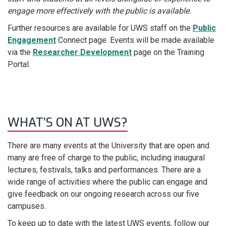
engage more effectively with the public is available.
Further resources are available for UWS staff on the
Public
Engagement
Connect page. Events will be made available
via the
Researcher Development
page on the Training
Portal.
WHAT’S ON AT UWS?
There are many events at the University that are open and
many are free of charge to the public, including inaugural
lectures, festivals, talks and performances. There are a
wide range of activities where the public can engage and
give feedback on our ongoing research across our five
campuses.
To keep up to date with the latest UWS events, follow our