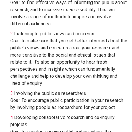
Goal: to find effective ways of informing the public about
research, and to increase its accessibility. This can
involve a range of methods to inspire and involve
different audiences
Listening to public views and concerns
Goal: to make sure that you get better informed about the
public’s views and concerns about your research, and
more sensitive to the social and ethical issues that
relate to it. It’s also an opportunity to hear fresh
perspectives and insights which can fundamentally
challenge and help to develop your own thinking and
lines of enquiry
Involving the public as researchers
Goal: To encourage public participation in your research
by involving people as researchers for your project
Developing collaborative research and co-inquiry
projects
Goal: to develop genuine collaboration, where the