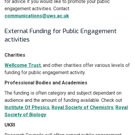
for advice if you would like to promote your public
engagement activities. Contact
communications@uws.ac.uk
External Funding for Public Engagement
activities
Charities
Wellcome Trust
, and other charities offer various levels of
funding for public engagement activity.
Professional Bodies and Academies
The funding is often category and subject dependant on
audience and the amount of funding available. Check out
Institute Of Physics
,
Royal Society of Chemistry
,
Royal
Society of Biology
.
UKRI