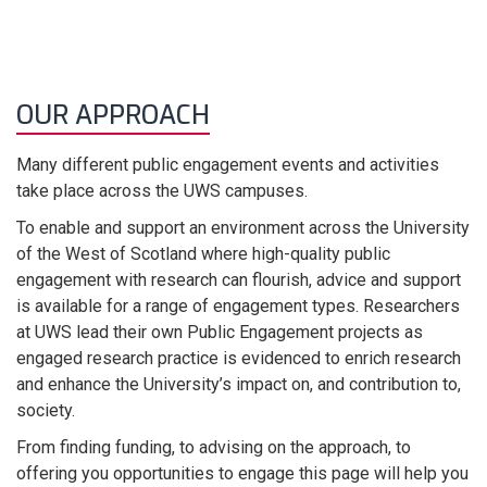
OUR APPROACH
Many different public engagement events and activities
take place across the UWS campuses.
To enable and support an environment across the University
of the West of Scotland where high-quality public
engagement with research can flourish, advice and support
is available for a range of engagement types. Researchers
at UWS lead their own Public Engagement projects as
engaged research practice is evidenced to enrich research
and enhance the University’s impact on, and contribution to,
society.
From finding funding, to advising on the approach, to
offering you opportunities to engage this page will help you