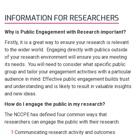
INFORMATION FOR RESEARCHERS
Why is Public Engagement with Research important?
Firstly, it is a great way to ensure your research is relevant
to the wider world. Engaging directly with publics outside
of your research environment will ensure you are meeting
its needs. You will need to consider what specific public
group and tailor your engagement activities with a particular
audience in mind. Effective public engagement builds trust
and understanding and is likely to result in valuable insights
and new ideas.
How do I engage the public in my research?
The NCCPE has defined four common ways that
researchers can engage the public with their research.
Communicating research activity and outcomes