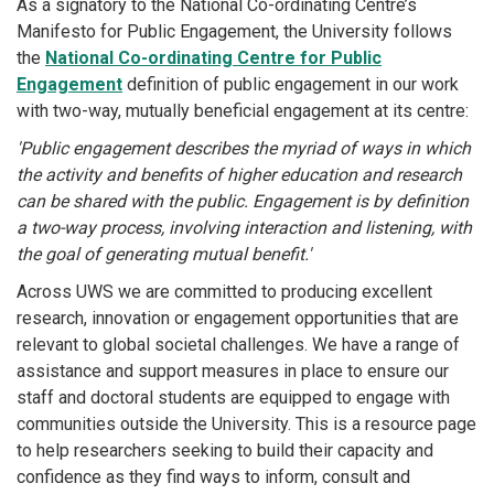
As a signatory to the National Co-ordinating Centre’s
Manifesto for Public Engagement, the University follows
the
National Co-ordinating Centre for Public
Engagement
definition of public engagement in our work
with two-way, mutually beneficial engagement at its centre:
'Public engagement describes the myriad of ways in which
the activity and benefits of higher education and research
can be shared with the public. Engagement is by definition
a two-way process, involving interaction and listening, with
the goal of generating mutual benefit.'
Across UWS we are committed to producing excellent
research, innovation or engagement opportunities that are
relevant to global societal challenges. We have a range of
assistance and support measures in place to ensure our
staff and doctoral students are equipped to engage with
communities outside the University. This is a resource page
to help researchers seeking to build their capacity and
confidence as they find ways to inform, consult and