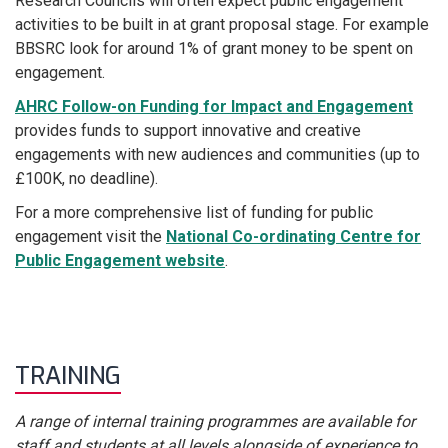
Research Councils will often expect public engagement
activities to be built in at grant proposal stage. For example
BBSRC look for around 1% of grant money to be spent on
engagement.
AHRC Follow-on Funding for Impact and Engagement
provides funds to support innovative and creative
engagements with new audiences and communities (up to
£100K, no deadline).
For a more comprehensive list of funding for public
engagement visit the
National Co-ordinating Centre for
Public Engagement website
.
TRAINING
A range of internal training programmes are available for
staff and students at all levels alongside of experience to