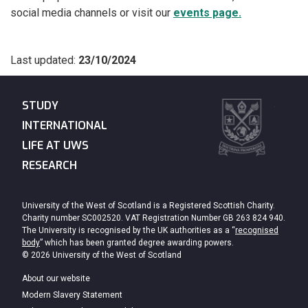
social media channels or visit our
events page.
Last updated:
23/10/2024
STUDY
INTERNATIONAL
LIFE AT UWS
RESEARCH
University of the West of Scotland is a Registered Scottish Charity.
Charity number SC002520. VAT Registration Number GB 263 824 940.
The University is recognised by the UK authorities as a “
recognised
body
” which has been granted degree awarding powers.
© 2026 University of the West of Scotland
About our website
Modern Slavery Statement