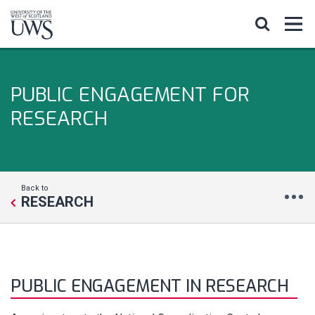
PUBLIC ENGAGEMENT FOR
RESEARCH
Back to
RESEARCH
PUBLIC ENGAGEMENT IN RESEARCH