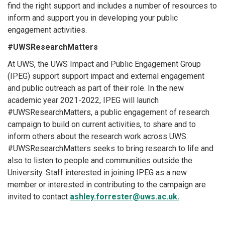
find the right support and includes a number of resources to
inform and support you in developing your public
engagement activities.
#UWSResearchMatters
At UWS, the UWS Impact and Public Engagement Group
(IPEG) support support impact and external engagement
and public outreach as part of their role. In the new
academic year 2021-2022, IPEG will launch
#UWSResearchMatters, a public engagement of research
campaign to build on current activities, to share and to
inform others about the research work across UWS.
#UWSResearchMatters seeks to bring research to life and
also to listen to people and communities outside the
University. Staff interested in joining IPEG as a new
member or interested in contributing to the campaign are
invited to contact
ashley.forrester@uws.ac.uk.