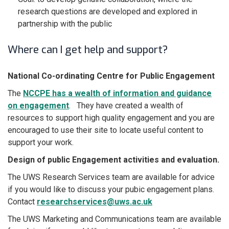
research questions are developed and explored in
partnership with the public
Where can I get help and support?
National Co-ordinating Centre for Public Engagement
The
NCCPE has a wealth of information and guidance
on engagement
. They have created a wealth of
resources to support high quality engagement and you are
encouraged to use their site to locate useful content to
support your work.
Design of public Engagement activities and evaluation.
The UWS Research Services team are available for advice
if you would like to discuss your pubic engagement plans.
Contact
researchservices@uws.ac.uk
The UWS Marketing and Communications team are available