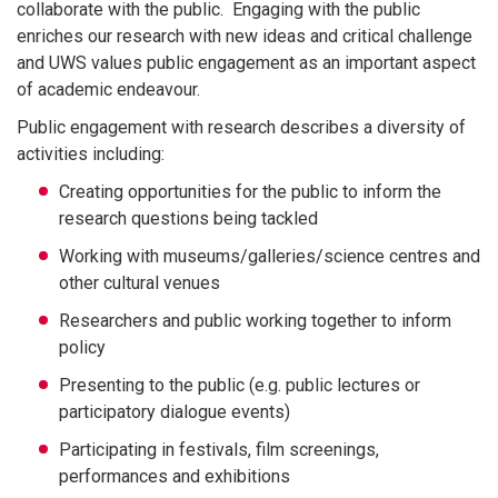
collaborate with the public. Engaging with the public
enriches our research with new ideas and critical challenge
and UWS values public engagement as an important aspect
of academic endeavour.
Public engagement with research describes a diversity of
activities including:
Creating opportunities for the public to inform the
research questions being tackled
Working with museums/galleries/science centres and
other cultural venues
Researchers and public working together to inform
policy
Presenting to the public (e.g. public lectures or
participatory dialogue events)
Participating in festivals, film screenings,
performances and exhibitions