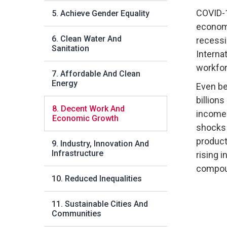
COVID-
5. Achieve Gender Equality
economy
6. Clean Water And
recess
Sanitation
Interna
workforc
7. Affordable And Clean
Energy
Even be
billions
8. Decent Work And
incomes
Economic Growth
shocks
producti
9. Industry, Innovation And
Infrastructure
rising 
compoun
10. Reduced Inequalities
11. Sustainable Cities And
Communities