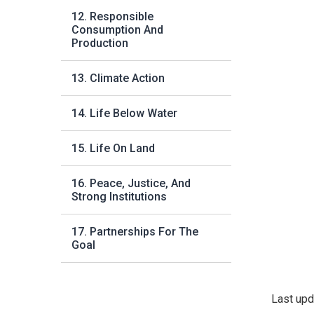
12. Responsible
Consumption And
Production
13. Climate Action
14. Life Below Water
15. Life On Land
16. Peace, Justice, And
Strong Institutions
17. Partnerships For The
Goal
Last upd