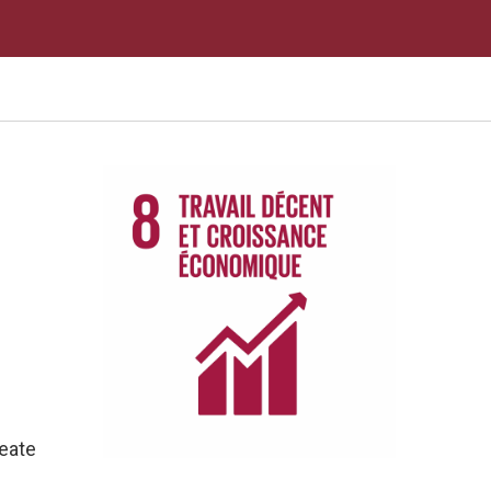
reate