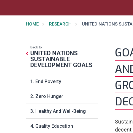
HOME
RESEARCH
UNITED NATIONS SUST
Back to
GOA
UNITED NATIONS
SUSTAINABLE
DEVELOPMENT GOALS
AN
GR
1. End Poverty
2. Zero Hunger
DE
3. Healthy And Well-Being
Sustain
4. Quality Education
decent 