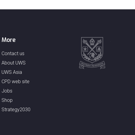
More
Contact us
About UWS
UWS Asia
CPD web site
Jobs
Shop
Strategy2030