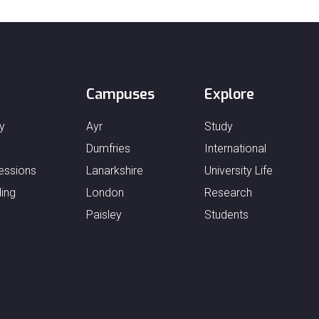
Campuses
Explore
y
Ayr
Study
Dumfries
International
essions
Lanarkshire
University Life
ing
London
Research
Paisley
Students