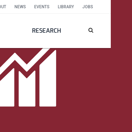
OUT
NEWS
EVENTS
LIBRARY
JOBS
RESEARCH