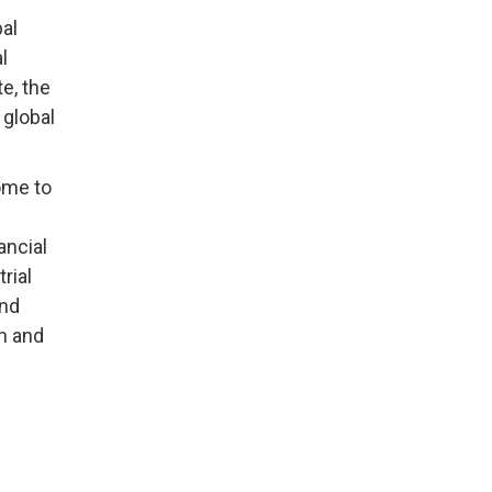
al
l
e, the
 global
home to
ancial
rial
and
th and