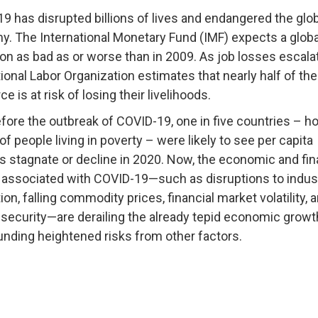
19 has
disrupted billions of lives
and endangered the glob
. The International Monetary Fund (IMF) expects a
globa
ion
as bad as or worse than in 2009. As job losses escalat
tional Labor Organization estimates that
nearly half of the
e is at risk
of losing their livelihoods.
fore the outbreak of COVID-19
, one in five countries – 
 of people living in poverty – were likely to see per capita
 stagnate or decline in 2020. Now, the
economic and fin
associated with COVID-19—such as disruptions to indust
on, falling commodity prices, financial market volatility, 
insecurity—are derailing the already tepid economic grow
ding heightened risks from other factors.