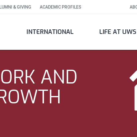
LUMNI & GIVING
ACADEMIC PROFILES
AB
INTERNATIONAL
LIFE AT UWS
WORK AND
GROWTH