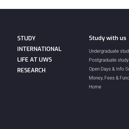
Study with us
STUDY
INTERNATIONAL
Undergraduate stud
LIFE AT UWS
Postgraduate study
Open Days & Info S
RESEARCH
Money, Fees & Fund
Home