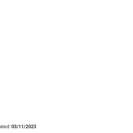
ated:
03/11/2023