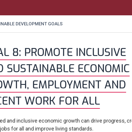
AINABLE DEVELOPMENT GOALS
L 8: PROMOTE INCLUSIVE
D SUSTAINABLE ECONOMIC
OWTH, EMPLOYMENT AND
CENT WORK FOR ALL
ed and inclusive economic growth can drive progress, c
jobs for all and improve living standards.