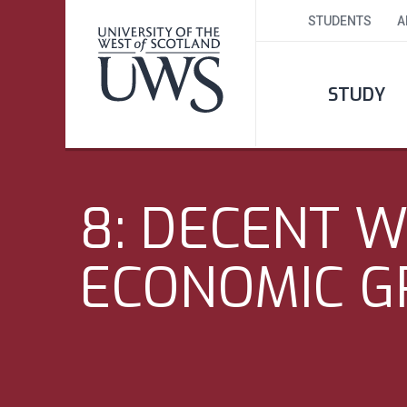
STUDENTS
A
STUDY
8: DECENT 
ECONOMIC 