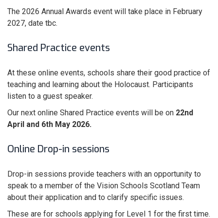
The 2026 Annual Awards event will take place in February
2027, date tbc.
Shared Practice events
At these online events, schools share their good practice of
teaching and learning about the Holocaust. Participants
listen to a guest speaker.
Our next online Shared Practice events will be on
22nd
April and 6th May 2026.
Online Drop-in sessions
Drop-in sessions provide teachers with an opportunity to
speak to a member of the Vision Schools Scotland Team
about their application and to clarify specific issues.
These are for schools applying for Level 1 for the first time.