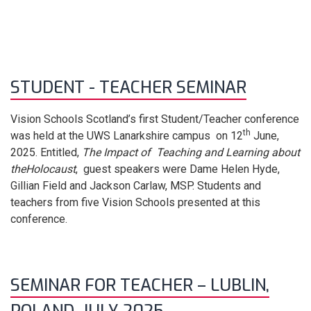
STUDENT - TEACHER SEMINAR
Vision Schools Scotland’s first Student/Teacher conference
th
was held at the UWS Lanarkshire campus on 12
June,
2025. Entitled,
The Impact of Teaching and Learning about
the
Holocaust
, guest speakers were Dame Helen Hyde,
Gillian Field and Jackson Carlaw, MSP. Students and
teachers from five Vision Schools presented at this
conference.
SEMINAR FOR TEACHER – LUBLIN,