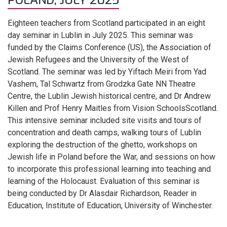
POLAND, JULY 2025
Eighteen teachers from Scotland participated in an eight
day seminar in Lublin in July 2025. This seminar was
funded by the Claims Conference (US), the Association of
Jewish Refugees and the University of the West of
Scotland. The seminar was led by Yiftach Meiri from Yad
Vashem, Tal Schwartz from Grodzka Gate NN Theatre
Centre, the Lublin Jewish historical centre, and Dr Andrew
Killen and Prof Henry Maitles from Vision SchoolsScotland.
This intensive seminar included site visits and tours of
concentration and death camps, walking tours of Lublin
exploring the destruction of the ghetto, workshops on
Jewish life in Poland before the War, and sessions on how
to incorporate this professional learning into teaching and
learning of the Holocaust. Evaluation of this seminar is
being conducted by Dr Alasdair Richardson, Reader in
Education, Institute of Education, University of Winchester.