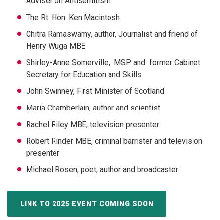
Adviser on Antisemitism
The Rt. Hon. Ken Macintosh
Chitra Ramaswamy, author, Journalist and friend of
Henry Wuga MBE
Shirley-Anne Somerville,
MSP and former Cabinet
Secretary for Education and Skills
John Swinney, First Minister of Scotland
Maria Chamberlain, author and scientist
Rachel Riley MBE, television presenter
Robert Rinder MBE, criminal barrister and television
presenter
Michael Rosen, poet, author and broadcaster
LINK TO 2025 EVENT COMING SOON