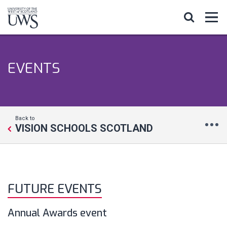
EVENTS
Back to
VISION SCHOOLS SCOTLAND
FUTURE EVENTS
Annual Awards event