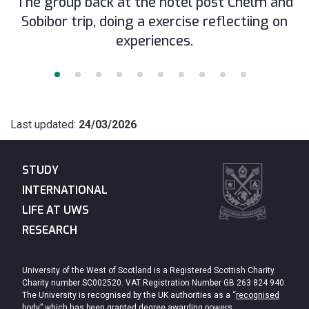
The group back at the hotel post Chelm and
Sobibor trip, doing a exercise reflectiing on
experiences.
Last updated:
24/03/2026
STUDY
INTERNATIONAL
LIFE AT UWS
RESEARCH
University of the West of Scotland is a Registered Scottish Charity.
Charity number SC002520. VAT Registration Number GB 263 824 940.
The University is recognised by the UK authorities as a “
recognised
body
” which has been granted degree awarding powers.