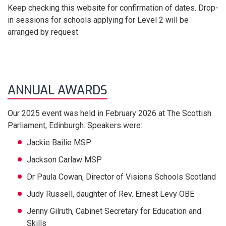
Keep checking this website for confirmation of dates. Drop-
in sessions for schools applying for Level 2 will be
arranged by request.
ANNUAL AWARDS
Our 2025 event was held in February 2026 at The Scottish
Parliament, Edinburgh.
Speakers were:
Jackie Bailie MSP
Jackson Carlaw MSP
Dr Paula Cowan, Director of Visions Schools Scotland
Judy Russell, daughter of Rev. Ernest Levy OBE
Jenny Gilruth, Cabinet Secretary for Education and
Skills