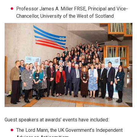
Professor James A. Miller FRSE, Principal and Vice-
Chancellor, University of the West of Scotland
Guest speakers at awards’ events have included:
The Lord Mann, the UK Government’s Independent