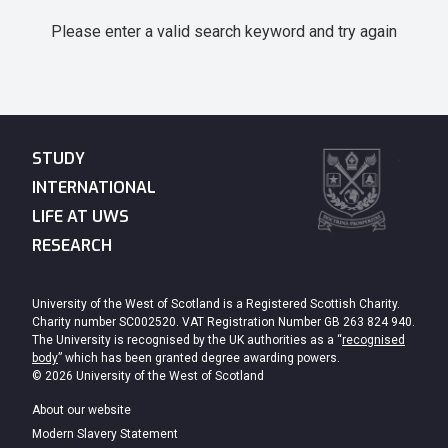
Please enter a valid search keyword and try again
STUDY
INTERNATIONAL
LIFE AT UWS
RESEARCH
University of the West of Scotland is a Registered Scottish Charity.
Charity number SC002520. VAT Registration Number GB 263 824 940.
The University is recognised by the UK authorities as a “
recognised
body
” which has been granted degree awarding powers.
© 2026 University of the West of Scotland
About our website
Modern Slavery Statement