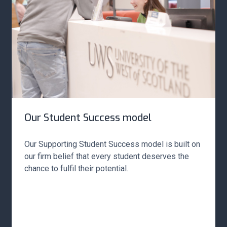
Our Student Success model
Our Supporting Student Success model is built on
our firm belief that every student deserves the
chance to fulfil their potential.