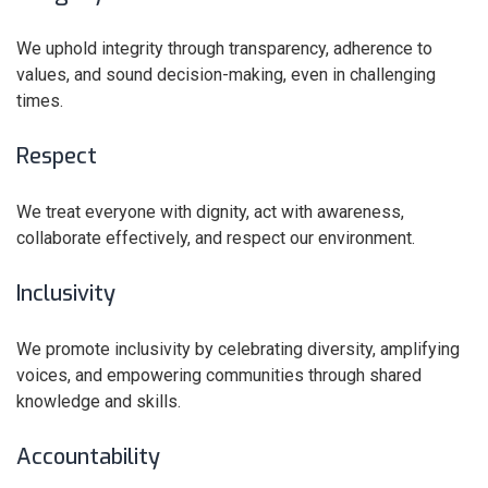
We uphold integrity through transparency, adherence to
values, and sound decision-making, even in challenging
times.
Respect
We treat everyone with dignity, act with awareness,
collaborate effectively, and respect our environment.
Inclusivity
We promote inclusivity by celebrating diversity, amplifying
voices, and empowering communities through shared
knowledge and skills.
Accountability