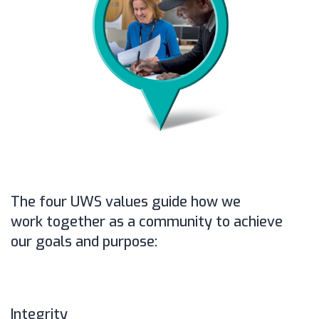
The four UWS values guide how we
work together as a community to achieve
our goals and purpose:
Integrity