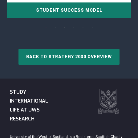
STUDENT SUCCESS MODEL
BACK TO STRATEGY 2030 OVERVIEW
STUDY
INTERNATIONAL
LIFE AT UWS
RESEARCH
University of the West of Scotland is a Registered Scottish Charity.