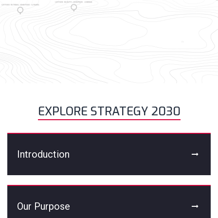
EXPLORE STRATEGY 2030
Introduction
Our Purpose