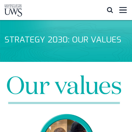
STRATEGY 2030: OUR VALUES