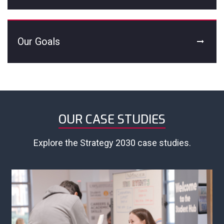
Our Goals
OUR CASE STUDIES
Explore the Strategy 2030 case studies.