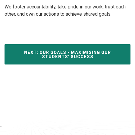
We foster accountability, take pride in our work, trust each
other, and own our actions to achieve shared goals.
NEXT: OUR GOALS - MAXIMISING OUR
STUDENTS' SUCCESS