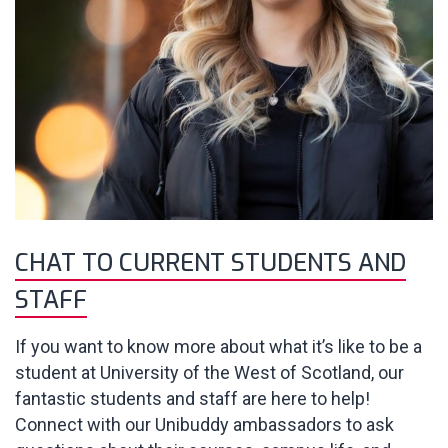
CHAT TO CURRENT STUDENTS AND
STAFF
If you want to know more about what it’s like to be a
student at University of the West of Scotland, our
fantastic students and staff are here to help!
Connect with our Unibuddy ambassadors to ask