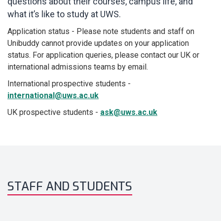
questions about their courses, campus life, and
what it’s like to study at UWS.
Application status - Please note students and staff on
Unibuddy cannot provide updates on your application
status. For application queries, please contact our UK or
international admissions teams by email.
International prospective students -
international@uws.ac.uk
UK prospective students -
ask@uws.ac.uk
STAFF AND STUDENTS