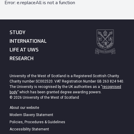
STUDY
INTERNATIONAL
LIFE AT UWS
RESEARCH
University of the West of Scotland is a Registered Scottish Charity.
Charity number SC002520. VAT Registration Number GB 263 824 940.
The University is recognised by the UK authorities as a “
recognised
body
” which has been granted degree awarding powers.
© 2026 University of the West of Scotland
About our website
Modern Slavery Statement
Policies, Procedures & Guidelines
Accessibility Statement