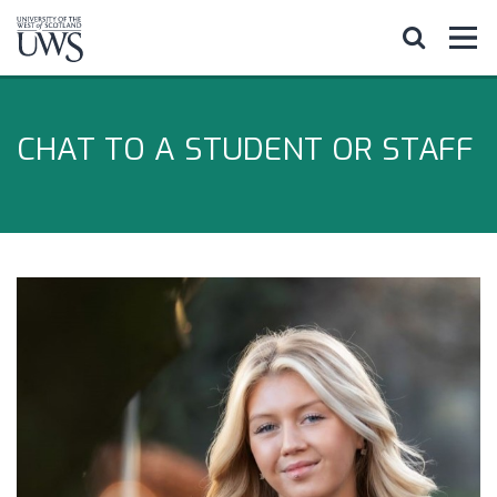
CHAT TO A STUDENT OR STAFF