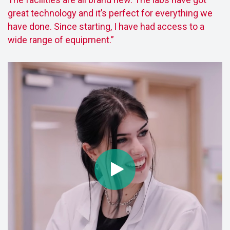
great technology and it’s perfect for everything we
have done. Since starting, I have had access to a
wide range of equipment.”