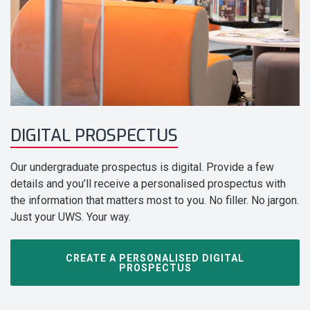
DIGITAL PROSPECTUS
Our undergraduate prospectus is digital. Provide a few
details and you’ll receive a personalised prospectus with
the information that matters most to you. No filler. No jargon.
Just your UWS. Your way.
CREATE A PERSONALISED DIGITAL
PROSPECTUS