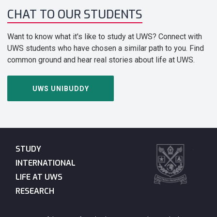
CHAT TO OUR STUDENTS
Want to know what it's like to study at UWS? Connect with
UWS students who have chosen a similar path to you. Find
common ground and hear real stories about life at UWS.
UWS UNIBUDDY
STUDY
INTERNATIONAL
LIFE AT UWS
RESEARCH