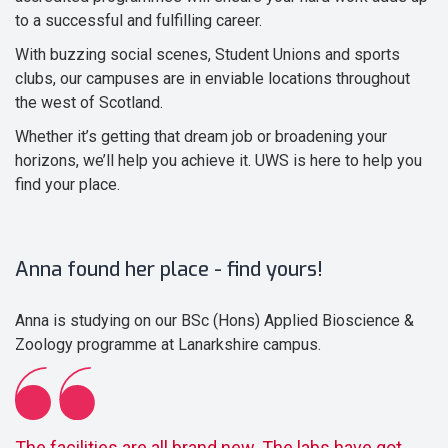
to a successful and fulfilling career.
With buzzing social scenes, Student Unions and sports
clubs, our campuses are in enviable locations throughout
the west of Scotland.
Whether it’s getting that dream job or broadening your
horizons, we’ll help you achieve it. UWS is here to help you
find your place.
Anna found her place - find yours!
Anna is studying on our BSc (Hons) Applied Bioscience &
Zoology programme at Lanarkshire campus.
The facilities are all brand new. The labs have got