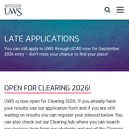
LATE APPLICATIONS
You can still apply to UWS through UCAS now for September
2026 entry – don’t miss your chance to find your place!
OPEN FOR CLEARING 2026!
UWS is now open for Clearing 2026. If you already have
your results use our application form and if you are still
waiting on results you can register your interest below. You
can also check out our Clearing hub where you can search
our courses, hear from our students and get all the Clearing