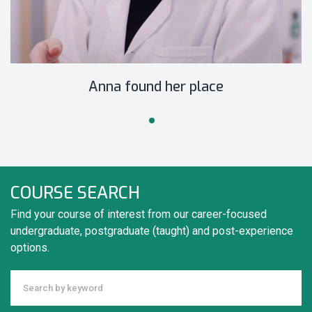
Anna found her place
COURSE SEARCH
Find your course of interest from our career-focused
undergraduate, postgraduate (taught) and post-experience
options.