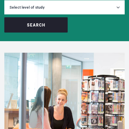
SEARCH