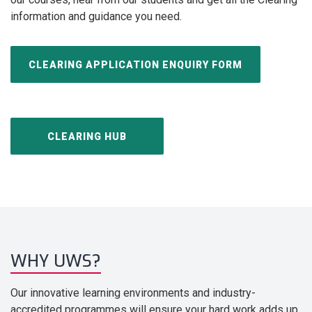
information and guidance you need.
CLEARING APPLICATION ENQUIRY FORM
CLEARING HUB
WHY UWS?
Our innovative learning environments and industry-
accredited programmes will ensure your hard work adds up