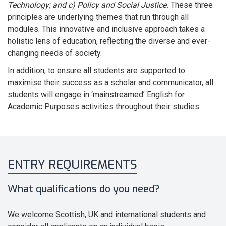
Technology; and c) Policy and Social Justice.
These three
principles are underlying themes that run through all
modules. This innovative and inclusive approach takes a
holistic lens of education, reflecting the diverse and ever-
changing needs of society.
In addition, to ensure all students are supported to
maximise their success as a scholar and communicator, all
students will engage in ‘mainstreamed’ English for
Academic Purposes activities throughout their studies.
ENTRY REQUIREMENTS
What qualifications do you need?
We welcome Scottish, UK and international students and