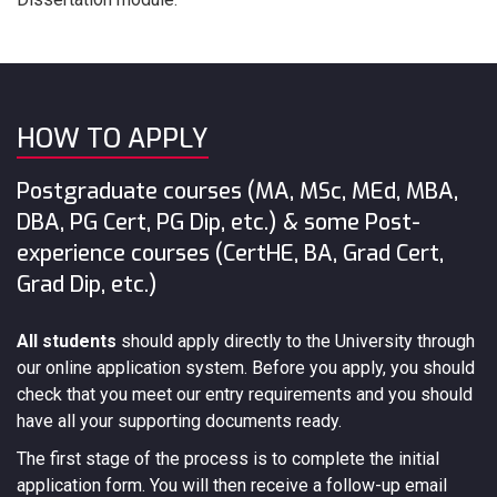
HOW TO APPLY
Postgraduate courses (MA, MSc, MEd, MBA,
DBA, PG Cert, PG Dip, etc.) & some Post-
experience courses (CertHE, BA, Grad Cert,
Grad Dip, etc.)
All students
should apply directly to the University through
our online application system. Before you apply, you should
check that you meet our entry requirements and you should
have all your supporting documents ready.
The first stage of the process is to complete the initial
application form. You will then receive a follow-up email