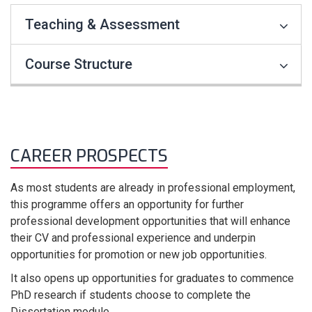
Teaching & Assessment
Course Structure
CAREER PROSPECTS
As most students are already in professional employment,
this programme offers an opportunity for further
professional development opportunities that will enhance
their CV and professional experience and underpin
opportunities for promotion or new job opportunities.
It also opens up opportunities for graduates to commence
PhD research if students choose to complete the
Dissertation module.