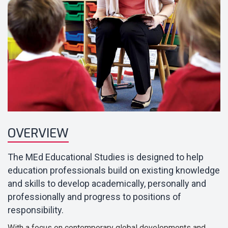
OVERVIEW
The MEd Educational Studies is designed to help
education professionals build on existing knowledge
and skills to develop academically, personally and
professionally and progress to positions of
responsibility.
With a focus on contemporary global developments and