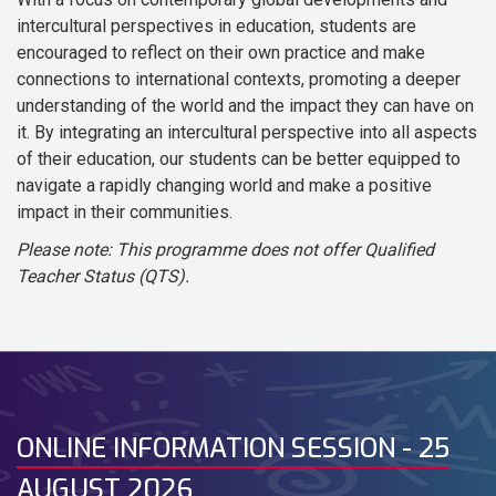
intercultural perspectives in education, students are
encouraged to reflect on their own practice and make
connections to international contexts, promoting a deeper
understanding of the world and the impact they can have on
it. By integrating an intercultural perspective into all aspects
of their education, our students can be better equipped to
navigate a rapidly changing world and make a positive
impact in their communities.
Please note: This programme does not offer Qualified
Teacher Status (QTS).
ONLINE INFORMATION SESSION - 25
AUGUST 2026