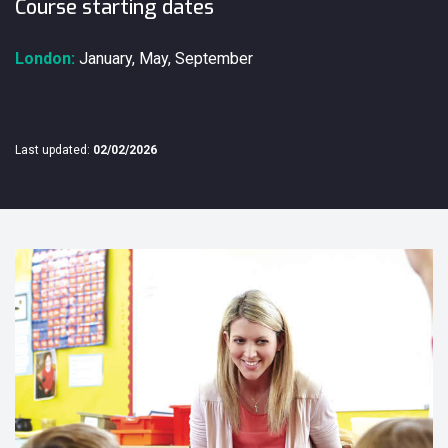
Course starting dates
London:
January, May, September
Last updated:
02/02/2026