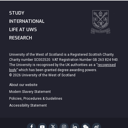
STUDY
INTERNATIONAL
LIFE AT UWS
RESEARCH
University of the West of Scotland is a Registered Scottish Charity.
Charity number SC002520. VAT Registration Number GB 263 824 940.
The University is recognised by the UK authorities as a “
recognised
body
” which has been granted degree awarding powers.
© 2026 University of the West of Scotland
About our website
Modern Slavery Statement
Policies, Procedures & Guidelines
Accessibility Statement