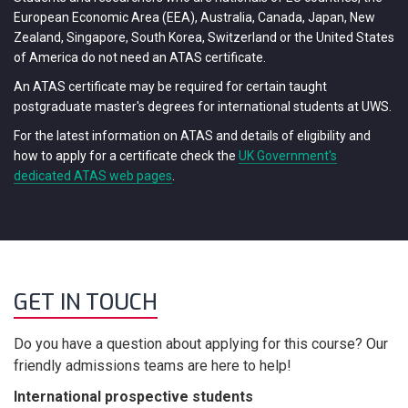
European Economic Area (EEA), Australia, Canada, Japan, New
Zealand, Singapore, South Korea, Switzerland or the United States
of America do not need an ATAS certificate.
An ATAS certificate may be required for certain taught
postgraduate master's degrees for international students at UWS.
For the latest information on ATAS and details of eligibility and
how to apply for a certificate check the
UK Government's
dedicated ATAS web pages
.
GET IN TOUCH
Do you have a question about applying for this course? Our
friendly admissions teams are here to help!
International prospective students