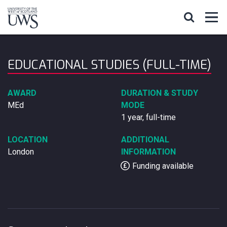
EDUCATIONAL STUDIES (FULL-TIME)
AWARD
DURATION & STUDY
MEd
MODE
1 year, full-time
LOCATION
ADDITIONAL
London
INFORMATION
Funding available