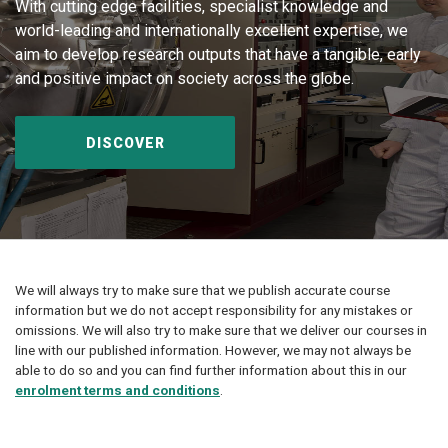
With cutting edge facilities, specialist knowledge and
world-leading and internationally excellent expertise, we
aim to develop research outputs that have a tangible, early
and positive impact on society across the globe.
DISCOVER
We will always try to make sure that we publish accurate course
information but we do not accept responsibility for any mistakes or
omissions. We will also try to make sure that we deliver our courses in
line with our published information. However, we may not always be
able to do so and you can find further information about this in our
enrolment terms and conditions
.