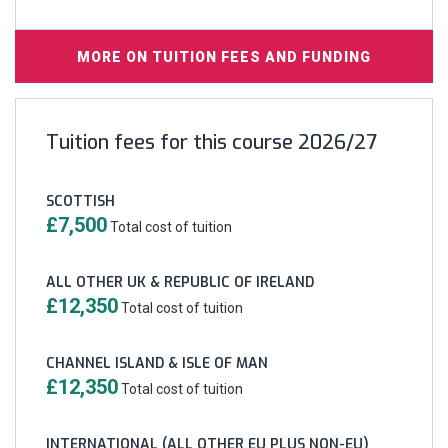
MORE ON TUITION FEES AND FUNDING
Tuition fees for this course 2026/27
SCOTTISH
£7,500
Total cost of tuition
ALL OTHER UK & REPUBLIC OF IRELAND
£12,350
Total cost of tuition
CHANNEL ISLAND & ISLE OF MAN
£12,350
Total cost of tuition
INTERNATIONAL (ALL OTHER EU PLUS NON-EU)