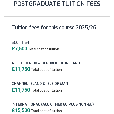
POSTGRADUATE TUITION FEES
Tuition fees for this course 2025/26
SCOTTISH
£7,500
Total cost of tuition
ALL OTHER UK & REPUBLIC OF IRELAND
£11,750
Total cost of tuition
CHANNEL ISLAND & ISLE OF MAN
£11,750
Total cost of tuition
INTERNATIONAL (ALL OTHER EU PLUS NON-EU)
£15,500
Total cost of tuition