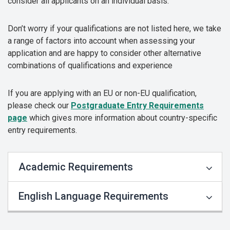
consider all applicants on an individual basis.
Don’t worry if your qualifications are not listed here, we take
a range of factors into account when assessing your
application and are happy to consider other alternative
combinations of qualifications and experience
If you are applying with an EU or non-EU qualification,
please check our
Postgraduate Entry Requirements
page
which gives more information about country-specific
entry requirements.
Academic Requirements
English Language Requirements