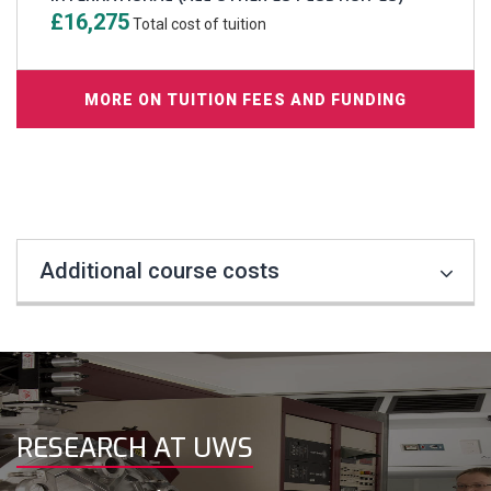
£16,275
Total cost of tuition
MORE ON TUITION FEES AND FUNDING
Additional course costs
RESEARCH AT UWS