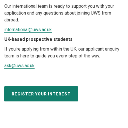
Our international team is ready to support you with your
application and any questions about joining UWS from
abroad.
international@uws.ac.uk
UK-based prospective students
If you’re applying from within the UK, our applicant enquiry
team is here to guide you every step of the way.
ask@uws.ac.uk
REGISTER YOUR INTEREST