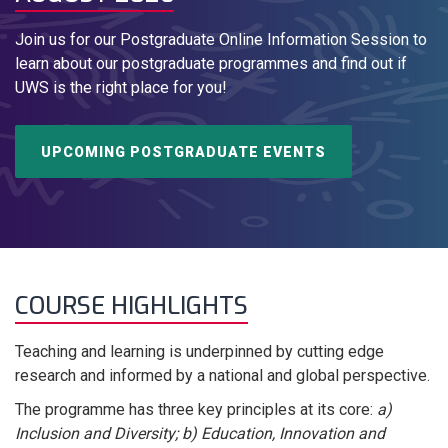
Join us for our Postgraduate Online Information Session to
learn about our postgraduate programmes and find out if
UWS is the right place for you!
UPCOMING POSTGRADUATE EVENTS
COURSE HIGHLIGHTS
Teaching and learning is underpinned by cutting edge
research and informed by a national and global perspective.
The programme has three key principles at its core:
a)
Inclusion and Diversity; b) Education, Innovation and