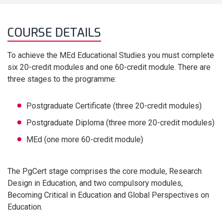
COURSE DETAILS
To achieve the MEd Educational Studies you must complete
six 20-credit modules and one 60-credit module. There are
three stages to the programme:
Postgraduate Certificate (three 20-credit modules)
Postgraduate Diploma (three more 20-credit modules)
MEd (one more 60-credit module)
The PgCert stage comprises the core module, Research
Design in Education, and two compulsory modules,
Becoming Critical in Education and Global Perspectives on
Education.