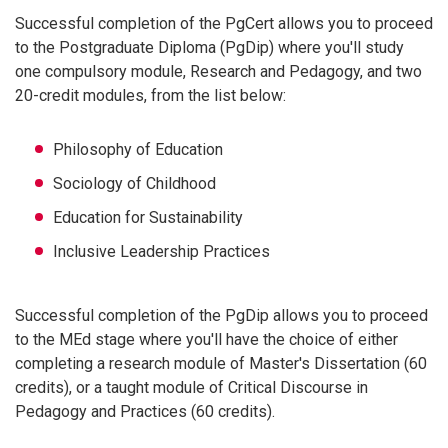
Successful completion of the PgCert allows you to proceed
to the Postgraduate Diploma (PgDip) where you'll study
one compulsory module, Research and Pedagogy, and two
20-credit modules, from the list below:
Philosophy of Education
Sociology of Childhood
Education for Sustainability
Inclusive Leadership Practices
Successful completion of the PgDip allows you to proceed
to the MEd stage where you'll have the choice of either
completing a research module of Master's Dissertation (60
credits), or a taught module of Critical Discourse in
Pedagogy and Practices (60 credits).