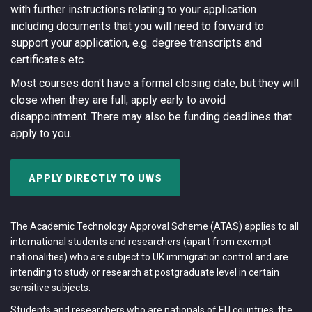
with further instructions relating to your application
including documents that you will need to forward to
support your application, e.g. degree transcripts and
certificates etc.
Most courses don't have a formal closing date, but they will
close when they are full; apply early to avoid
disappointment. There may also be funding deadlines that
apply to you.
APPLY DIRECTLY TO UWS
The Academic Technology Approval Scheme (ATAS) applies to all
international students and researchers (apart from exempt
nationalities) who are subject to UK immigration control and are
intending to study or research at postgraduate level in certain
sensitive subjects.
Students and researchers who are nationals of EU countries, the