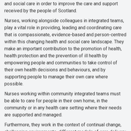
and social care in order to improve the care and support
received by the people of Scotland.
Nurses, working alongside colleagues in integrated teams,
play a vital role in providing, leading and coordinating care
that is compassionate, evidence-based and person-centred
within this changing health and social care landscape. They
make an important contribution to the promotion of health,
health protection and the prevention of ill health by
empowering people and communities to take control of
their own health decisions and behaviours, and by
supporting people to manage their own care where
possible.
Nurses working within community integrated teams must
be able to care for people in their own home, in the
community or in any health care setting where their needs
are supported and managed.
Furthermore, they work in the context of continual change,