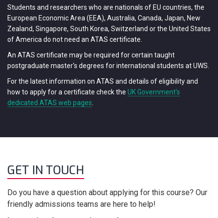
Students and researchers who are nationals of EU countries, the
European Economic Area (EEA), Australia, Canada, Japan, New
Zealand, Singapore, South Korea, Switzerland or the United States
of America do not need an ATAS certificate.
An ATAS certificate may be required for certain taught
postgraduate master's degrees for international students at UWS.
For the latest information on ATAS and details of eligibility and
how to apply for a certificate check the
UK Government's
dedicated ATAS web pages
.
GET IN TOUCH
Do you have a question about applying for this course? Our
friendly admissions teams are here to help!