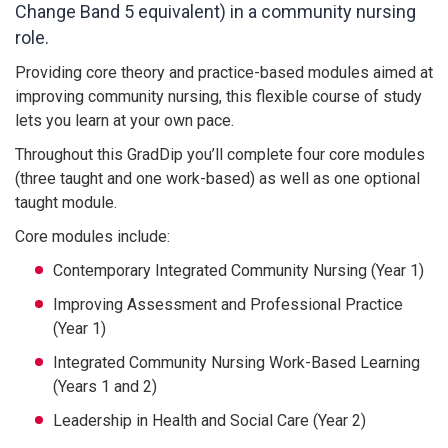
Change Band 5 equivalent) in a community nursing
role.
Providing core theory and practice-based modules aimed at
improving community nursing, this flexible course of study
lets you learn at your own pace.
Throughout this GradDip you’ll complete four core modules
(three taught and one work-based) as well as one optional
taught module.
Core modules include:
Contemporary Integrated Community Nursing (Year 1)
Improving Assessment and Professional Practice
(Year 1)
Integrated Community Nursing Work-Based Learning
(Years 1 and 2)
Leadership in Health and Social Care (Year 2)