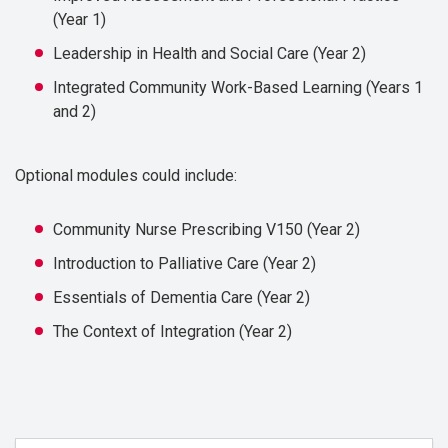
(Year 1)
Leadership in Health and Social Care (Year 2)
Integrated Community Work-Based Learning (Years 1
and 2)
Optional modules could include:
Community Nurse Prescribing V150 (Year 2)
Introduction to Palliative Care (Year 2)
Essentials of Dementia Care (Year 2)
The Context of Integration (Year 2)