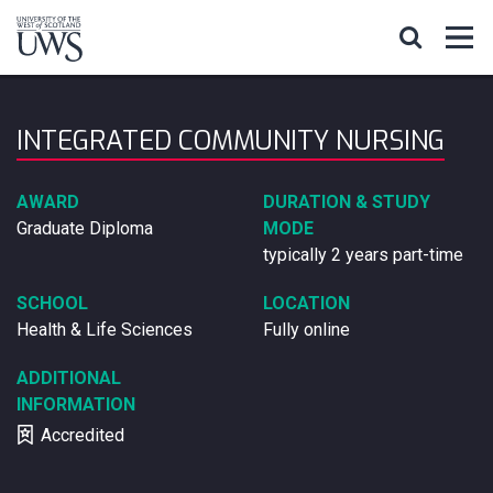
INTEGRATED COMMUNITY NURSING
AWARD
DURATION & STUDY
Graduate Diploma
MODE
typically 2 years part-time
SCHOOL
LOCATION
Health & Life Sciences
Fully online
ADDITIONAL
INFORMATION
Accredited