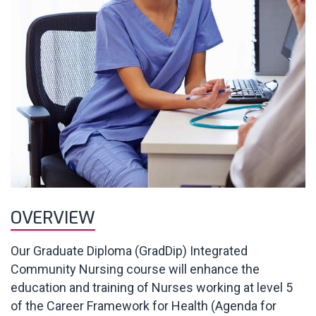
OVERVIEW
Our Graduate Diploma (GradDip) Integrated
Community Nursing course will enhance the
education and training of Nurses working at level 5
of the Career Framework for Health (Agenda for