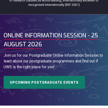
of research classed as world-leading, internationally excellent or
recognised internationally (REF 2021)
ONLINE INFORMATION SESSION - 25
AUGUST 2026
Join us for our Postgraduate Online Information Session to
learn about our postgraduate programmes and find out if
UWS is the right place for you!
UPCOMING POSTGRADUATE EVENTS