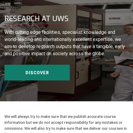
RESEARCH AT UWS
With cutting edge facilities, specialist knowledge and
world-leading and internationally excellent expertise, we
aim to develop research outputs that have a tangible, early
and positive impact on society across the globe.
DISCOVER
We will always try to make sure that we publish accurate course
information but we do not accept responsibility for any mistakes or
omissions. We will also try to make sure that we deliver our courses in