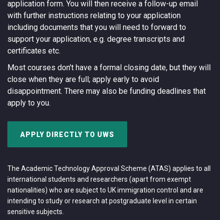
application form. You will then receive a follow-up email
with further instructions relating to your application
including documents that you will need to forward to
support your application, e.g. degree transcripts and
certificates etc.
Most courses don't have a formal closing date, but they will
close when they are full; apply early to avoid
disappointment. There may also be funding deadlines that
apply to you.
APPLY DIRECTLY TO UWS
The Academic Technology Approval Scheme (ATAS) applies to all
international students and researchers (apart from exempt
nationalities) who are subject to UK immigration control and are
intending to study or research at postgraduate level in certain
sensitive subjects.