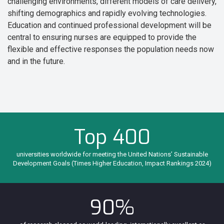
challenging environments, different models of care delivery,
shifting demographics and rapidly evolving technologies.
Education and continued professional development will be
central to ensuring nurses are equipped to provide the
flexible and effective responses the population needs now
and in the future.
Top 400
universities worldwide for meeting the United Nations’ Sustainable
Development Goals (Times Higher Education, Impact Rankings 2024)
90%