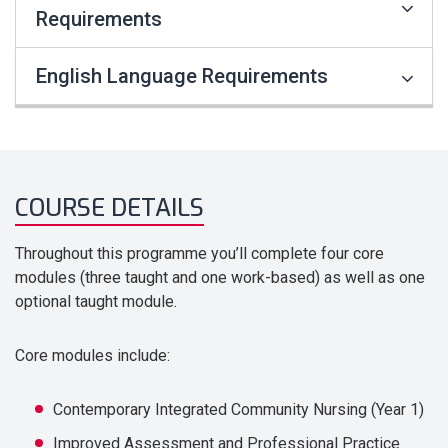
Requirements
English Language Requirements
COURSE DETAILS
Throughout this programme you’ll complete four core
modules (three taught and one work-based) as well as one
optional taught module.
Core modules include:
Contemporary Integrated Community Nursing (Year 1)
Improved Assessment and Professional Practice