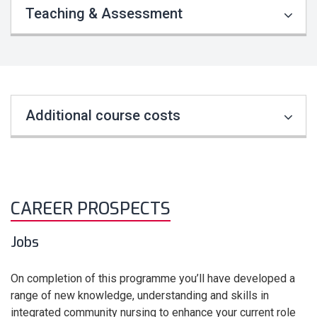
Teaching & Assessment
Additional course costs
CAREER PROSPECTS
Jobs
On completion of this programme you’ll have developed a
range of new knowledge, understanding and skills in
integrated community nursing to enhance your current role