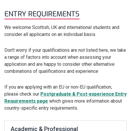
ENTRY REQUIREMENTS
We welcome Scottish, UK and international students and
consider all applicants on an individual basis.
Don’t worry if your qualifications are not listed here, we take
a range of factors into account when assessing your
application and are happy to consider other alternative
combinations of qualifications and experience
If you are applying with an EU or non-EU qualification,
please check our
Postgraduate & Post-experience Entry
Requirements page
which gives more information about
country-specific entry requirements.
Academic & Professional