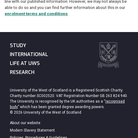
line with our published information. However, we may not always be
able to do so and you can find further information about this in our
enrolment terms and conditions
.
STUDY
INTERNATIONAL
LIFE AT UWS
RESEARCH
University of the West of Scotland is a Registered Scottish Charity.
Charity number SC002520. VAT Registration Number GB 263 824 940.
The University is recognised by the UK authorities as a “
recognised
body
” which has been granted degree awarding powers.
© 2026 University of the West of Scotland
About our website
Modern Slavery Statement
Policies, Procedures & Guidelines