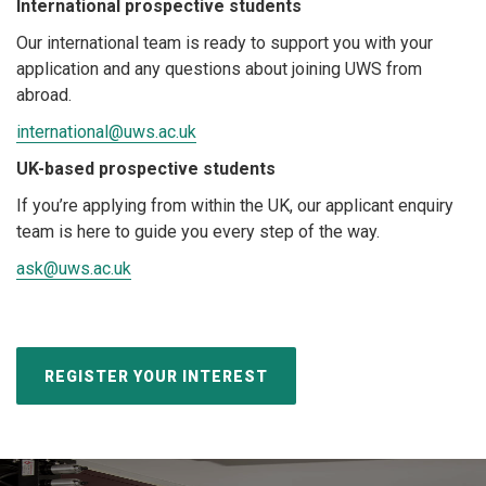
International prospective students
Our international team is ready to support you with your
application and any questions about joining UWS from
abroad.
international@uws.ac.uk
UK-based prospective students
If you’re applying from within the UK, our applicant enquiry
team is here to guide you every step of the way.
ask@uws.ac.uk
REGISTER YOUR INTEREST