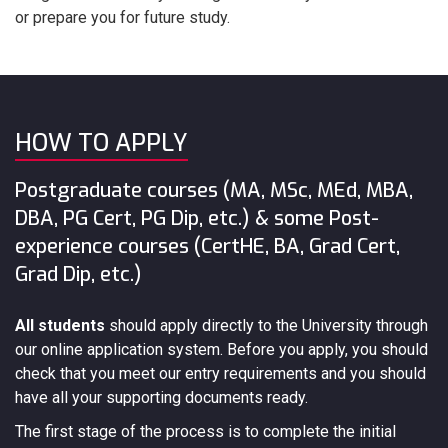
or prepare you for future study.
HOW TO APPLY
Postgraduate courses (MA, MSc, MEd, MBA,
DBA, PG Cert, PG Dip, etc.) & some Post-
experience courses (CertHE, BA, Grad Cert,
Grad Dip, etc.)
All students
should apply directly to the University through
our online application system. Before you apply, you should
check that you meet our entry requirements and you should
have all your supporting documents ready.
The first stage of the process is to complete the initial