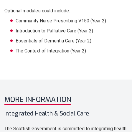
Optional modules could include:
Community Nurse Prescribing V150 (Year 2)
Introduction to Palliative Care (Year 2)
Essentials of Dementia Care (Year 2)
The Context of Integration (Year 2)
MORE INFORMATION
Integrated Health & Social Care
The Scottish Government is committed to integrating health