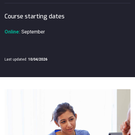
Course starting dates
Online:
September
Last updated:
10/04/2026