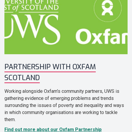
PARTNERSHIP WITH OXFAM
SCOTLAND
Working alongside Oxfam’s community partners, UWS is
gathering evidence of emerging problems and trends
surrounding the issues of poverty and inequality and ways
in which community organisations are working to tackle
them.
Find out more about our Oxfam Partnership