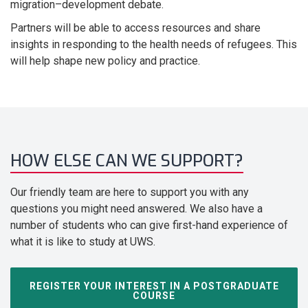
migration–development debate.
Partners will be able to access resources and share
insights in responding to the health needs of refugees. This
will help shape new policy and practice.
HOW ELSE CAN WE SUPPORT?
Our friendly team are here to support you with any
questions you might need answered. We also have a
number of students who can give first-hand experience of
what it is like to study at UWS.
REGISTER YOUR INTEREST IN A POSTGRADUATE
COURSE