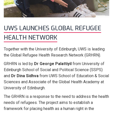
UWS LAUNCHES GLOBAL REFUGEE
HEALTH NETWORK
Together with the University of Edinburgh, UWS is leading
the Global Refugee Health Research Network (GRHRN).
GRHRN is led by
Dr George Palattiyil
from University of
Edinburgh School of Social and Political Science (SSPS)
and
Dr Dina Sidhva
from UWS School of Education & Social
Sciences and Associate of the Global Health Academy at
University of Edinburgh.
The GRHRN is a response to the need to address the health
needs of refugees. The project aims to establish a
framework for placing health as a human right in the