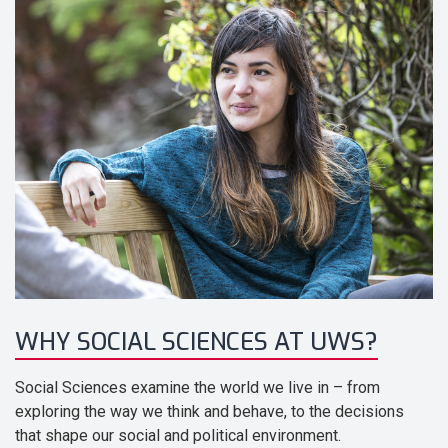
WHY SOCIAL SCIENCES AT UWS?
Social Sciences examine the world we live in – from
exploring the way we think and behave, to the decisions
that shape our social and political environment.