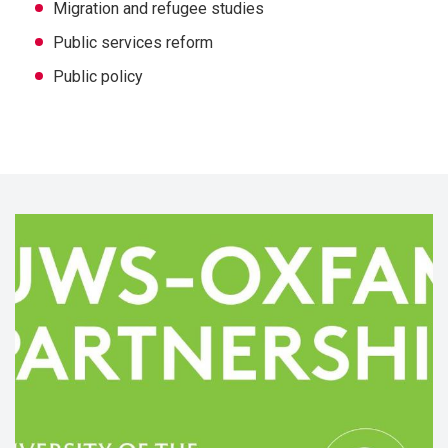
Migration and refugee studies
Public services reform
Public policy