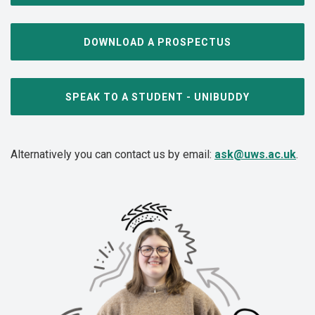
DOWNLOAD A PROSPECTUS
SPEAK TO A STUDENT - UNIBUDDY
Alternatively you can contact us by email:
ask@uws.ac.uk
.