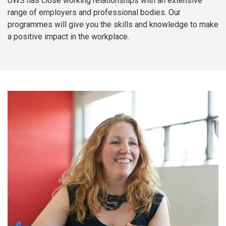
UWS has close working relationships with an extensive
range of employers and professional bodies. Our
programmes will give you the skills and knowledge to make
a positive impact in the workplace.