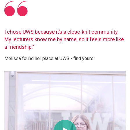
I chose UWS because it’s a close-knit community.
My lecturers know me by name, so it feels more like
a friendship.”
Melissa found her place at UWS - find yours!