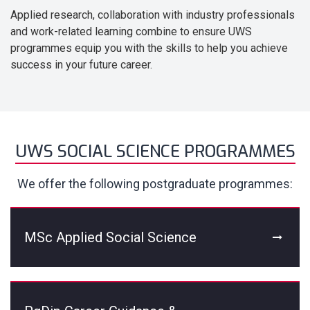
Applied research, collaboration with industry professionals
and work-related learning combine to ensure UWS
programmes equip you with the skills to help you achieve
success in your future career.
UWS SOCIAL SCIENCE PROGRAMMES
We offer the following postgraduate programmes:
MSc Applied Social Science