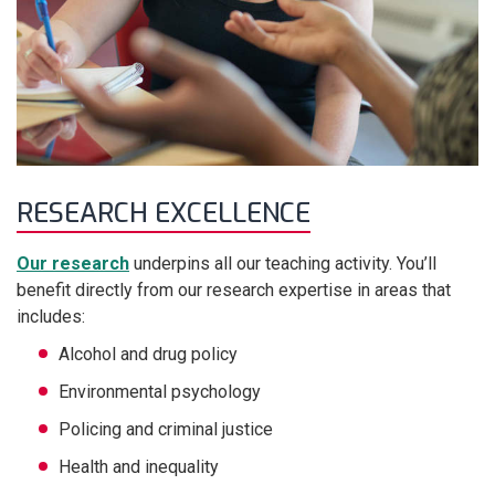
RESEARCH EXCELLENCE
Our research
underpins all our teaching activity. You’ll
benefit directly from our research expertise in areas that
includes:
Alcohol and drug policy
Environmental psychology
Policing and criminal justice
Health and inequality