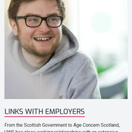
LINKS WITH EMPLOYERS
From the Scottish Government to Age Concern Scotland,