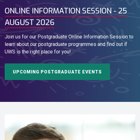
ONLINE INFORMATION SESSION - 25
AUGUST 2026
Join us for our Postgraduate Online Information Session to
learn about our postgraduate programmes and find out if
UWS is the right place for you!
UPCOMING POSTGRADUATE EVENTS