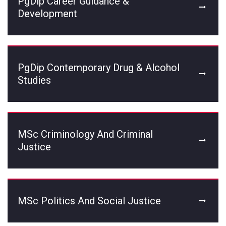
PgDip Career Guidance &
Development
PgDip Contemporary Drug & Alcohol
Studies
MSc Criminology And Criminal
Justice
MSc Politics And Social Justice