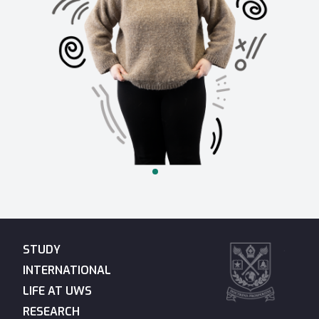
STUDY
INTERNATIONAL
LIFE AT UWS
RESEARCH