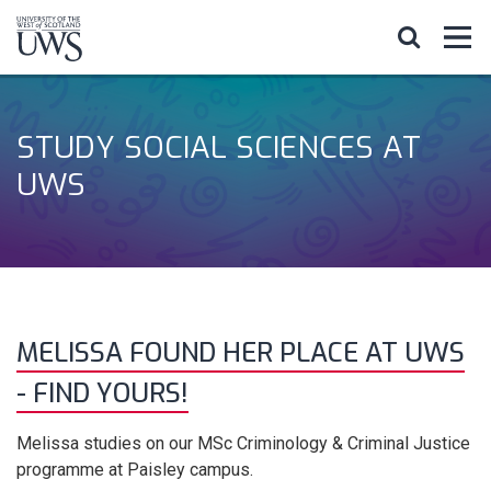
STUDY SOCIAL SCIENCES AT
UWS
MELISSA FOUND HER PLACE AT UWS
- FIND YOURS!
Melissa studies on our MSc Criminology & Criminal Justice
programme at Paisley campus.