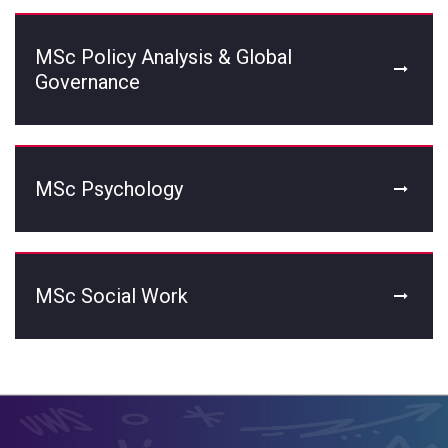
MSc Policy Analysis & Global
Governance
MSc Psychology
MSc Social Work