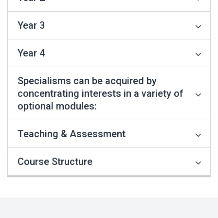
Year 3
Year 4
Specialisms can be acquired by
concentrating interests in a variety of
optional modules:
Teaching & Assessment
Course Structure