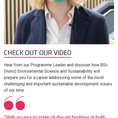
CHECK OUT OUR VIDEO
Hear from our Programme Leader and discover how BSc
(Hons) Environmental Science and Sustainability will
prepare you for a career addressing some of the most
challenging and important sustainable development issues
of our time.
“With access to state-of-the-art facilities at both