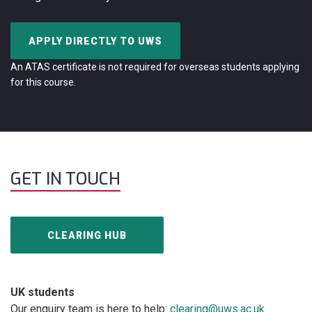
APPLY DIRECTLY TO UWS
An ATAS certificate is not required for overseas students applying
for this course.
GET IN TOUCH
CLEARING HUB
UK students
Our enquiry team is here to help:
clearing@uws.ac.uk