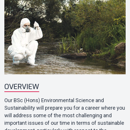
OVERVIEW
Our BSc (Hons) Environmental Science and
Sustainability will prepare you for a career where you
will address some of the most challenging and
important issues of our time in terms of sustainable