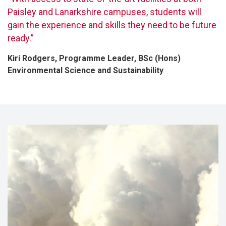
Paisley and Lanarkshire campuses, students will
gain the experience and skills they need to be future
ready.”
Kiri Rodgers, Programme Leader, BSc (Hons)
Environmental Science and Sustainability