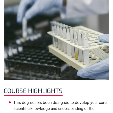
COURSE HIGHLIGHTS
This degree has been designed to develop your core
scientific knowledge and understanding of the