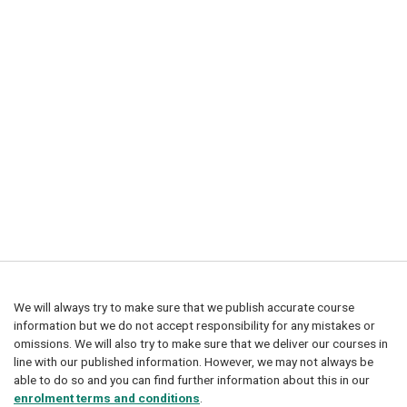
We will always try to make sure that we publish accurate course
information but we do not accept responsibility for any mistakes or
omissions. We will also try to make sure that we deliver our courses in
line with our published information. However, we may not always be
able to do so and you can find further information about this in our
enrolment terms and conditions
.