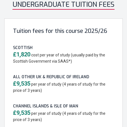
UNDERGRADUATE TUITION FEES
Tuition fees for this course 2025/26
SCOTTISH
£1,820
cost per year of study (usually paid by the
Scottish Government via SAAS*)
ALL OTHER UK & REPUBLIC OF IRELAND
£9,535
per year of study (4 years of study for the
price of 3 years)
CHANNEL ISLANDS & ISLE OF MAN
£9,535
per year of study (4 years of study for the
price of 3 years)