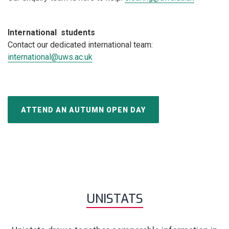
International students
Contact our dedicated international team:
international@uws.ac.uk
ATTEND AN AUTUMN OPEN DAY
UNISTATS