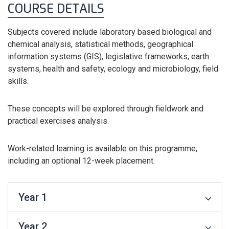
COURSE DETAILS
Subjects covered include laboratory based biological and
chemical analysis, statistical methods, geographical
information systems (GIS), legislative frameworks, earth
systems, health and safety, ecology and microbiology, field
skills.
These concepts will be explored through fieldwork and
practical exercises analysis.
Work-related learning is available on this programme,
including an optional 12-week placement.
Year 1
Year 2