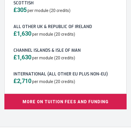
SCOTTISH
£305
per module (20 credits)
ALL OTHER UK & REPUBLIC OF IRELAND
£1,630
per module (20 credits)
CHANNEL ISLANDS & ISLE OF MAN
£1,630
per module (20 credits)
INTERNATIONAL (ALL OTHER EU PLUS NON-EU)
£2,710
per module (20 credits)
MORE ON TUITION FEES AND FUNDING