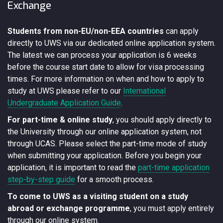
Exchange
Students from non-EU/non-EEA countries
can apply
directly to UWS via our dedicated online application system.
The latest we can process your application is 6 weeks
before the course start date to allow for visa processing
times. For more information on when and how to apply to
study at UWS please refer to our
International
Undergraduate Application Guide
.
For part-time & online study
, you should apply directly to
the University through our online application system, not
through UCAS. Please select the part-time mode of study
when submitting your application. Before you begin your
application, it is important to read the
part-time application
step-by-step guide
for a smooth process.
To come to UWS as a visiting student on a study
abroad or exchange programme
, you must apply entirely
through our online system.