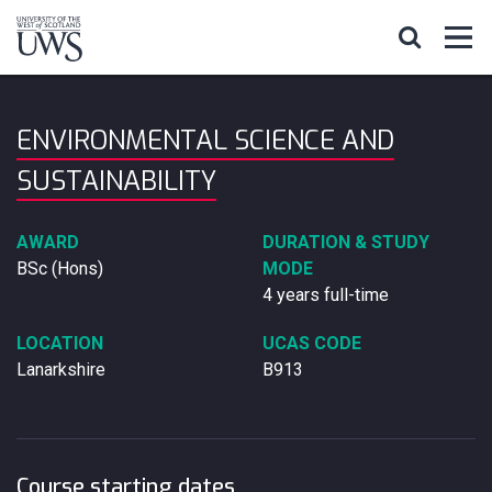
ENVIRONMENTAL SCIENCE AND
SUSTAINABILITY
AWARD
DURATION & STUDY
BSc (Hons)
MODE
4 years full-time
LOCATION
UCAS CODE
Lanarkshire
B913
Course starting dates