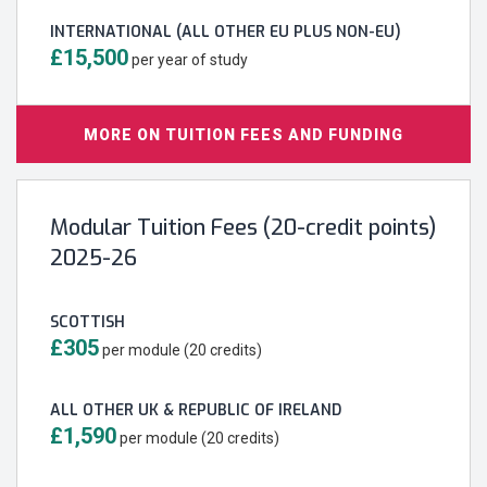
INTERNATIONAL (ALL OTHER EU PLUS NON-EU)
£15,500
per year of study
MORE ON TUITION FEES AND FUNDING
Modular Tuition Fees (20-credit points)
2025-26
SCOTTISH
£305
per module (20 credits)
ALL OTHER UK & REPUBLIC OF IRELAND
£1,590
per module (20 credits)