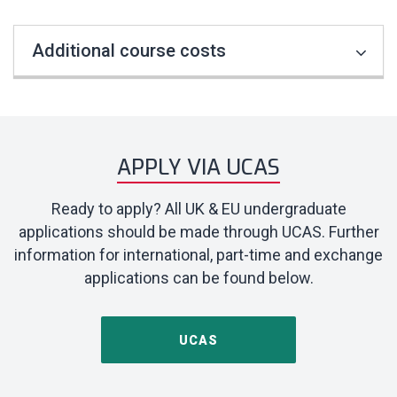
Additional course costs
APPLY VIA UCAS
Ready to apply? All UK & EU undergraduate
applications should be made through UCAS. Further
information for international, part-time and exchange
applications can be found below.
UCAS