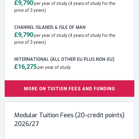
£9,790
per year of study (4 years of study for the
price of 3 years)
CHANNEL ISLANDS & ISLE OF MAN
£9,790
per year of study (4 years of study for the
price of 3 years)
INTERNATIONAL (ALL OTHER EU PLUS NON-EU)
£16,275
per year of study
MORE ON TUITION FEES AND FUNDING
Modular Tuition Fees (20-credit points)
2026/27