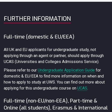
FURTHER INFORMATION
Full-time (domestic & EU/EEA)
All UK and EU applicants for undergraduate study, not
applying through an agent or partner, should apply through
UCAS (Universities and Colleges Admissions Service).
Please refer to our
Undergraduate Application Guide
for
domestic & EU/EEA to find more information on when and
how to apply to study at UWS. You can find out more about
applying for this undergraduate course on
UCAS
.
Full-time (non-EU/non-EEA), Part-time &
Online (all students), Erasmus & International