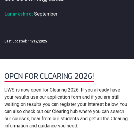
Lanarkshire:
September
Last updated:
11/12/2025
OPEN FOR CLEARING 2026!
UWS is now open for Clearing 2026. If you already have
your results use our application form and if you are still
waiting on results you can register your interest below. You
can also check out our Clearing hub where you can search
our courses, hear from our students and get all the Clearing
information and guidance you need.