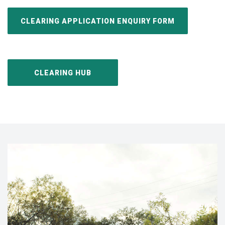
CLEARING APPLICATION ENQUIRY FORM
CLEARING HUB