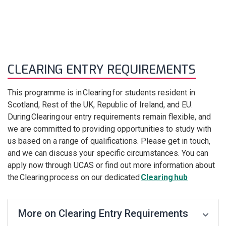
CLEARING ENTRY REQUIREMENTS
This programme is in Clearing for students resident in
Scotland, Rest of the UK, Republic of Ireland, and EU.
During Clearing our entry requirements remain flexible, and
we are committed to providing opportunities to study with
us based on a range of qualifications. Please get in touch,
and we can discuss your specific circumstances. You can
apply now through UCAS or find out more information about
the Clearing process on our dedicated
Clearing hub
More on Clearing Entry Requirements