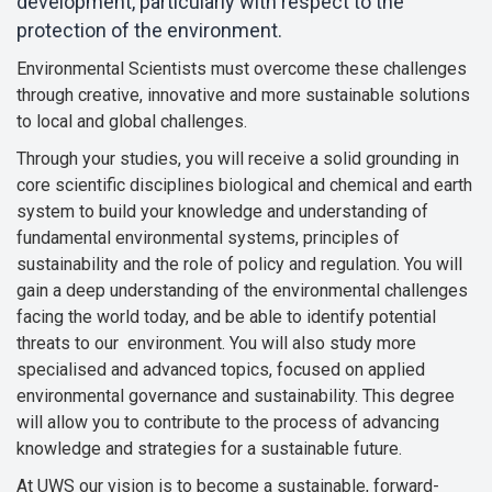
development, particularly with respect to the
protection of the environment.
Environmental Scientists must overcome these challenges
through creative, innovative and more sustainable solutions
to local and global challenges.
Through your studies, you will receive a solid grounding in
core scientific disciplines biological and chemical and earth
system to build your knowledge and understanding of
fundamental environmental systems, principles of
sustainability and the role of policy and regulation. You will
gain a deep understanding of the environmental challenges
facing the world today, and be able to identify potential
threats to our environment. You will also study more
specialised and advanced topics, focused on applied
environmental governance and sustainability. This degree
will allow you to contribute to the process of advancing
knowledge and strategies for a sustainable future.
At UWS our vision is to become a sustainable, forward-