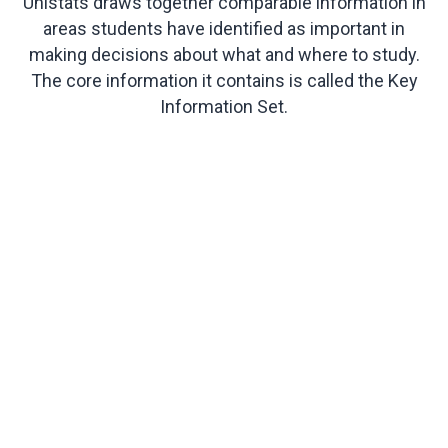
Unistats draws together comparable information in
areas students have identified as important in
making decisions about what and where to study.
The core information it contains is called the Key
Information Set.