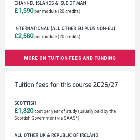
CHANNEL ISLANDS & ISLE OF MAN
£1,590
per module (20 credits)
INTERNATIONAL (ALL OTHER EU PLUS NON-EU)
£2,580
per module (20 credits)
MORE ON TUITION FEES AND FUNDING
Tuition fees for this course 2026/27
SCOTTISH
£1,820
cost per year of study (usually paid by the
Scottish Government via SAAS*)
ALL OTHER UK & REPUBLIC OF IRELAND