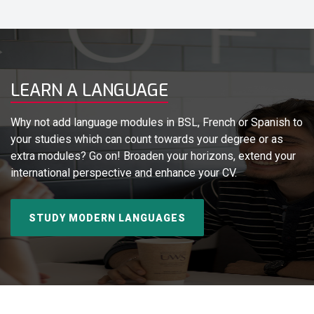
LEARN A LANGUAGE
Why not add language modules in BSL, French or Spanish to
your studies which can count towards your degree or as
extra modules? Go on! Broaden your horizons, extend your
international perspective and enhance your CV.
STUDY MODERN LANGUAGES