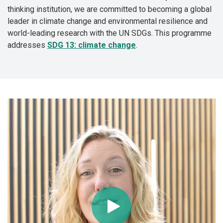
thinking institution, we are committed to becoming a global
leader in climate change and environmental resilience and
world-leading research with the UN SDGs. This programme
addresses
SDG 13: climate change
.