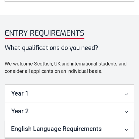
ENTRY REQUIREMENTS
What qualifications do you need?
We welcome Scottish, UK and international students and
consider all applicants on an individual basis.
Year 1
Year 2
English Language Requirements