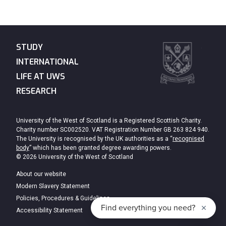
STUDY
INTERNATIONAL
LIFE AT UWS
RESEARCH
University of the West of Scotland is a Registered Scottish Charity.
Charity number SC002520. VAT Registration Number GB 263 824 940.
The University is recognised by the UK authorities as a “
recognised
body
” which has been granted degree awarding powers.
© 2026 University of the West of Scotland
About our website
Modern Slavery Statement
Policies, Procedures & Guidelines
Accessibility Statement