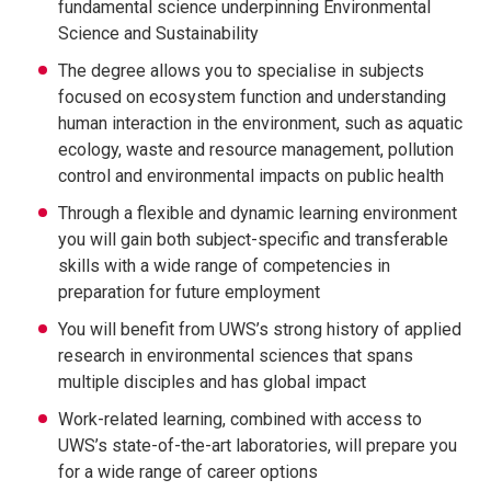
fundamental science underpinning Environmental
Science and Sustainability
The degree allows you to specialise in subjects
focused on ecosystem function and understanding
human interaction in the environment, such as aquatic
ecology, waste and resource management, pollution
control and environmental impacts on public health
Through a flexible and dynamic learning environment
you will gain both subject-specific and transferable
skills with a wide range of competencies in
preparation for future employment
You will benefit from UWS’s strong history of applied
research in environmental sciences that spans
multiple disciples and has global impact
Work-related learning, combined with access to
UWS’s state-of-the-art laboratories, will prepare you
for a wide range of career options