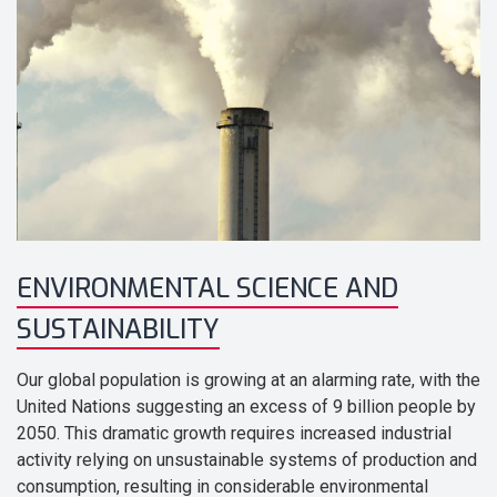
ENVIRONMENTAL SCIENCE AND
SUSTAINABILITY
Our global population is growing at an alarming rate, with the
United Nations suggesting an excess of 9 billion people by
2050. This dramatic growth requires increased industrial
activity relying on unsustainable systems of production and
consumption, resulting in considerable environmental