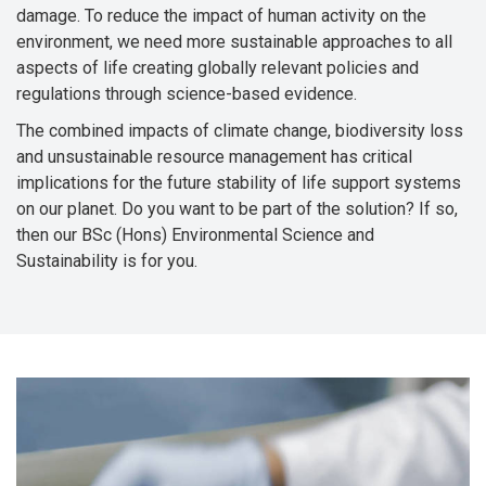
damage. To reduce the impact of human activity on the
environment, we need more sustainable approaches to all
aspects of life creating globally relevant policies and
regulations through science-based evidence.
The combined impacts of climate change, biodiversity loss
and unsustainable resource management has critical
implications for the future stability of life support systems
on our planet. Do you want to be part of the solution? If so,
then our BSc (Hons) Environmental Science and
Sustainability is for you.