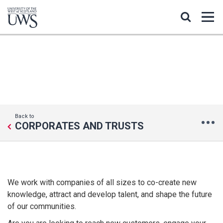
CORPORATES AND BUSINESS
Back to
CORPORATES AND TRUSTS
We work with companies of all sizes to co-create new
knowledge, attract and develop talent, and shape the future
of our communities.