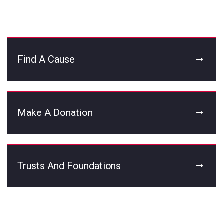
Find A Cause
Make A Donation
Trusts And Foundations