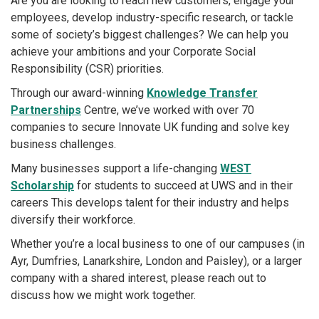
Are you are looking to reach new customers, engage your
employees, develop industry-specific research, or tackle
some of society’s biggest challenges? We can help you
achieve your ambitions and your Corporate Social
Responsibility (CSR) priorities.
Through our award-winning
Knowledge Transfer
Partnerships
Centre, we’ve worked with over 70
companies to secure Innovate UK funding and solve key
business challenges.
Many businesses support a life-changing
WEST
Scholarship
for students to succeed at UWS and in their
careers This develops talent for their industry and helps
diversify their workforce.
Whether you’re a local business to one of our campuses (in
Ayr, Dumfries, Lanarkshire, London and Paisley), or a larger
company with a shared interest, please reach out to
discuss how we might work together.