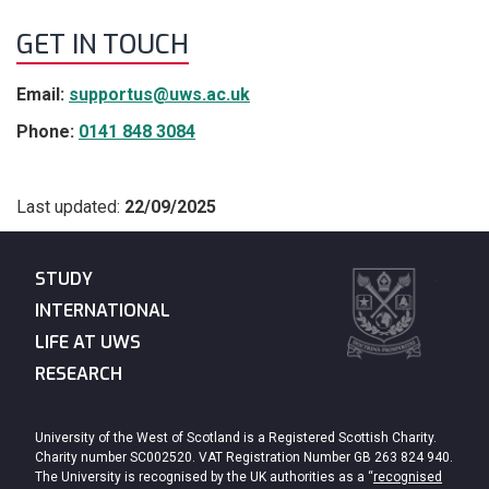
GET IN TOUCH
Email:
supportus@uws.ac.uk
Phone:
0141 848 3084
Last updated:
22/09/2025
STUDY
INTERNATIONAL
LIFE AT UWS
RESEARCH
University of the West of Scotland is a Registered Scottish Charity.
Charity number SC002520. VAT Registration Number GB 263 824 940.
The University is recognised by the UK authorities as a “
recognised