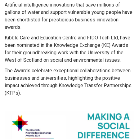
Artificial intelligence innovations that save millions of
gallons of water and support vulnerable young people have
been shortlisted for prestigious business innovation
awards.
Kibble Care and Education Centre and FIDO Tech Ltd, have
been nominated in the Knowledge Exchange (KE) Awards
for their groundbreaking work with the University of the
West of Scotland on social and environmental issues.
The Awards celebrate exceptional collaborations between
businesses and universities, highlighting the positive
impact achieved through Knowledge Transfer Partnerships
(KTPs).