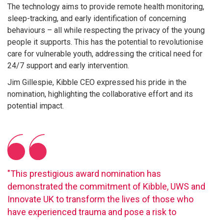
The technology aims to provide remote health monitoring,
sleep-tracking, and early identification of concerning
behaviours – all while respecting the privacy of the young
people it supports. This has the potential to revolutionise
care for vulnerable youth, addressing the critical need for
24/7 support and early intervention.
Jim Gillespie, Kibble CEO expressed his pride in the
nomination, highlighting the collaborative effort and its
potential impact.
"This prestigious award nomination has
demonstrated the commitment of Kibble, UWS and
Innovate UK to transform the lives of those who
have experienced trauma and pose a risk to