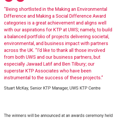
“Being shortlisted in the Making an Environmental
Difference and Making a Social Difference Award
categories is a great achievement and aligns well
with our aspirations for KTP at UWS; namely, to build
a balanced portfolio of projects delivering societal,
environmental, and business impact with partners
across the UK. “I'd like to thank all those involved
from both UWS and our business partners, but
especially Jawaad Latif and Ben Tilbury; our
superstar KTP Associates who have been
instrumental to the success of these projects.”
Stuart McKay, Senior KTP Manager, UWS KTP Centre
The winners will be announced at an awards ceremony held