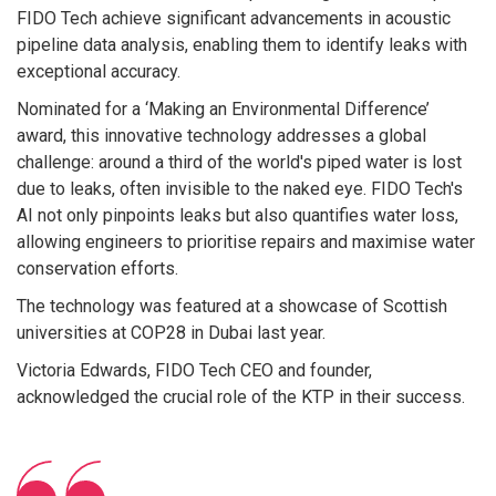
FIDO Tech achieve significant advancements in acoustic
pipeline data analysis, enabling them to identify leaks with
exceptional accuracy.
Nominated for a ‘Making an Environmental Difference’
award, this innovative technology addresses a global
challenge: around a third of the world's piped water is lost
due to leaks, often invisible to the naked eye. FIDO Tech's
AI not only pinpoints leaks but also quantifies water loss,
allowing engineers to prioritise repairs and maximise water
conservation efforts.
The technology was featured at a showcase of Scottish
universities at COP28 in Dubai last year.
Victoria Edwards, FIDO Tech CEO and founder,
acknowledged the crucial role of the KTP in their success.