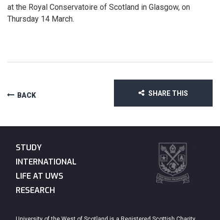
at the Royal Conservatoire of Scotland in Glasgow, on
Thursday 14 March.
SHARE THIS
BACK
STUDY
INTERNATIONAL
LIFE AT UWS
RESEARCH
University of the West of Scotland is a Registered Scottish Charity.