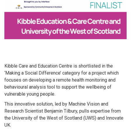
Kibble Care and Education Centre is shortlisted in the
‘Making a Social Difference’ category for a project which
focuses on developing a remote health monitoring and
behavioural analysis tool to support the wellbeing of
vulnerable young people.
This innovative solution, led by Machine Vision and
Research Scientist Benjamin Tilbury, pulls expertise from
the University of the West of Scotland (UWS) and Innovate
UK.