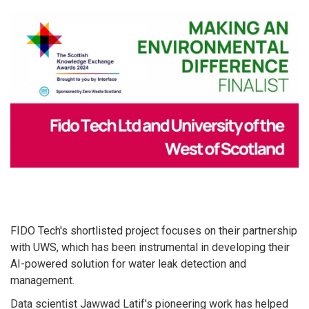
FIDO Tech's shortlisted project focuses on their partnership
with UWS, which has been instrumental in developing their
AI-powered solution for water leak detection and
management.
Data scientist Jawwad Latif's pioneering work has helped