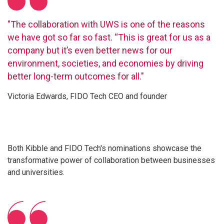
"The collaboration with UWS is one of the reasons
we have got so far so fast. “This is great for us as a
company but it’s even better news for our
environment, societies, and economies by driving
better long-term outcomes for all."
Victoria Edwards, FIDO Tech CEO and founder
Both Kibble and FIDO Tech's nominations showcase the
transformative power of collaboration between businesses
and universities.