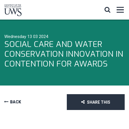
Wednesday 13 03 2024
SOCIAL CARE AND WATER
CONSERVATION INNOVATION IN
CONTENTION FOR AWARDS
BACK
SHARE THIS