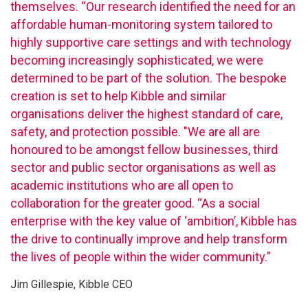
themselves. “Our research identified the need for an
affordable human-monitoring system tailored to
highly supportive care settings and with technology
becoming increasingly sophisticated, we were
determined to be part of the solution. The bespoke
creation is set to help Kibble and similar
organisations deliver the highest standard of care,
safety, and protection possible. "We are all are
honoured to be amongst fellow businesses, third
sector and public sector organisations as well as
academic institutions who are all open to
collaboration for the greater good. “As a social
enterprise with the key value of ‘ambition’, Kibble has
the drive to continually improve and help transform
the lives of people within the wider community."
Jim Gillespie, Kibble CEO