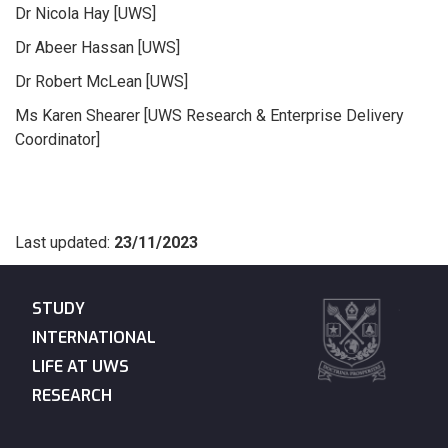
Dr Nicola Hay [UWS]
Dr Abeer Hassan [UWS]
Dr Robert McLean [UWS]
Ms Karen Shearer [UWS Research & Enterprise Delivery
Coordinator]
Last updated:
23/11/2023
STUDY
INTERNATIONAL
LIFE AT UWS
RESEARCH