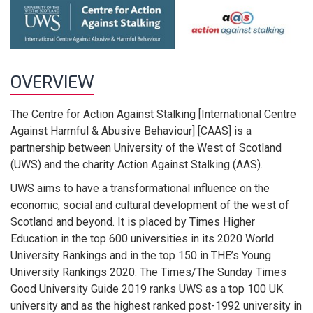
OVERVIEW
The Centre for Action Against Stalking [International Centre
Against Harmful & Abusive Behaviour] [CAAS] is a
partnership between University of the West of Scotland
(UWS) and the charity Action Against Stalking (AAS).
UWS aims to have a transformational influence on the
economic, social and cultural development of the west of
Scotland and beyond. It is placed by Times Higher
Education in the top 600 universities in its 2020 World
University Rankings and in the top 150 in THE’s Young
University Rankings 2020. The Times/The Sunday Times
Good University Guide 2019 ranks UWS as a top 100 UK
university and as the highest ranked post-1992 university in