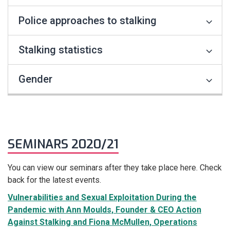
Police approaches to stalking
Stalking statistics
Gender
SEMINARS 2020/21
You can view our seminars after they take place here. Check
back for the latest events.
Vulnerabilities and Sexual Exploitation During the
Pandemic with Ann Moulds, Founder & CEO Action
Against Stalking and Fiona McMullen, Operations