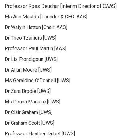
Professor Ross Deuchar [Interim Director of CAAS]
Ms Ann Moulds [Founder & CEO: AAS]
Dr Waiyin Hatton [Chair: AAS]
Dr Theo Tzanidis [UWS]
Professor Paul Martin [AAS]
Dr Liz Frondigoun [UWS]
Dr Allan Moore [UWS]
Ms Geraldine O’Donnell [UWS]
Dr Zara Brodie [UWS]
Ms Donna Maguire [UWS]
Dr Clair Graham [UWS]
Dr Graham Scott [UWS]
Professor Heather Tarbet [UWS]