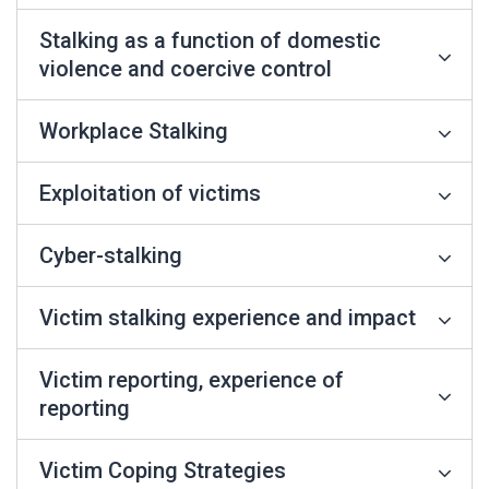
Stalking as a function of domestic
violence and coercive control
Workplace Stalking
Exploitation of victims
Cyber-stalking
Victim stalking experience and impact
Victim reporting, experience of
reporting
Victim Coping Strategies