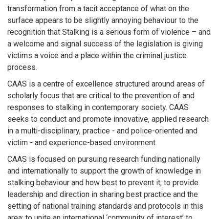
transformation from a tacit acceptance of what on the
surface appears to be slightly annoying behaviour to the
recognition that Stalking is a serious form of violence – and
a welcome and signal success of the legislation is giving
victims a voice and a place within the criminal justice
process.
CAAS is a centre of excellence structured around areas of
scholarly focus that are critical to the prevention of and
responses to stalking in contemporary society. CAAS
seeks to conduct and promote innovative, applied research
in a multi-disciplinary, practice - and police-oriented and
victim - and experience-based environment.
CAAS is focused on pursuing research funding nationally
and internationally to support the growth of knowledge in
stalking behaviour and how best to prevent it; to provide
leadership and direction in sharing best practice and the
setting of national training standards and protocols in this
area; to unite an international ‘community of interest’ to