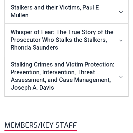
Stalkers and their Victims, Paul E
Mullen
Whisper of Fear: The True Story of the
Prosecutor Who Stalks the Stalkers,
Rhonda Saunders
Stalking Crimes and Victim Protection:
Prevention, Intervention, Threat
Assessment, and Case Management,
Joseph A. Davis
MEMBERS/KEY STAFF