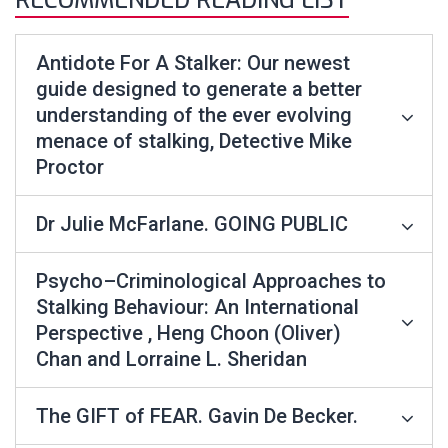
RECOMMENDED READING LIST
Antidote For A Stalker: Our newest
guide designed to generate a better
understanding of the ever evolving
menace of stalking, Detective Mike
Proctor
Dr Julie McFarlane. GOING PUBLIC
Psycho–Criminological Approaches to
Stalking Behaviour: An International
Perspective , Heng Choon (Oliver)
Chan and Lorraine L. Sheridan
The GIFT of FEAR. Gavin De Becker.