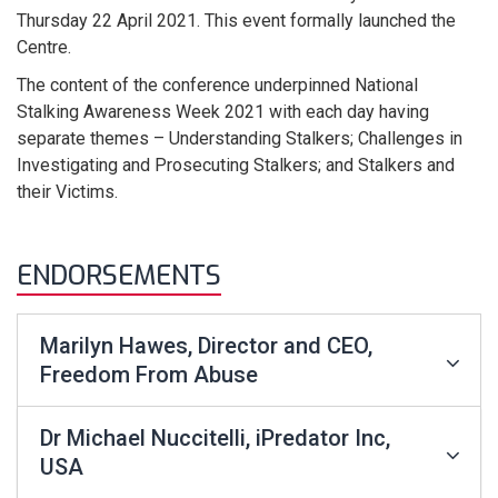
Thursday 22 April 2021. This event formally launched the
Centre.
The content of the conference underpinned National
Stalking Awareness Week 2021 with each day having
separate themes – Understanding Stalkers; Challenges in
Investigating and Prosecuting Stalkers; and Stalkers and
their Victims.
ENDORSEMENTS
Marilyn Hawes, Director and CEO,
Freedom From Abuse
Dr Michael Nuccitelli, iPredator Inc,
USA