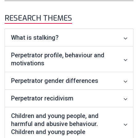
RESEARCH THEMES
What is stalking?
Perpetrator profile, behaviour and
motivations
Perpetrator gender differences
Perpetrator recidivism
Children and young people, and
harmful and abusive behaviour.
Children and young people