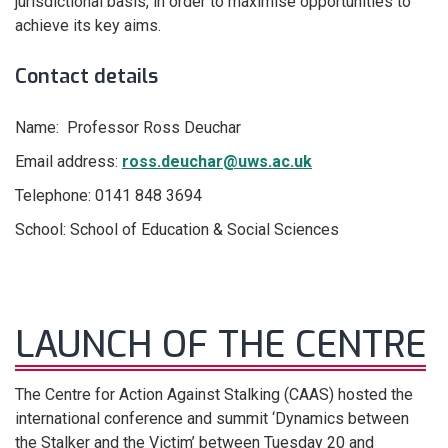
jurisdictional basis, in order to maximise opportunities to
achieve its key aims.
Contact details
Name: Professor Ross Deuchar
Email address:
ross.deuchar@uws.ac.uk
Telephone: 0141 848 3694
School: School of Education & Social Sciences
LAUNCH OF THE CENTRE
The Centre for Action Against Stalking (CAAS) hosted the
international conference and summit ‘Dynamics between
the Stalker and the Victim’ between Tuesday 20 and