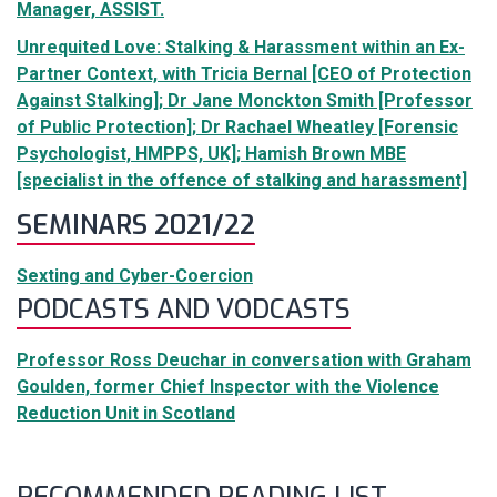
Manager, ASSIST.
Unrequited Love: Stalking & Harassment within an Ex-
Partner Context, with Tricia Bernal [CEO of Protection
Against Stalking]; Dr Jane Monckton Smith [Professor
of Public Protection]; Dr Rachael Wheatley [Forensic
Psychologist, HMPPS, UK]; Hamish Brown MBE
[specialist in the offence of stalking and harassment]
SEMINARS 2021/22
Sexting and Cyber-Coercion
PODCASTS AND VODCASTS
Professor Ross Deuchar in conversation with Graham
Goulden, former Chief Inspector with the Violence
Reduction Unit in Scotland