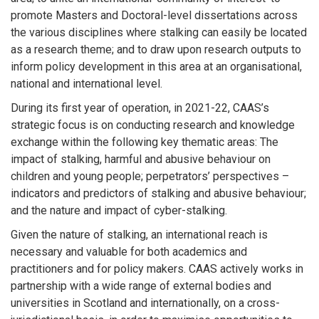
promote Masters and Doctoral-level dissertations across
the various disciplines where stalking can easily be located
as a research theme; and to draw upon research outputs to
inform policy development in this area at an organisational,
national and international level.
During its first year of operation, in 2021-22, CAAS’s
strategic focus is on conducting research and knowledge
exchange within the following key thematic areas: The
impact of stalking, harmful and abusive behaviour on
children and young people; perpetrators’ perspectives –
indicators and predictors of stalking and abusive behaviour;
and the nature and impact of cyber-stalking.
Given the nature of stalking, an international reach is
necessary and valuable for both academics and
practitioners and for policy makers. CAAS actively works in
partnership with a wide range of external bodies and
universities in Scotland and internationally, on a cross-