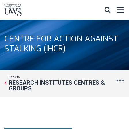
CENTRE FOR ACTION AGAINST
STALKING (IHCR)
Back to
RESEARCH INSTITUTES CENTRES &
GROUPS