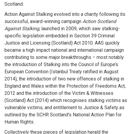
Scotland.
Action Against Stalking evolved into a charity following its
successful, award-winning campaign
Action Scotland
Against Stalking,
launched in 2009, which saw stalking-
specific legislation embedded in Section 39 Criminal
Justice and Licensing (Scotland) Act 2010. AAS quickly
became a high impact national and international campaign
contributing to some major breakthroughs – most notably
the introduction of Stalking into the Council of Europe’s
European Convention (Istanbul Treaty ratified in August
2014), the introduction of two new offences of stalking in
England and Wales within the Protection of Freedoms Act,
2012 and the introduction of the Victim & Witnesses
(Scotland) Act (2014) which recognises stalking victims as
vulnerable victims, and entitlement to Justice & Safety as
outlined by the SCHR Scotland's National Action Plan for
Human Rights.
Collectively these pieces of legislation herald the