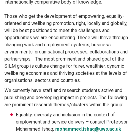
internationally comparative body of knowledge.
Those who get the development of empowering, equality-
oriented and wellbeing promotion, right, locally and globally,
will be best positioned to meet the challenges and
opportunities we are encountering. These will thrive through
changing work and employment systems, business
environments, organisational processes, collaborations and
partnerships. The most prominent and shared goal of the
SILM group is culture change for fairer, wealthier, dynamic
wellbeing economies and thriving societies at the levels of
organisations, sectors and countries.
We currently have staff and research students active and
publishing and developing impact in projects. The following
are prominent research themes/clusters within the group:
Equality, diversity and inclusion in the context of
employment and service delivery – contact Professor
Mohammed Ishaq;
mohammed.ishaq@uws.ac.uk