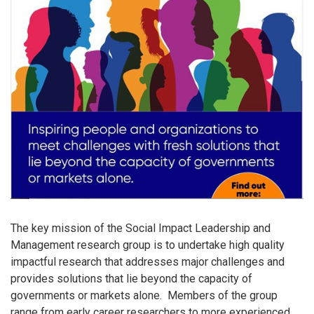
The key mission of the Social Impact Leadership and
Management research group is to undertake high quality
impactful research that addresses major challenges and
provides solutions that lie beyond the capacity of
governments or markets alone. Members of the group
range from early career researchers to more experienced