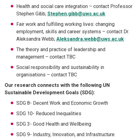
Health and social care integration – contact Professor
Stephen Gibb;
Stephen.gibb@uws.ac.uk
Fair work and fulfilling working lives: changing
employment, skills and career systems – contact Dr.
Aleksandra Webb;
Aleksandra.webb@uws.ac.uk
The theory and practice of leadership and
management – contact TBC
Social responsibility and sustainability in
organisations – contact TBC
Our research connects with the following UN
Sustainable Development Goals (SDG):
SDG 8- Decent Work and Economic Growth
SDG 10- Reduced Inequalities
SDG 3- Good Health and Wellbeing
SDG 9- Industry, Innovation, and Infrastructure