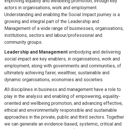
improving equality and wellbeing promotion, through key
actors in organisations, work and employment.
Understanding and enabling the Social Impact journey is a
growing and integral part of the Leadership and
Management of a wide range of businesses, organisations,
institutions, sectors and labour/professional and
community groups.
Leadership and Management
embodying and delivering
social impact are key enablers, in organisations, work and
employment, along with governments and communities, of
ultimately achieving fairer, wealthier, sustainable and
dynamic organisations, economies and societies.
All disciplines in business and management have a role to
play in the analysis and enabling of empowering, equality-
oriented and wellbeing promotion, and advancing effective,
ethical and environmentally responsible and sustainable
approaches in the private, public and third sectors. Together
we can generate an evidence-based, systemic, critical and