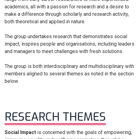
academics, all with a passion for research and a desire to
make a difference through scholarly and research activity,
both theoretical and applied in nature.
The group undertakes research that demonstrates social
impact, inspires people and organisations, including leaders
and managers to meet challenges with fresh solutions.
The group is both interdisciplinary and multidisciplinary with
members aligned to several themes as noted in the section
below.
RESEARCH THEMES
Social Impact
is concerned with the goals of empowering,