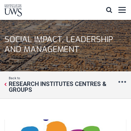
SOCIAL IMPACT, LEADERSHIP
AND MANAGEMENT
Back to
RESEARCH INSTITUTES CENTRES &
GROUPS