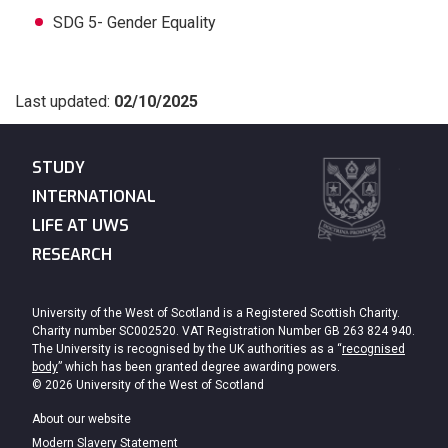
SDG 5- Gender Equality
Last updated:
02/10/2025
STUDY
INTERNATIONAL
LIFE AT UWS
RESEARCH
University of the West of Scotland is a Registered Scottish Charity.
Charity number SC002520. VAT Registration Number GB 263 824 940.
The University is recognised by the UK authorities as a “
recognised
body
” which has been granted degree awarding powers.
© 2026 University of the West of Scotland
About our website
Modern Slavery Statement