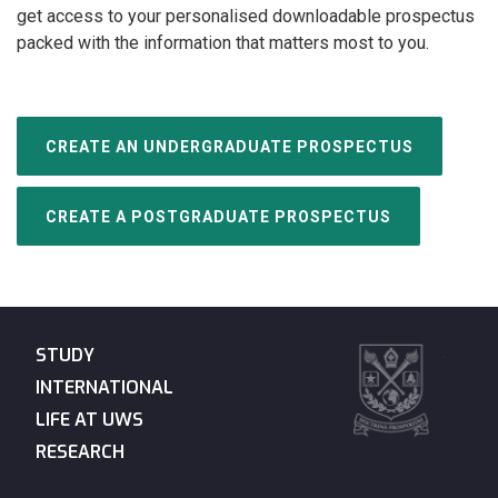
get access to your personalised downloadable prospectus
packed with the information that matters most to you.
CREATE AN UNDERGRADUATE PROSPECTUS
CREATE A POSTGRADUATE PROSPECTUS
STUDY
INTERNATIONAL
LIFE AT UWS
RESEARCH