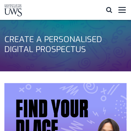
CREATE A PERSONALISED
DIGITAL PROSPECTUS