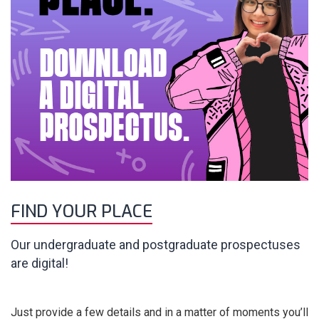
FIND YOUR PLACE
Our undergraduate and postgraduate prospectuses
are digital!
Just provide a few details and in a matter of moments you’ll