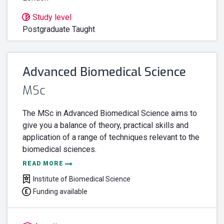
Study level
Postgraduate Taught
Advanced Biomedical Science
MSc
The MSc in Advanced Biomedical Science aims to
give you a balance of theory, practical skills and
application of a range of techniques relevant to the
biomedical sciences.
READ MORE
Institute of Biomedical Science
Funding available