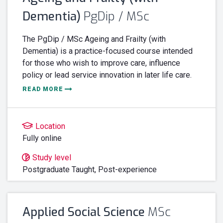
Dementia)
PgDip / MSc
The PgDip / MSc Ageing and Frailty (with
Dementia) is a practice-focused course intended
for those who wish to improve care, influence
policy or lead service innovation in later life care.
READ MORE
Location
Fully online
Study level
Postgraduate Taught,
Post-experience
Applied Social Science
MSc