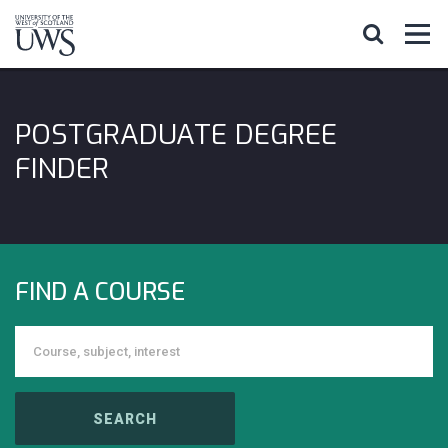
POSTGRADUATE DEGREE
FINDER
FIND A COURSE
SEARCH