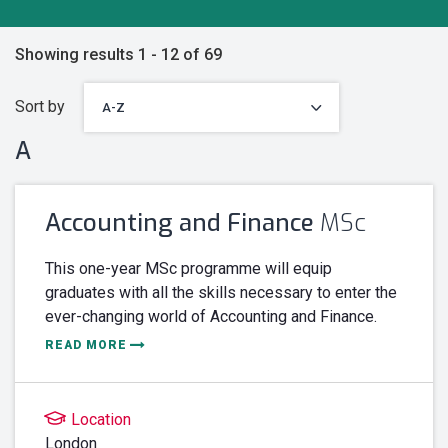
Showing results 1 - 12 of 69
Sort by
A
Accounting and Finance
MSc
This one-year MSc programme will equip
graduates with all the skills necessary to enter the
ever-changing world of Accounting and Finance.
READ MORE
Location
London