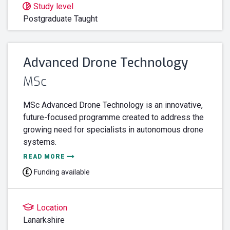
Study level
Postgraduate Taught
Advanced Drone Technology
MSc
MSc Advanced Drone Technology is an innovative,
future-focused programme created to address the
growing need for specialists in autonomous drone
systems.
READ MORE
Funding available
Location
Lanarkshire