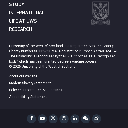
STUDY
INTERNATIONAL
LIFE AT UWS
RESEARCH
University of the West of Scotland is a Registered Scottish Charity.
Charity number SC002520. VAT Registration Number GB 263 824 940.
The University is recognised by the UK authorities as a “
recognised
body
” which has been granted degree awarding powers.
© 2026 University of the West of Scotland
About our website
Modern Slavery Statement
Policies, Procedures & Guidelines
Accessibility Statement