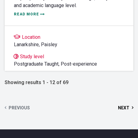
and academic language level.
READ MORE
Location
Lanarkshire
,
Paisley
Study level
Postgraduate Taught,
Post-experience
Showing results 1 - 12 of 69
PREVIOUS
NEXT