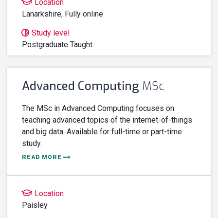
Location
Lanarkshire
,
Fully online
Study level
Postgraduate Taught
Advanced Computing
MSc
The MSc in Advanced Computing focuses on
teaching advanced topics of the internet-of-things
and big data. Available for full-time or part-time
study.
READ MORE
Location
Paisley