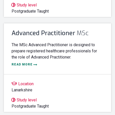
Study level
Postgraduate Taught
Advanced Practitioner
MSc
The MSc Advanced Practitioner is designed to
prepare registered healthcare professionals for
the role of Advanced Practitioner.
READ MORE
Location
Lanarkshire
Study level
Postgraduate Taught