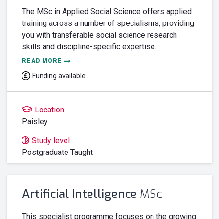
The MSc in Applied Social Science offers applied
training across a number of specialisms, providing
you with transferable social science research
skills and discipline-specific expertise.
READ MORE
Funding available
Location
Paisley
Study level
Postgraduate Taught
Artificial Intelligence
MSc
This specialist programme focuses on the growing