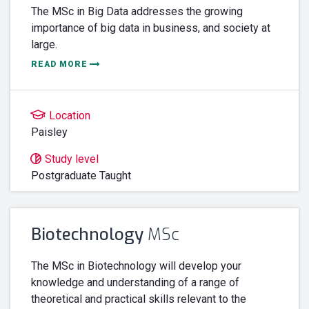
The MSc in Big Data addresses the growing
importance of big data in business, and society at
large.
READ MORE
Location
Paisley
Study level
Postgraduate Taught
Biotechnology
MSc
The MSc in Biotechnology will develop your
knowledge and understanding of a range of
theoretical and practical skills relevant to the