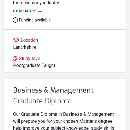
biotechnology industry.
READ MORE
Funding available
Location
Lanarkshire
Study level
Postgraduate Taught
Business & Management
Graduate Diploma
Our Graduate Diploma in Business & Management
will prepare you for your chosen Master’s degree,
help improve your subject knowledge, study skills