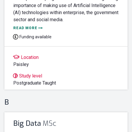
importance of making use of Artificial Intelligence
(AI) technologies within enterprise, the government
sector and social media.
READ MORE
Funding available
Location
Paisley
Study level
Postgraduate Taught
B
Big Data
MSc