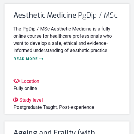
Aesthetic Medicine
PgDip / MSc
The PgDip / MSc Aesthetic Medicine is a fully
online course for healthcare professionals who
want to develop a safe, ethical and evidence-
informed understanding of aesthetic practice.
READ MORE
Location
Fully online
Study level
Postgraduate Taught,
Post-experience
Ageing and Frailty (with