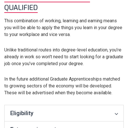
QUALIFIED
This combination of working, learning and earning means
you will be able to apply the things you learn in your degree
to your workplace and vice versa.
Unlike traditional routes into degree-level education, you’re
already in work so won't need to start looking for a graduate
job once you’ve completed your degree.
In the future additional Graduate Apprenticeships matched
to growing sectors of the economy will be developed.
These will be advertised when they become available.
Eligibility