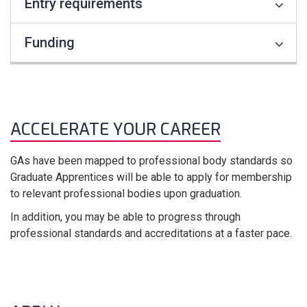
Entry requirements
Funding
ACCELERATE YOUR CAREER
GAs have been mapped to professional body standards so
Graduate Apprentices will be able to apply for membership
to relevant professional bodies upon graduation.
In addition, you may be able to progress through
professional standards and accreditations at a faster pace.