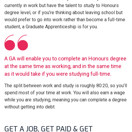
currently in work but have the talent to study to Honours
degree level, or if you’re thinking about leaving school but
would prefer to go into work rather than become a full-time
student, a Graduate Apprenticeship is for you.
A GA will enable you to complete an Honours degree
at the same time as working, and in the same time
as it would take if you were studying full-time.
The split between work and study is roughly 80:20, so you’ll
spend most of your time at work. You will also earn a wage
while you are studying, meaning you can complete a degree
without getting into debt.
GET A JOB, GET PAID & GET