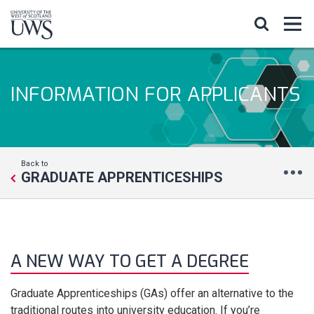
INFORMATION FOR APPLICANTS
Back to
GRADUATE APPRENTICESHIPS
A NEW WAY TO GET A DEGREE
Graduate Apprenticeships (GAs) offer an alternative to the
traditional routes into university education. If you’re