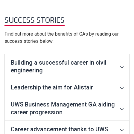
SUCCESS STORIES
Find out more about the benefits of GAs by reading our
success stories below:
Building a successful career in civil
engineering
Leadership the aim for Alistair
UWS Business Management GA aiding
career progression
Career advancement thanks to UWS