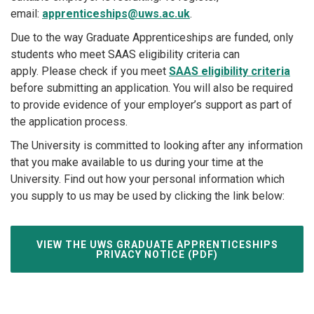
email:
apprenticeships@uws.ac.uk
.
Due to the way Graduate Apprenticeships are funded, only
students who meet SAAS eligibility criteria can
apply. Please check if you meet
SAAS eligibility criteria
before submitting an application. You will also be required
to provide evidence of your employer’s support as part of
the application process.
The University is committed to looking after any information
that you make available to us during your time at the
University. Find out how your personal information which
you supply to us may be used by clicking the link below:
VIEW THE UWS GRADUATE APPRENTICESHIPS
PRIVACY NOTICE (PDF)