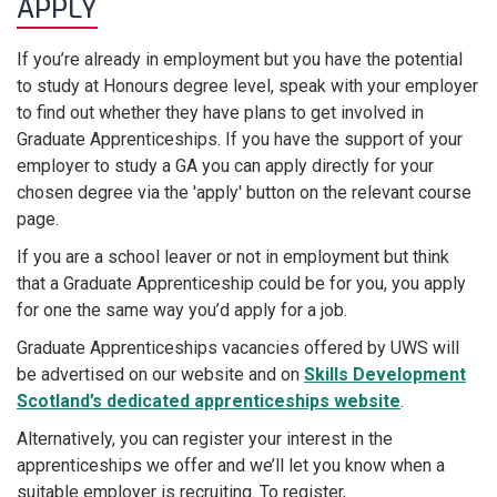
APPLY
If you’re already in employment but you have the potential
to study at Honours degree level, speak with your employer
to find out whether they have plans to get involved in
Graduate Apprenticeships.
If you have the support of your
employer to study a GA you can apply directly for your
chosen degree via the 'apply' button on the relevant course
page.
If you are a school leaver or not in employment but think
that a Graduate Apprenticeship could be for you, you apply
for one the same way you’d apply for a job.
Graduate Apprenticeships vacancies offered by UWS will
be advertised on our website and on
Skills Development
Scotland’s dedicated apprenticeships website
.
Alternatively, you can register your interest in the
apprenticeships we offer and we’ll let you know when a
suitable employer is recruiting. To register,