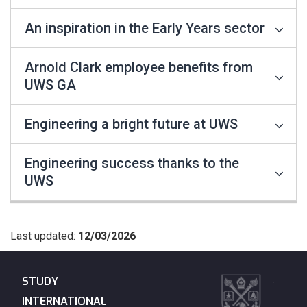
An inspiration in the Early Years sector
Arnold Clark employee benefits from
UWS GA
Engineering a bright future at UWS
Engineering success thanks to the
UWS
Last updated:
12/03/2026
STUDY
INTERNATIONAL