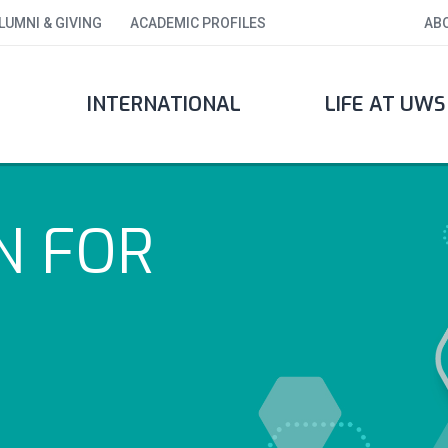
LUMNI & GIVING
ACADEMIC PROFILES
AB
INTERNATIONAL
LIFE AT UWS
N FOR