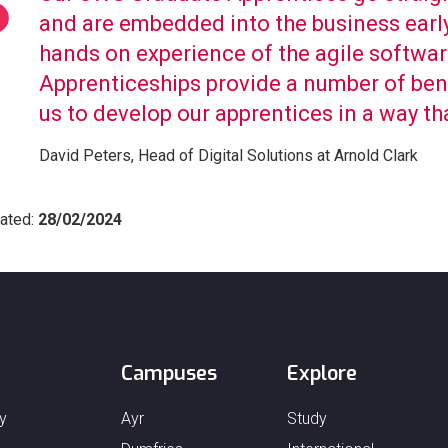
and are embedded into the business early
hands on experience of the agile softwa
Apprenticeships provide a number of benef
us to develop our apprentices in a way th
David Peters, Head of Digital Solutions at Arnold Clark
ated:
28/02/2024
Campuses
Explore
y
Ayr
Study