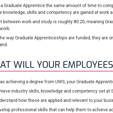
s a Graduate Apprentice the same amount of time to compl
 knowledge, skills and competency are gained at work as
it between work and study is roughly 80:20, meaning Gra
 work.
the way Graduate Apprenticeships are funded, they are on
land.
AT WILL YOUR EMPLOYEES
 as achieving a degree from UWS, your Graduate Apprentic
hieve industry skills, knowledge and competency set at 
derstand how these are applied and relevant to your bus
velop professional skills that can help them to achieve a