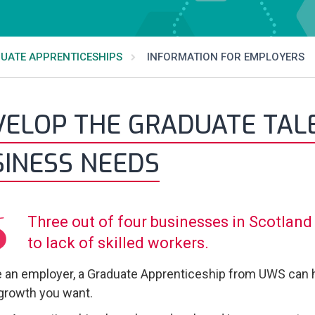
UATE APPRENTICESHIPS
INFORMATION FOR EMPLOYERS
ELOP THE GRADUATE TALE
SINESS NEEDS
Three out of four businesses in Scotland 
to lack of skilled workers.
re an employer, a Graduate Apprenticeship from UWS can h
 growth you want.