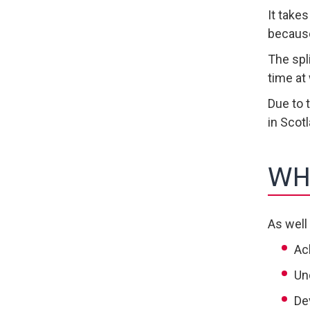
It take
because
The spl
time at
Due to 
in Scot
WH
As well
Ac
Un
De