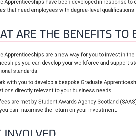
e Apprenticeships have been developed in response to 
ies that need employees with degree-level qualifications
AT ARE THE BENEFITS TO
e Apprenticeships are a new way for you to invest in the
iceships you can develop your workforce and support staff 
ional standards.
ork with you to develop a bespoke Graduate Apprenticeshi
cations directly relevant to your business needs.
 fees are met by Student Awards Agency Scotland (SAAS)
ou can maximise the return on your investment.
T INVOLVED