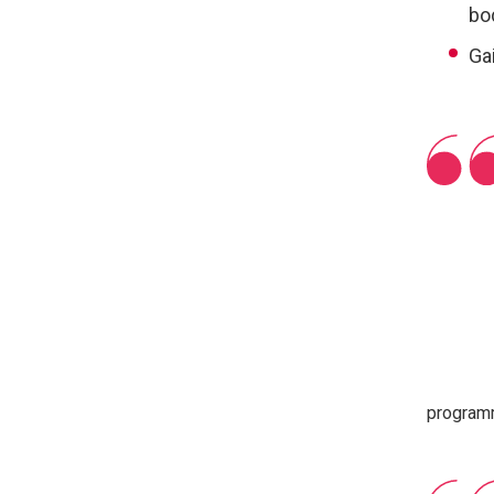
bo
Ga
progra