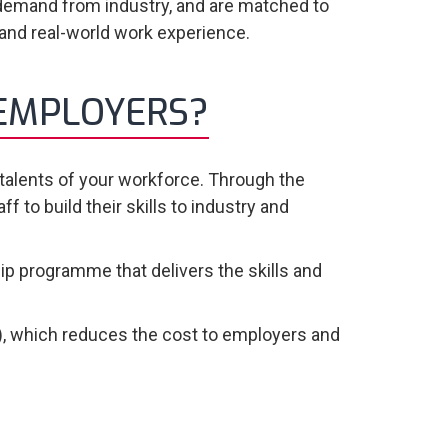
demand from industry, and are matched to
 and real-world work experience.
 EMPLOYERS?
 talents of your workforce. Through the
to build their skills to industry and
p programme that delivers the skills and
, which reduces the cost to employers and