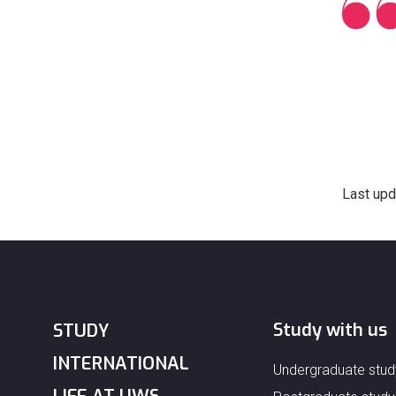
Last upd
Study with us
STUDY
INTERNATIONAL
Undergraduate stud