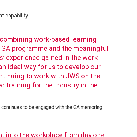
t capability
f combining work-based learning
he GA programme and the meaningful
es’ experience gained in the work
n ideal way for us to develop our
ntinuing to work with UWS on the
 training for the industry in the
 continues to be engaged with the GA mentoring
t into the workplace from day one