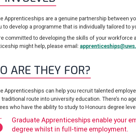
e Apprenticeships are a genuine partnership between yo
u to develop a programme that is individually tailored to 
are committed to developing the skills of your workforce 
iceship might help, please email:
apprenticeships@uws.
O ARE THEY FOR?
e Apprenticeships can help you recruit talented employ
 traditional route into university education. There’s no age
es who have the ability to study to Honours degree level
Graduate Apprenticeships enable your e
degree whilst in full-time employment.