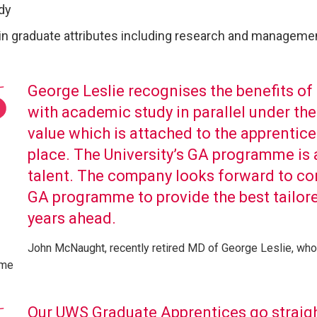
dy
in graduate attributes including research and managemen
George Leslie recognises the benefits o
with academic study in parallel under t
value which is attached to the apprentic
place. The University’s GA programme is a
talent. The company looks forward to co
GA programme to provide the best tailored
years ahead.
John McNaught, recently retired MD of George Leslie, who
mme
Our UWS Graduate Apprentices go straigh