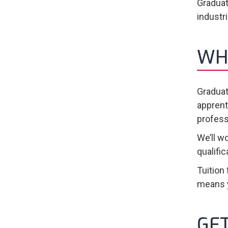
Graduat
industr
WH
Graduat
apprent
profess
We’ll w
qualifi
Tuition
means y
GE