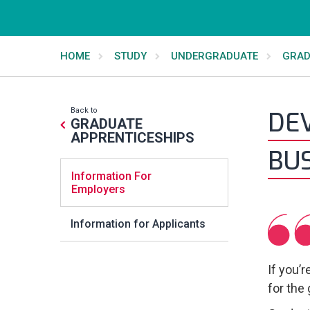
HOME
STUDY
UNDERGRADUATE
GRAD
Back to
DEV
GRADUATE
APPRENTICESHIPS
BU
Information For
Employers
Information for Applicants
If you’
for the