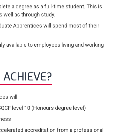
ete a degree as a full-time student. This is
 well as through study.
duate Apprentices will spend most of their
ly available to employees living and working
 ACHIEVE?
es will:
SQCF level 10 (Honours degree level)
iness
ccelerated accreditation from a professional