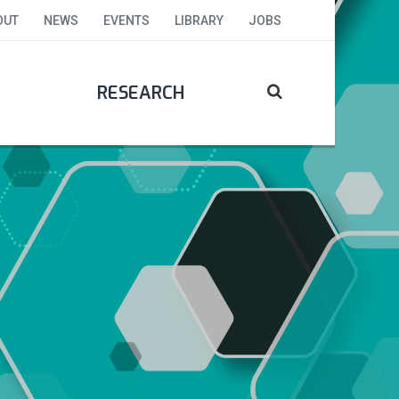
OUT
NEWS
EVENTS
LIBRARY
JOBS
RESEARCH