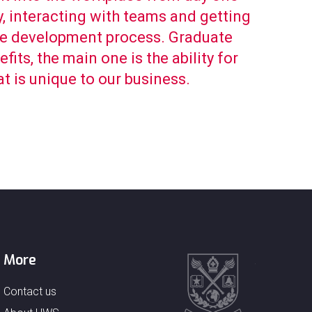
, interacting with teams and getting
re development process. Graduate
its, the main one is the ability for
at is unique to our business.
More
Contact us