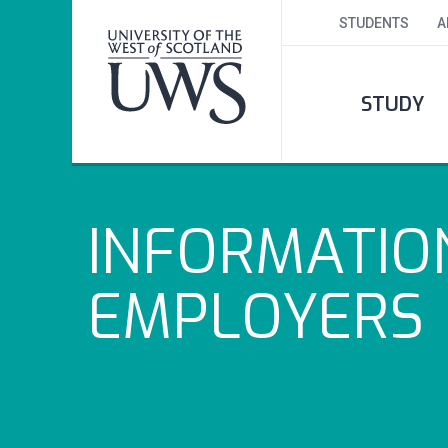
STUDENTS
A
STUDY
INFORMATIO
EMPLOYERS