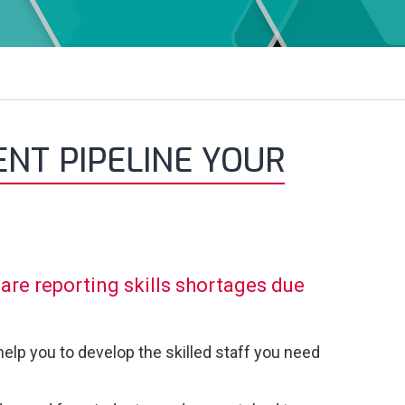
NT PIPELINE YOUR
are reporting skills shortages due
elp you to develop the skilled staff you need