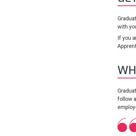
Graduat
with yo
If you 
Apprent
WH
Graduat
follow a
employe