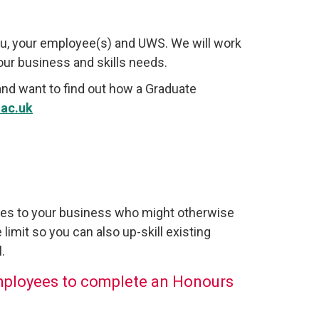
u, your employee(s) and UWS. We will work
your business and skills needs.
and want to find out how a Graduate
ac.uk
ees to your business who might otherwise
 limit so you can also up-skill existing
.
mployees to complete an Honours