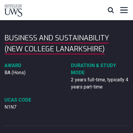
BUSINESS AND SUSTAINABILITY
(NEW COLLEGE LANARKSHIRE)
AWARD
DURATION & STUDY
BA (Hons)
MODE
2 years full-time, typically 4
years part-time
UCAS CODE
N1N7