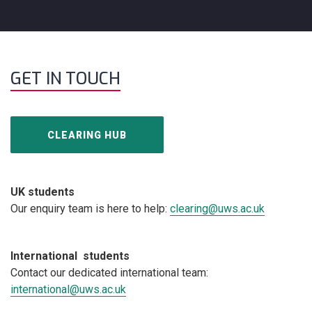
GET IN TOUCH
CLEARING HUB
UK students
Our enquiry team is here to help:
clearing@uws.ac.uk
International students
Contact our dedicated international team:
international@uws.ac.uk