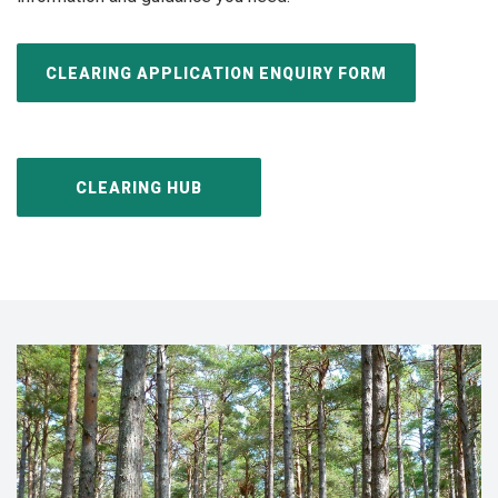
CLEARING APPLICATION ENQUIRY FORM
CLEARING HUB