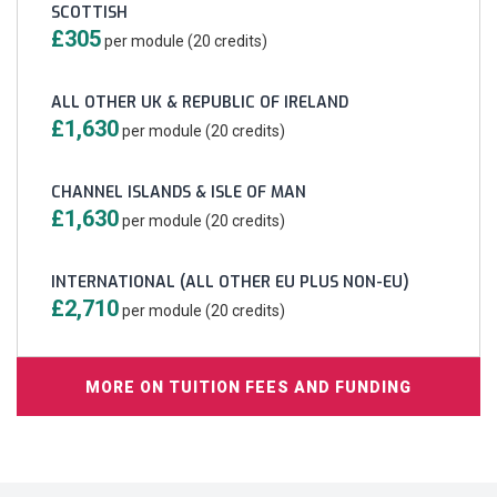
SCOTTISH
£305
per module (20 credits)
ALL OTHER UK & REPUBLIC OF IRELAND
£1,630
per module (20 credits)
CHANNEL ISLANDS & ISLE OF MAN
£1,630
per module (20 credits)
INTERNATIONAL (ALL OTHER EU PLUS NON-EU)
£2,710
per module (20 credits)
MORE ON TUITION FEES AND FUNDING