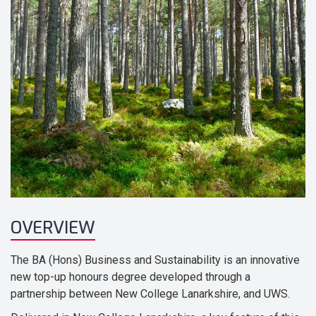
OVERVIEW
The BA (Hons) Business and Sustainability is an innovative
new top-up honours degree developed through a
partnership between New College Lanarkshire, and UWS.