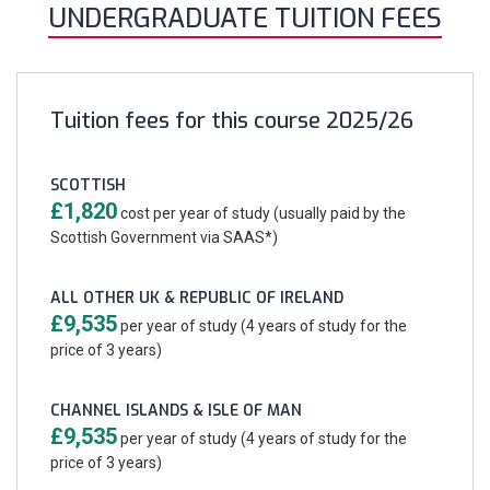
UNDERGRADUATE TUITION FEES
Tuition fees for this course 2025/26
SCOTTISH
£1,820
cost per year of study (usually paid by the
Scottish Government via SAAS*)
ALL OTHER UK & REPUBLIC OF IRELAND
£9,535
per year of study (4 years of study for the
price of 3 years)
CHANNEL ISLANDS & ISLE OF MAN
£9,535
per year of study (4 years of study for the
price of 3 years)