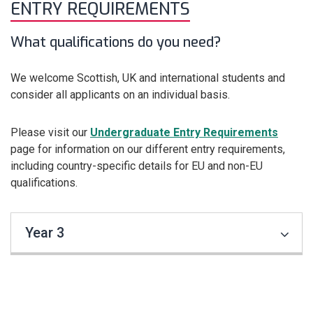
ENTRY REQUIREMENTS
What qualifications do you need?
We welcome Scottish, UK and international students and
consider all applicants on an individual basis.
Please visit our
Undergraduate Entry Requirements
page for information on our different entry requirements,
including country-specific details for EU and non-EU
qualifications.
Year 3