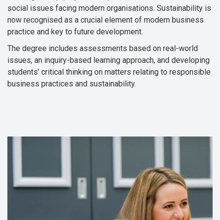
social issues facing modern organisations. Sustainability is
now recognised as a crucial element of modern business
practice and key to future development.
The degree includes assessments based on real-world
issues, an inquiry-based learning approach, and developing
students' critical thinking on matters relating to responsible
business practices and sustainability.