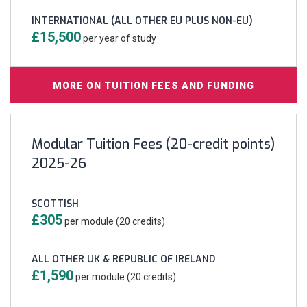
INTERNATIONAL (ALL OTHER EU PLUS NON-EU)
£15,500
per year of study
MORE ON TUITION FEES AND FUNDING
Modular Tuition Fees (20-credit points)
2025-26
SCOTTISH
£305
per module (20 credits)
ALL OTHER UK & REPUBLIC OF IRELAND
£1,590
per module (20 credits)