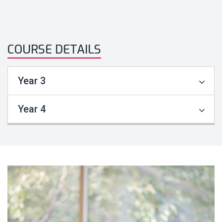
COURSE DETAILS
Year 3
Year 4