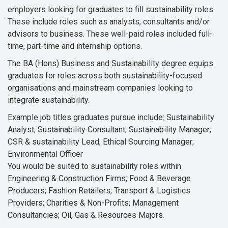
employers looking for graduates to fill sustainability roles.
These include roles such as analysts, consultants and/or
advisors to business. These well-paid roles included full-
time, part-time and internship options.
The BA (Hons) Business and Sustainability degree equips
graduates for roles across both sustainability-focused
organisations and mainstream companies looking to
integrate sustainability.
Example job titles graduates pursue include: Sustainability
Analyst; Sustainability Consultant; Sustainability Manager;
CSR & sustainability Lead; Ethical Sourcing Manager;
Environmental Officer
You would be suited to sustainability roles within
Engineering & Construction Firms; Food & Beverage
Producers; Fashion Retailers; Transport & Logistics
Providers; Charities & Non-Profits; Management
Consultancies; Oil, Gas & Resources Majors.