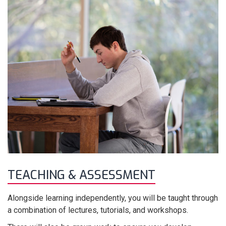
TEACHING & ASSESSMENT
Alongside learning independently, you will be taught through
a combination of lectures, tutorials, and workshops.