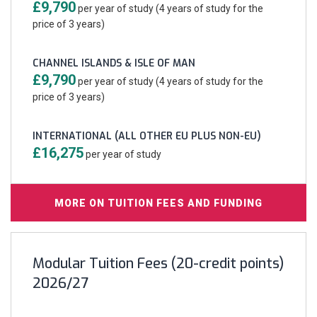
£9,790
per year of study (4 years of study for the
price of 3 years)
CHANNEL ISLANDS & ISLE OF MAN
£9,790
per year of study (4 years of study for the
price of 3 years)
INTERNATIONAL (ALL OTHER EU PLUS NON-EU)
£16,275
per year of study
MORE ON TUITION FEES AND FUNDING
Modular Tuition Fees (20-credit points)
2026/27