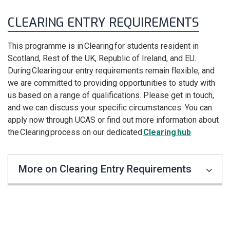
CLEARING ENTRY REQUIREMENTS
This programme is in Clearing for students resident in
Scotland, Rest of the UK, Republic of Ireland, and EU.
During Clearing our entry requirements remain flexible, and
we are committed to providing opportunities to study with
us based on a range of qualifications. Please get in touch,
and we can discuss your specific circumstances. You can
apply now through UCAS or find out more information about
the Clearing process on our dedicated
Clearing hub
More on Clearing Entry Requirements