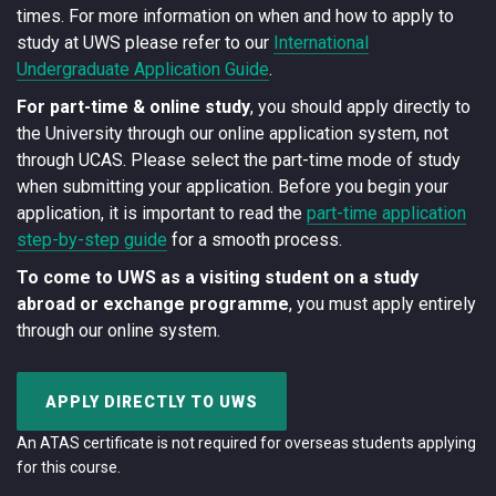
times. For more information on when and how to apply to
study at UWS please refer to our
International
Undergraduate Application Guide
.
For part-time & online study
, you should apply directly to
the University through our online application system, not
through UCAS. Please select the part-time mode of study
when submitting your application. Before you begin your
application, it is important to read the
part-time application
step-by-step guide
for a smooth process.
To come to UWS as a visiting student on a study
abroad or exchange programme
, you must apply entirely
through our online system.
APPLY DIRECTLY TO UWS
An ATAS certificate is not required for overseas students applying
for this course.