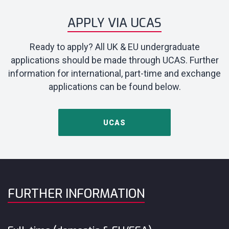
APPLY VIA UCAS
Ready to apply? All UK & EU undergraduate
applications should be made through UCAS. Further
information for international, part-time and exchange
applications can be found below.
UCAS
FURTHER INFORMATION