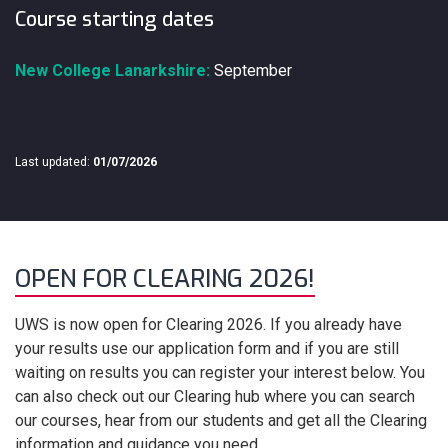
Course starting dates
New College Lanarkshire:
September
Last updated:
01/07/2026
OPEN FOR CLEARING 2026!
UWS is now open for Clearing 2026. If you already have
your results use our application form and if you are still
waiting on results you can register your interest below. You
can also check out our Clearing hub where you can search
our courses, hear from our students and get all the Clearing
information and guidance you need.