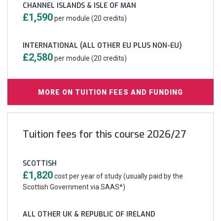
CHANNEL ISLANDS & ISLE OF MAN
£1,590
per module (20 credits)
INTERNATIONAL (ALL OTHER EU PLUS NON-EU)
£2,580
per module (20 credits)
MORE ON TUITION FEES AND FUNDING
Tuition fees for this course 2026/27
SCOTTISH
£1,820
cost per year of study (usually paid by the
Scottish Government via SAAS*)
ALL OTHER UK & REPUBLIC OF IRELAND