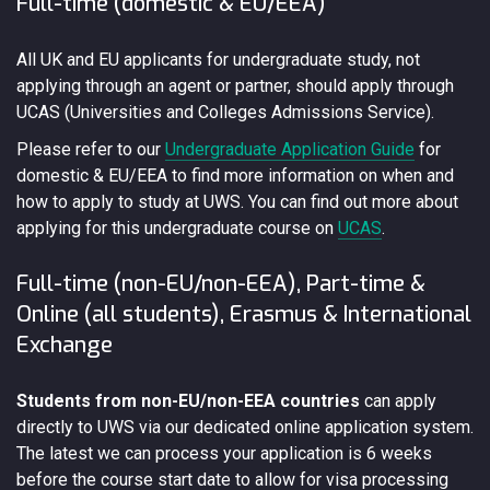
Full-time (domestic & EU/EEA)
All UK and EU applicants for undergraduate study, not
applying through an agent or partner, should apply through
UCAS (Universities and Colleges Admissions Service).
Please refer to our
Undergraduate Application Guide
for
domestic & EU/EEA to find more information on when and
how to apply to study at UWS. You can find out more about
applying for this undergraduate course on
UCAS
.
Full-time (non-EU/non-EEA), Part-time &
Online (all students), Erasmus & International
Exchange
Students from non-EU/non-EEA countries
can apply
directly to UWS via our dedicated online application system.
The latest we can process your application is 6 weeks
before the course start date to allow for visa processing