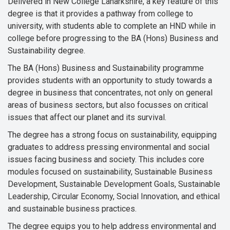
Delivered in New College Lanarkshire, a key feature of this
degree is that it provides a pathway from college to
university, with students able to complete an HND while in
college before progressing to the BA (Hons) Business and
Sustainability degree.
The BA (Hons) Business and Sustainability programme
provides students with an opportunity to study towards a
degree in business that concentrates, not only on general
areas of business sectors, but also focusses on critical
issues that affect our planet and its survival.
The degree has a strong focus on sustainability, equipping
graduates to address pressing environmental and social
issues facing business and society. This includes core
modules focused on sustainability, Sustainable Business
Development, Sustainable Development Goals, Sustainable
Leadership, Circular Economy, Social Innovation, and ethical
and sustainable business practices.
The degree equips you to help address environmental and