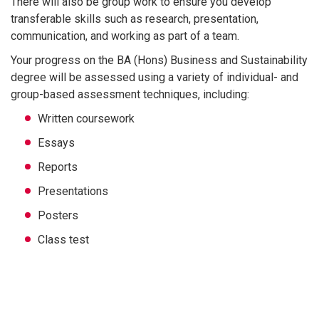
There will also be group work to ensure you develop
transferable skills such as research, presentation,
communication, and working as part of a team.
Your progress on the BA (Hons) Business and Sustainability
degree will be assessed using a variety of individual- and
group-based assessment techniques, including:
Written coursework
Essays
Reports
Presentations
Posters
Class test