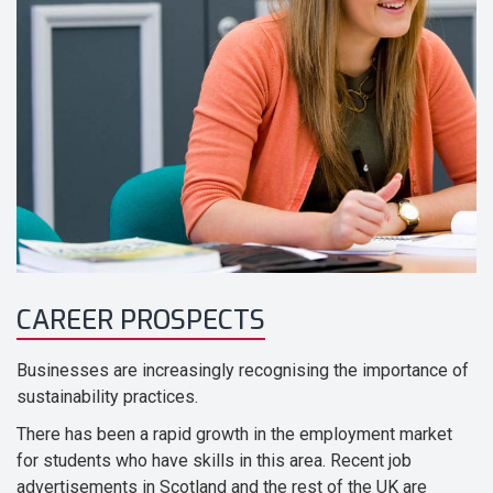
CAREER PROSPECTS
Businesses are increasingly recognising the importance of
sustainability practices.
There has been a rapid growth in the employment market
for students who have skills in this area. Recent job
advertisements in Scotland and the rest of the UK are