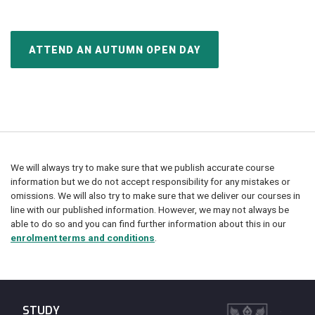
ATTEND AN AUTUMN OPEN DAY
We will always try to make sure that we publish accurate course
information but we do not accept responsibility for any mistakes or
omissions. We will also try to make sure that we deliver our courses in
line with our published information. However, we may not always be
able to do so and you can find further information about this in our
enrolment terms and conditions
.
STUDY